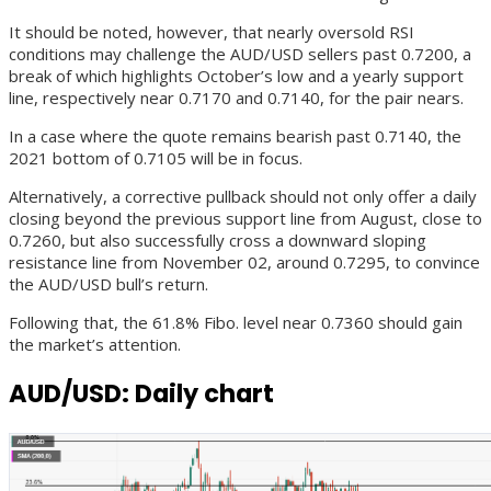
It should be noted, however, that nearly oversold RSI
conditions may challenge the AUD/USD sellers past 0.7200, a
break of which highlights October’s low and a yearly support
line, respectively near 0.7170 and 0.7140, for the pair nears.
In a case where the quote remains bearish past 0.7140, the
2021 bottom of 0.7105 will be in focus.
Alternatively, a corrective pullback should not only offer a daily
closing beyond the previous support line from August, close to
0.7260, but also successfully cross a downward sloping
resistance line from November 02, around 0.7295, to convince
the AUD/USD bull’s return.
Following that, the 61.8% Fibo. level near 0.7360 should gain
the market’s attention.
AUD/USD: Daily chart