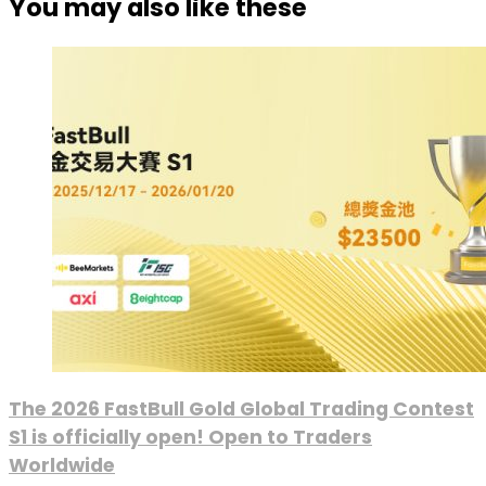
You may also like these
The 2026 FastBull Gold Global Trading Contest
S1 is officially open! Open to Traders
Worldwide