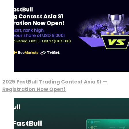
2025 FastBull Trading Contest Asia S1 —
Registration Now Open!