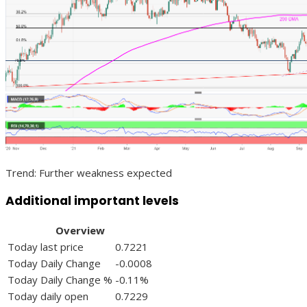
Trend: Further weakness expected
Additional important levels
Overview
Today last price
0.7221
Today Daily Change
-0.0008
Today Daily Change %
-0.11%
Today daily open
0.7229