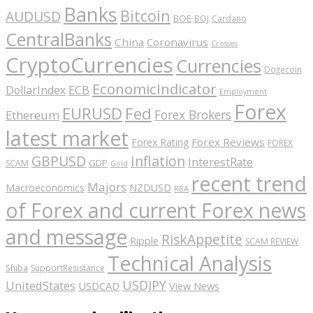
Banks
Bitcoin
AUDUSD
BOE
BOJ
Cardano
CentralBanks
China
Coronavirus
Crosses
CryptoCurrencies
Currencies
Dogecoin
EconomicIndicator
ECB
DollarIndex
Employment
Forex
EURUSD
Fed
Forex Brokers
Ethereum
latest market
Forex Reviews
Forex Rating
FOREX
GBPUSD
Inflation
InterestRate
GDP
SCAM
Gold
recent trend
Majors
Macroeconomics
NZDUSD
RBA
of Forex and current Forex news
and message
RiskAppetite
Ripple
SCAM REVIEW
Technical Analysis
Shiba
SupportResistance
USDJPY
UnitedStates
USDCAD
View News