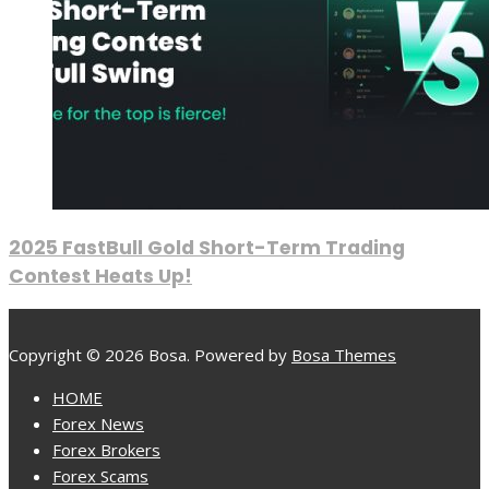
2025 FastBull Gold Short-Term Trading
Contest Heats Up!
Copyright © 2026 Bosa. Powered by
Bosa Themes
HOME
Forex News
Forex Brokers
Forex Scams