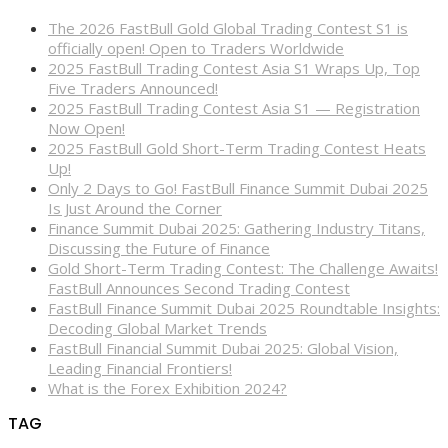
The 2026 FastBull Gold Global Trading Contest S1 is
officially open! Open to Traders Worldwide
2025 FastBull Trading Contest Asia S1 Wraps Up, Top
Five Traders Announced!
2025 FastBull Trading Contest Asia S1 — Registration
Now Open!
2025 FastBull Gold Short-Term Trading Contest Heats
Up!
Only 2 Days to Go! FastBull Finance Summit Dubai 2025
Is Just Around the Corner
Finance Summit Dubai 2025: Gathering Industry Titans,
Discussing the Future of Finance
Gold Short-Term Trading Contest: The Challenge Awaits!
FastBull Announces Second Trading Contest
FastBull Finance Summit Dubai 2025 Roundtable Insights:
Decoding Global Market Trends
FastBull Financial Summit Dubai 2025: Global Vision,
Leading Financial Frontiers!
What is the Forex Exhibition 2024?
TAG