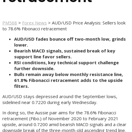
PM568
>
Forex News
>
AUD/USD Price Analysis: Sellers look
to 78.6% Fibonacci retracement
AUD/USD fades bounce off two-month low, grinds
lower.
Bearish MACD signals, sustained break of key
support line favor sellers.
RSI conditions, key technical support challenge
further downside.
Bulls remain away below monthly resistance line,
61.8% Fibonacci retracement adds to the upside
filters.
AUD/USD stays depressed around the September lows,
sidelined near 0.7220 during early Wednesday.
In doing so, the Aussie pair aims for the 78.6% Fibonacci
retracement (Fibo.) of November 2020 to February 2021
upside, around 0.7200 amid bearish MACD signals and a clear
downside break of the three-month-old ascending trend line.