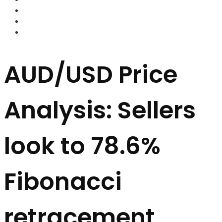
FOREX BROKERS
FOREX SCAMS
STRATEGIES
AUD/USD Price
Analysis: Sellers
look to 78.6%
Fibonacci
retracement