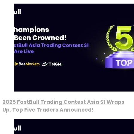
2025 FastBull Trading Contest Asia S1 Wraps
Up, Top Five Traders Announced!