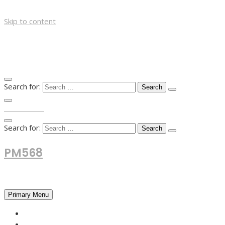
Skip to content
Search for:
TOP MENU
Search for:
PM568
Financial and Business News
Primary Menu
HOME
FOREX NEWS