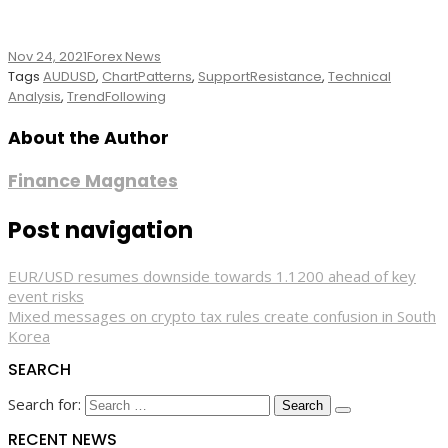
Nov 24, 2021
Forex News
Tags
AUDUSD
,
ChartPatterns
,
SupportResistance
,
Technical
Analysis
,
TrendFollowing
About the Author
Finance Magnates
Post navigation
EUR/USD resumes downside towards 1.1200 ahead of key
event risks
Mixed messages on crypto tax rules create confusion in South
Korea
SEARCH
Search for:
RECENT NEWS