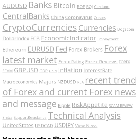
Banks
Bitcoin
AUDUSD
BOE
BOJ
Cardano
CentralBanks
China
Coronavirus
Crosses
CryptoCurrencies
Currencies
Dogecoin
EconomicIndicator
ECB
DollarIndex
Employment
Forex
EURUSD
Fed
Forex Brokers
Ethereum
latest market
Forex Reviews
Forex Rating
FOREX
GBPUSD
Inflation
InterestRate
GDP
SCAM
Gold
recent trend
Majors
Macroeconomics
NZDUSD
RBA
of Forex and current Forex news
and message
RiskAppetite
Ripple
SCAM REVIEW
Technical Analysis
Shiba
SupportResistance
USDJPY
UnitedStates
USDCAD
View News