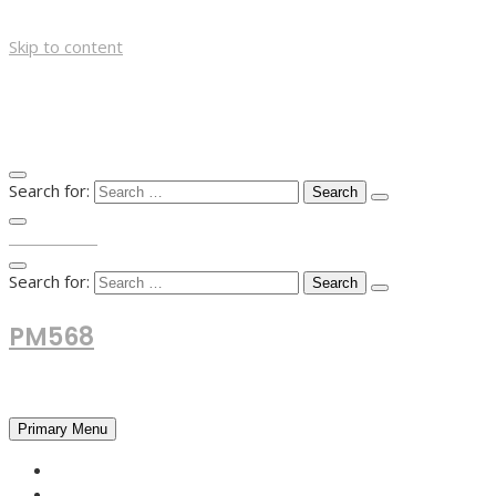
Skip to content
Search for:
TOP MENU
Search for:
PM568
Financial and Business News
Primary Menu
HOME
FOREX NEWS