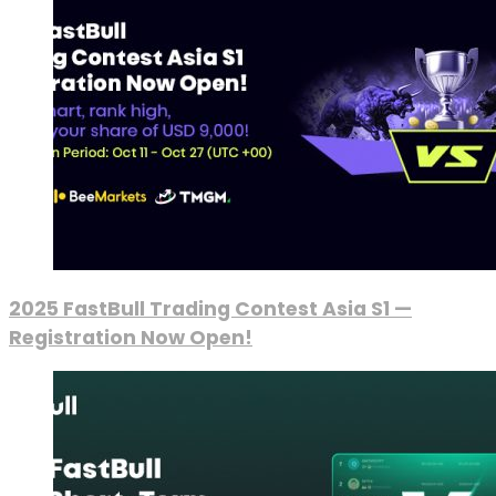
2025 FastBull Trading Contest Asia S1 —
Registration Now Open!