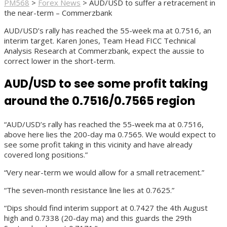
PM568
>
Forex News
>
AUD/USD to suffer a retracement in
the near-term – Commerzbank
AUD/USD’s rally has reached the 55-week ma at 0.7516, an
interim target. Karen Jones, Team Head FICC Technical
Analysis Research at Commerzbank, expect the aussie to
correct lower in the short-term.
AUD/USD to see some profit taking
around the 0.7516/0.7565 region
“AUD/USD’s rally has reached the 55-week ma at 0.7516,
above here lies the 200-day ma 0.7565. We would expect to
see some profit taking in this vicinity and have already
covered long positions.”
“Very near-term we would allow for a small retracement.”
“The seven-month resistance line lies at 0.7625.”
“Dips should find interim support at 0.7427 the 4th August
high and 0.7338 (20-day ma) and this guards the 29th