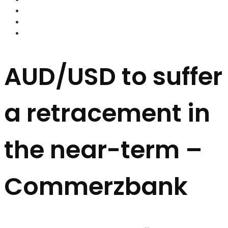
FOREX BROKERS
FOREX SCAMS
STRATEGIES
AUD/USD to suffer
a retracement in
the near-term –
Commerzbank