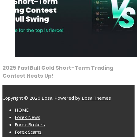
2025 FastBull Gold Short-Term Trading
Contest Heats Up!
Copyright © 2026 Bosa. Powered by
Bosa Themes
HOME
Forex News
Forex Brokers
Forex Scams