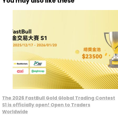
You may also like these
The 2026 FastBull Gold Global Trading Contest
S1 is officially open! Open to Traders
Worldwide