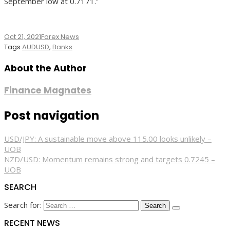
September low at 0.7171.”
Oct 21, 2021
Forex News
Tags
AUDUSD
,
Banks
About the Author
Finance Magnates
Post navigation
USD/JPY: A sustainable move above 115.00 looks unlikely –
UOB
NZD/USD: Momentum remains strong and targets 0.7245 –
UOB
SEARCH
Search for:
RECENT NEWS