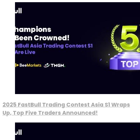
2025 FastBull Trading Contest Asia S1 Wraps
Up, Top Five Traders Announced!