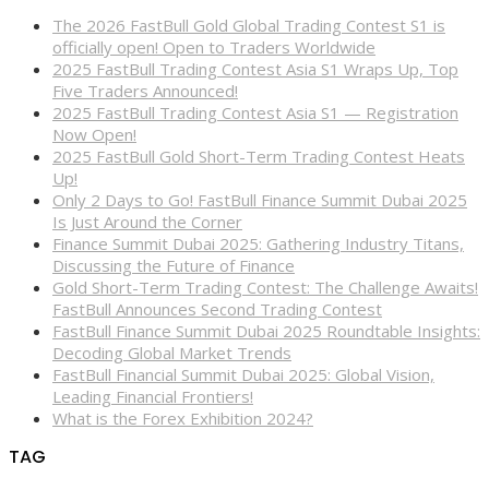
The 2026 FastBull Gold Global Trading Contest S1 is
officially open! Open to Traders Worldwide
2025 FastBull Trading Contest Asia S1 Wraps Up, Top
Five Traders Announced!
2025 FastBull Trading Contest Asia S1 — Registration
Now Open!
2025 FastBull Gold Short-Term Trading Contest Heats
Up!
Only 2 Days to Go! FastBull Finance Summit Dubai 2025
Is Just Around the Corner
Finance Summit Dubai 2025: Gathering Industry Titans,
Discussing the Future of Finance
Gold Short-Term Trading Contest: The Challenge Awaits!
FastBull Announces Second Trading Contest
FastBull Finance Summit Dubai 2025 Roundtable Insights:
Decoding Global Market Trends
FastBull Financial Summit Dubai 2025: Global Vision,
Leading Financial Frontiers!
What is the Forex Exhibition 2024?
TAG