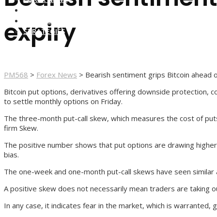
FOREX BROKERS
FOREX SCAMS
expiry
STRATEGIES
PM568
>
Forex News
>
Bearish sentiment grips Bitcoin ahead 
Bitcoin put options, derivatives offering downside protection, co
to settle monthly options on Friday.
The three-month put-call skew, which measures the cost of puts 
firm Skew.
The positive number shows that put options are drawing higher p
bias.
The one-week and one-month put-call skews have seen similar as
A positive skew does not necessarily mean traders are taking ou
In any case, it indicates fear in the market, which is warranted, 