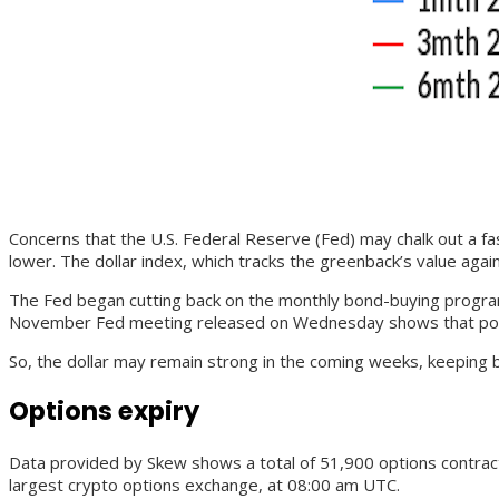
Concerns that the U.S. Federal Reserve (Fed) may chalk out a fa
lower. The dollar index, which tracks the greenback’s value agai
The Fed began cutting back on the monthly bond-buying program 
November Fed meeting released on Wednesday shows that policyma
So, the dollar may remain strong in the coming weeks, keeping b
Options expiry
Data provided by Skew shows a total of 51,900 options contracts w
largest crypto options exchange, at 08:00 am UTC.