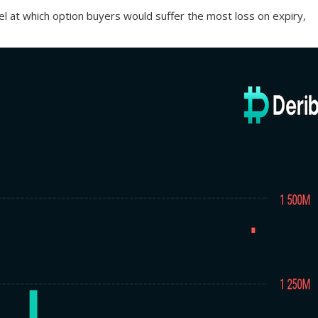
evel at which option buyers would suffer the most loss on expiry,