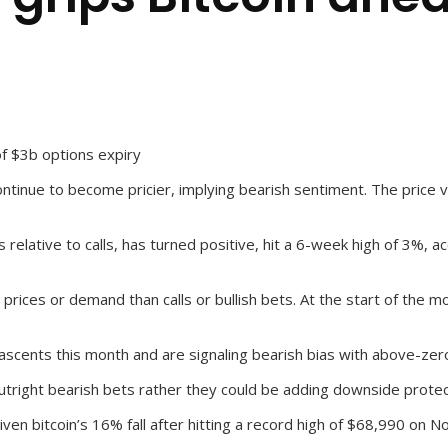
of $3b options expiry
ntinue to become pricier, implying bearish sentiment. The price vo
relative to calls, has turned positive, hit a 6-week high of 3%, a
rices or demand than calls or bullish bets. At the start of the m
cents this month and are signaling bearish bias with above-zero 
tright bearish bets rather they could be adding downside protect
given bitcoin’s 16% fall after hitting a record high of $68,990 on No