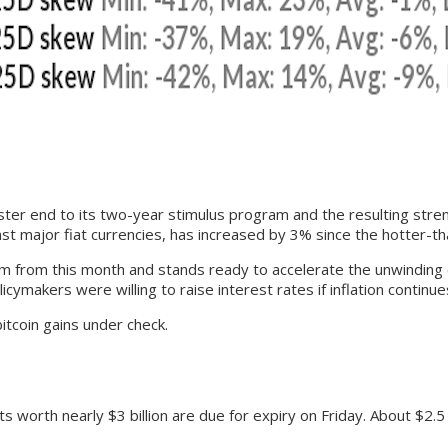
ster end to its two-year stimulus program and the resulting stren
nst major fiat currencies, has increased by 3% since the hotter-th
from this month and stands ready to accelerate the unwinding of
kers were willing to raise interest rates if inflation continues
itcoin gains under check.
orth nearly $3 billion are due for expiry on Friday. About $2.5 bi