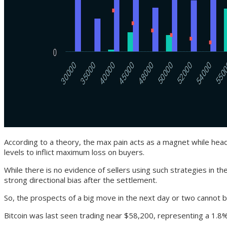
According to a theory, the max pain acts as a magnet while headin
levels to inflict maximum loss on buyers.
While there is no evidence of sellers using such strategies in t
strong directional bias after the settlement.
So, the prospects of a big move in the next day or two cannot be
Bitcoin was last seen trading near $58,200, representing a 1.8%