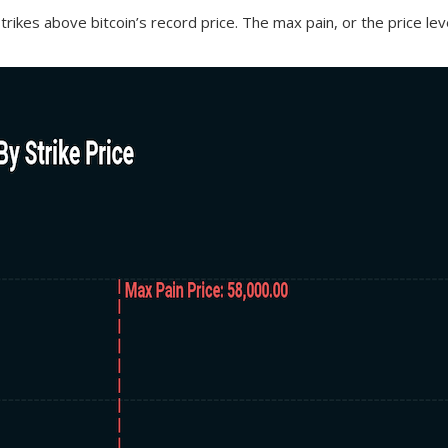
strikes above bitcoin’s record price. The max pain, or the price l