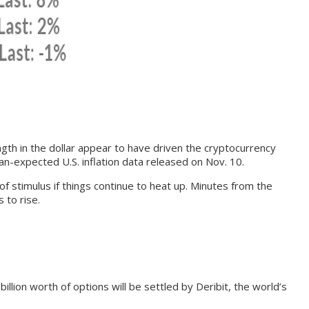
gth in the dollar appear to have driven the cryptocurrency
an-expected U.S. inflation data released on Nov. 10.
 stimulus if things continue to heat up. Minutes from the
 to rise.
llion worth of options will be settled by Deribit, the world’s