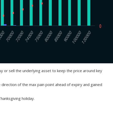
buy or sell the underlying asset to keep the price around key
e direction of the max pain point ahead of expiry and gained
Thanksgiving holiday.