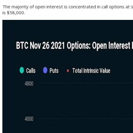
The majority of open interest is concentrated in call options at 
is $58,000.