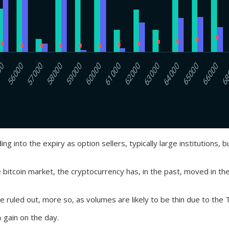
g into the expiry as option sellers, typically large institutions, 
he bitcoin market, the cryptocurrency has, in the past, moved in th
 ruled out, more so, as volumes are likely to be thin due to the 
 gain on the day.