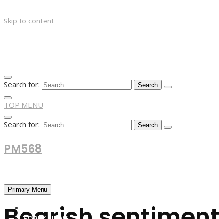
Skip to content
Search for:
TOP MENU
Search for:
PM568
Financial and Business News
Primary Menu
Bearish sentiment
HOME
FOREX NEWS