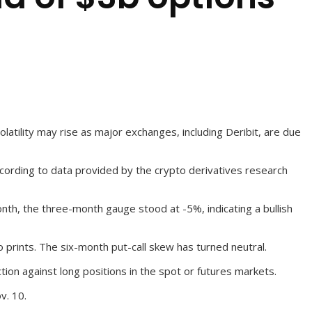
latility may rise as major exchanges, including Deribit, are due
ccording to data provided by the crypto derivatives research
onth, the three-month gauge stood at -5%, indicating a bullish
prints. The six-month put-call skew has turned neutral.
ion against long positions in the spot or futures markets.
v. 10.