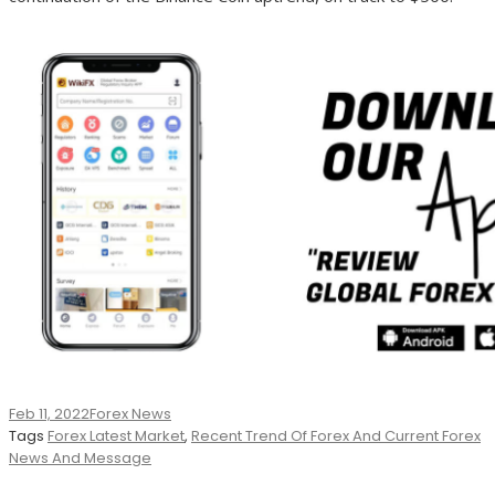
Feb 11, 2022
Forex News
Tags
Forex Latest Market
,
Recent Trend Of Forex And Current Forex
News And Message