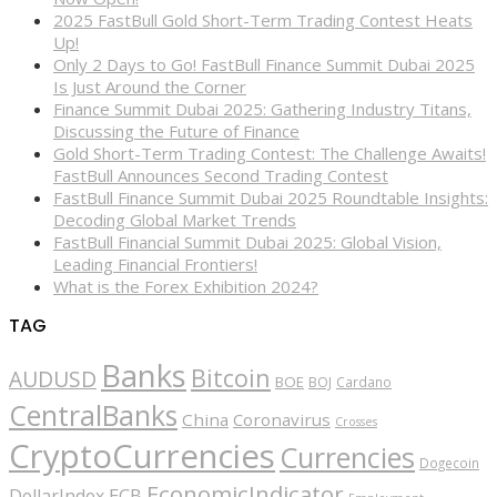
2025 FastBull Gold Short-Term Trading Contest Heats
Up!
Only 2 Days to Go! FastBull Finance Summit Dubai 2025
Is Just Around the Corner
Finance Summit Dubai 2025: Gathering Industry Titans,
Discussing the Future of Finance
Gold Short-Term Trading Contest: The Challenge Awaits!
FastBull Announces Second Trading Contest
FastBull Finance Summit Dubai 2025 Roundtable Insights:
Decoding Global Market Trends
FastBull Financial Summit Dubai 2025: Global Vision,
Leading Financial Frontiers!
What is the Forex Exhibition 2024?
TAG
Banks
Bitcoin
AUDUSD
BOE
BOJ
Cardano
CentralBanks
China
Coronavirus
Crosses
CryptoCurrencies
Currencies
Dogecoin
EconomicIndicator
ECB
DollarIndex