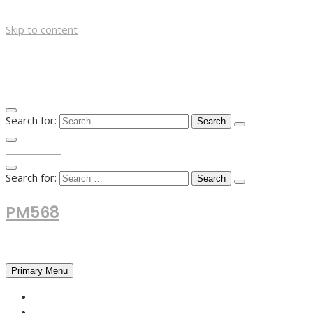
Skip to content
Search for:
TOP MENU
Search for:
PM568
Financial and Business News
Primary Menu
HOME
FOREX NEWS