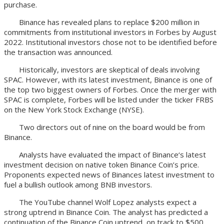
purchase.
Binance has revealed plans to replace $200 million in
commitments from institutional investors in Forbes by August
2022. Institutional investors chose not to be identified before
the transaction was announced.
Historically, investors are skeptical of deals involving
SPAC. However, with its latest investment, Binance is one of
the top two biggest owners of Forbes. Once the merger with
SPAC is complete, Forbes will be listed under the ticker FRBS
on the New York Stock Exchange (NYSE).
Two directors out of nine on the board would be from
Binance.
Analysts have evaluated the impact of Binance‘s latest
investment decision on native token Binance Coin’s price.
Proponents expected news of Binances latest investment to
fuel a bullish outlook among BNB investors.
The YouTube channel Wolf Lopez analysts expect a
strong uptrend in Binance Coin. The analyst has predicted a
continuation of the Binance Coin uptrend, on track to $500.