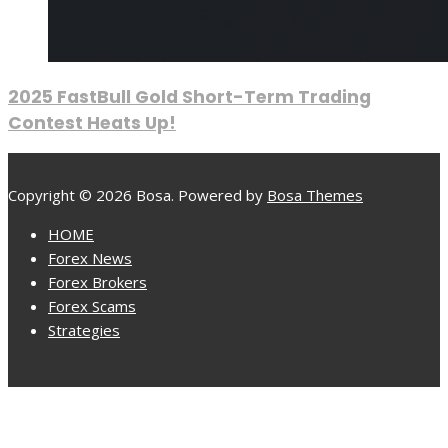
2025 FastBull Gold Short-Term Trading
Contest Heats Up!
Copyright © 2026 Bosa. Powered by
Bosa Themes
HOME
Forex News
Forex Brokers
Forex Scams
Strategies