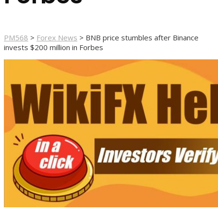
PM568
>
Forex News
>
BNB price stumbles after Binance
invests $200 million in Forbes