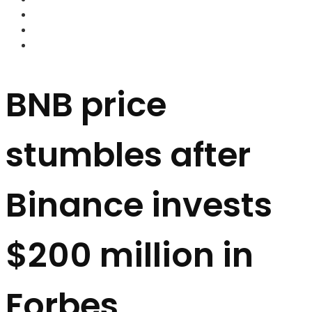
FOREX BROKERS
FOREX SCAMS
STRATEGIES
BNB price
stumbles after
Binance invests
$200 million in
Forbes