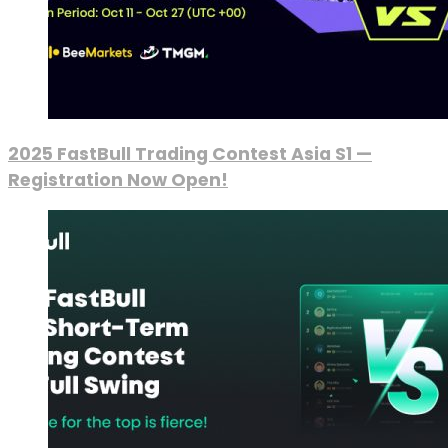
2025 FastBull Trading Contest Asia S1 —
Registration Now Open!