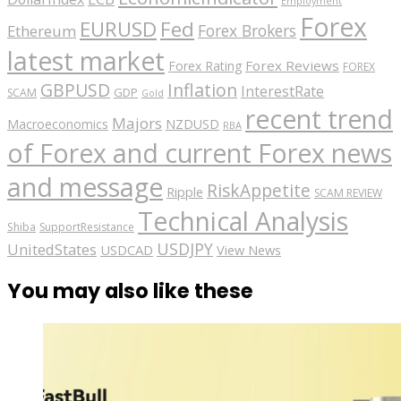
Employment
Forex
EURUSD
Fed
Forex Brokers
Ethereum
latest market
Forex Reviews
Forex Rating
FOREX
GBPUSD
Inflation
InterestRate
GDP
SCAM
Gold
recent trend
Majors
Macroeconomics
NZDUSD
RBA
of Forex and current Forex news
and message
RiskAppetite
Ripple
SCAM REVIEW
Technical Analysis
Shiba
SupportResistance
USDJPY
UnitedStates
USDCAD
View News
You may also like these