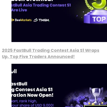
2025 FastBull Trading Contest Asia S1 Wraps
Up, Top Five Traders Announced!