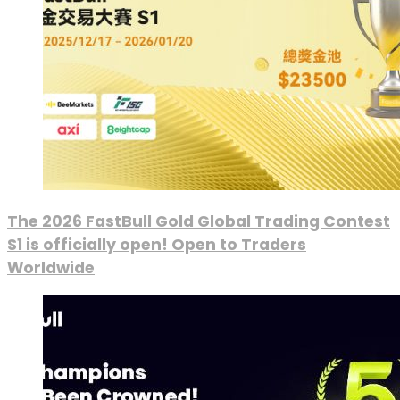
The 2026 FastBull Gold Global Trading Contest
S1 is officially open! Open to Traders
Worldwide