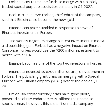
Forbes plans to use the funds to merge with a publicly
traded special purpose acquisition company in Q1 2022.
Back in 2020, Steve Forbes, chief editor of the company,
said that Bitcoin could become the new gold.
Binance coin price stumbled in response to news of
Binances investment in Forbes.
The world‘s largest exchange’s latest investment in media
and publishing giant Forbes had a negative impact on Binance
Coin price. Forbes would use the $200 million investment to
merge with a SPAC.
Binance becomes one of the top two investors in Forbes
Binance announced its $200 million strategic investment in
Forbes. The publishing giant plans on merging with a Special
Purpose Acquisition Company (SPAC) before the end of Q1
2022.
Previously cryptocurrency firms have gone public,
powered celebrity endorsements, affixed their name to
sports arenas; however, this is the first media company