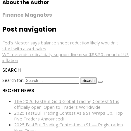
About the Author
Finance Magnates
Post navigation
Fed's Mester says balance sheet reduction likely wouldn't
start with asset sales
WTI defends critical daily support line near $88.50 ahead of US
inflation
SEARCH
Search for:
RECENT NEWS
The 2026 FastBull Gold Global Trading Contest S1 is
officially open! Open to Traders Worldwide
2025 FastBull Trading Contest Asia S1 Wraps Up, Top
Five Traders Announced!
2025 FastBull Trading Contest Asia S1 — Registration
Now Open!