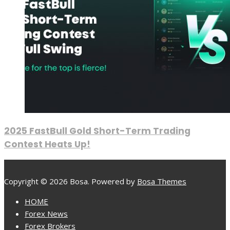
2025 FastBull Gold Short-Term Trading
Contest Heats Up!
Copyright © 2026 Bosa. Powered by
Bosa Themes
HOME
Forex News
Forex Brokers