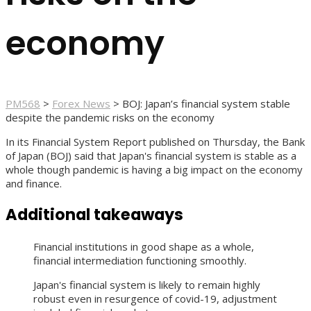
economy
PM568
>
Forex News
>
BOJ: Japan’s financial system stable
despite the pandemic risks on the economy
In its Financial System Report published on Thursday, the Bank
of Japan (BOJ) said that Japan's financial system is stable as a
whole though pandemic is having a big impact on the economy
and finance.
Additional takeaways
Financial institutions in good shape as a whole,
financial intermediation functioning smoothly.
Japan's financial system is likely to remain highly
robust even in resurgence of covid-19, adjustment