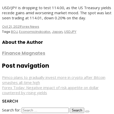
USD/JPY is dropping to test 114.00, as the US Treasury yields
recede gains amid worsening market mood. The spot was last
seen trading at 114.01, down 0.20% on the day.
Oct 21, 2021
Forex News
Tags
BOJ
,
EconomicIndicator
,
Japan
,
USDJPY
About the Author
Finance Magnates
Post navigation
Pimco plans to gradually invest more in crypto after Bitcoin
smashes all-time high
Forex Today: Negative impact of risk appetite on dollar
countered by rising yields
SEARCH
Search for: