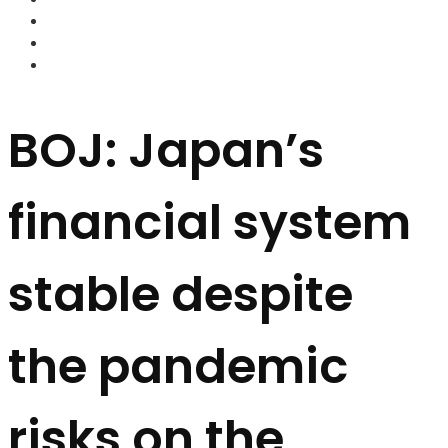
FOREX BROKERS
FOREX SCAMS
STRATEGIES
BOJ: Japan’s
financial system
stable despite
the pandemic
risks on the