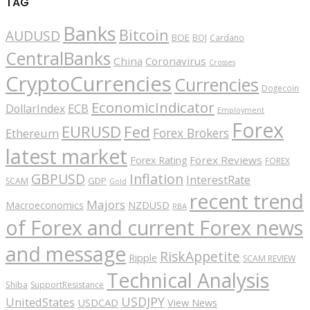
TAG
Banks
Bitcoin
AUDUSD
BOE
BOJ
Cardano
CentralBanks
China
Coronavirus
Crosses
CryptoCurrencies
Currencies
Dogecoin
EconomicIndicator
ECB
DollarIndex
Employment
Forex
EURUSD
Fed
Forex Brokers
Ethereum
latest market
Forex Reviews
Forex Rating
FOREX
GBPUSD
Inflation
InterestRate
GDP
SCAM
Gold
recent trend
Majors
Macroeconomics
NZDUSD
RBA
of Forex and current Forex news
and message
RiskAppetite
Ripple
SCAM REVIEW
Technical Analysis
Shiba
SupportResistance
USDJPY
UnitedStates
USDCAD
View News