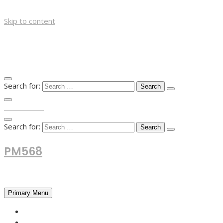
Skip to content
Search for:
TOP MENU
Search for:
PM568
Financial and Business News
Primary Menu
HOME
FOREX NEWS