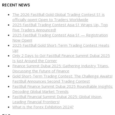
RECENT NEWS
The 2026 FastBull Gold Global Trading Contest S1 is
officially open! Open to Traders Worldwide
2025 FastBull Trading Contest Asia S1 Wraps Up, Top
Five Traders Announced!
2025 FastBull Trading Contest Asia S1 — Registration
Now Open!
2025 FastBull Gold Short-Term Trading Contest Heats
Up!
Only 2 Days to Go! FastBull Finance Summit Dubai 2025
Is Just Around the Corner
Finance Summit Dubai 2025: Gathering Industry Titans,
Discussing the Future of Finance
Gold Short-Term Trading Contest: The Challenge Awaits!
FastBull Announces Second Trading Contest
FastBull Finance Summit Dubai 2025 Roundtable Insights:
Decoding Global Market Trends
FastBull Financial Summit Dubai 2025: Global Vision,
Leading Financial Frontiers!
What is the Forex Exhibition 2024?