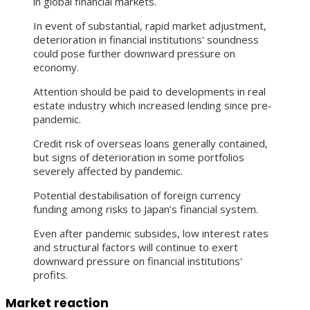
in global financial markets.
In event of substantial, rapid market adjustment,
deterioration in financial institutions' soundness
could pose further downward pressure on
economy.
Attention should be paid to developments in real
estate industry which increased lending since pre-
pandemic.
Credit risk of overseas loans generally contained,
but signs of deterioration in some portfolios
severely affected by pandemic.
Potential destabilisation of foreign currency
funding among risks to Japan’s financial system.
Even after pandemic subsides, low interest rates
and structural factors will continue to exert
downward pressure on financial institutions'
profits.
Market reaction