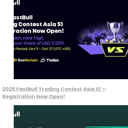
2025 FastBull Trading Contest Asia S1 —
Registration Now Open!