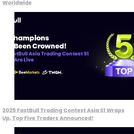
Worldwide
2025 FastBull Trading Contest Asia S1 Wraps
Up, Top Five Traders Announced!