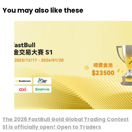
You may also like these
The 2026 FastBull Gold Global Trading Contest
S1 is officially open! Open to Traders