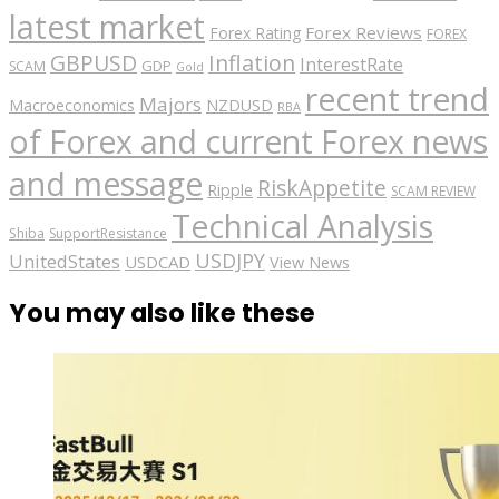
latest market
Forex Reviews
Forex Rating
FOREX
GBPUSD
Inflation
InterestRate
GDP
SCAM
Gold
recent trend
Majors
Macroeconomics
NZDUSD
RBA
of Forex and current Forex news
and message
RiskAppetite
Ripple
SCAM REVIEW
Technical Analysis
Shiba
SupportResistance
USDJPY
UnitedStates
USDCAD
View News
You may also like these