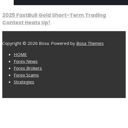
2025 FastBull Gold Short-Term Trading
Contest Heats Up!
Copyright © 2026 Bosa. Powered by
Bosa Themes
HOME
Forex News
Forex Brokers
Forex Scams
Strategies