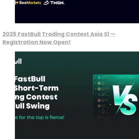
2025 FastBull Trading Contest Asia S1 —
Registration Now Open!