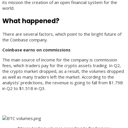
its mission the creation of an open financial system for the
world.
What happened?
There are several factors, which point to the bright future of
the Coinbase company.
Coinbase earns on commissions
The main source of income for the company is commission
fees, which traders pay for the crypto assets trading. In Q2,
the crypto market dropped, as a result, the volumes dropped
as well as many traders left the market. According to the
analysts’ predictions, the revenue is going to fall from $1.79B
in Q2 to $1.51B in Q3.