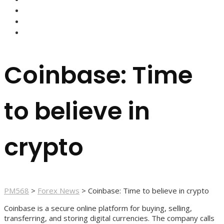
FOREX BROKERS
FOREX SCAMS
STRATEGIES
Coinbase: Time
to believe in
crypto
PM568
>
Forex News
>
Coinbase: Time to believe in crypto
Coinbase is a secure online platform for buying, selling,
transferring, and storing digital currencies. The company calls