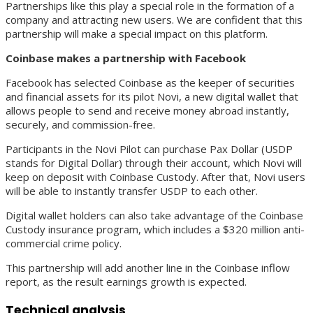
Partnerships like this play a special role in the formation of a
company and attracting new users. We are confident that this
partnership will make a special impact on this platform.
Coinbase makes a partnership with Facebook
Facebook has selected Coinbase as the keeper of securities
and financial assets for its pilot Novi, a new digital wallet that
allows people to send and receive money abroad instantly,
securely, and commission-free.
Participants in the Novi Pilot can purchase Pax Dollar (USDP
stands for Digital Dollar) through their account, which Novi will
keep on deposit with Coinbase Custody. After that, Novi users
will be able to instantly transfer USDP to each other.
Digital wallet holders can also take advantage of the Coinbase
Custody insurance program, which includes a $320 million anti-
commercial crime policy.
This partnership will add another line in the Coinbase inflow
report, as the result earnings growth is expected.
Technical analysis