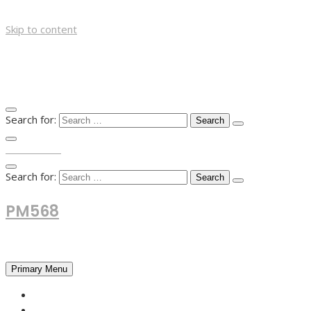
Skip to content
Search for:
TOP MENU
Search for:
PM568
Financial and Business News
Primary Menu
HOME
FOREX NEWS