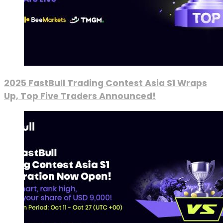
2025 FastBull Trading Contest Asia S1 Wraps
Up, Top Five Traders Announced!