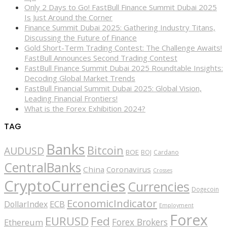
Only 2 Days to Go! FastBull Finance Summit Dubai 2025
Is Just Around the Corner
Finance Summit Dubai 2025: Gathering Industry Titans,
Discussing the Future of Finance
Gold Short-Term Trading Contest: The Challenge Awaits!
FastBull Announces Second Trading Contest
FastBull Finance Summit Dubai 2025 Roundtable Insights:
Decoding Global Market Trends
FastBull Financial Summit Dubai 2025: Global Vision,
Leading Financial Frontiers!
What is the Forex Exhibition 2024?
TAG
Banks
Bitcoin
AUDUSD
BOE
BOJ
Cardano
CentralBanks
China
Coronavirus
Crosses
CryptoCurrencies
Currencies
Dogecoin
EconomicIndicator
ECB
DollarIndex
Employment
Forex
EURUSD
Fed
Forex Brokers
Ethereum