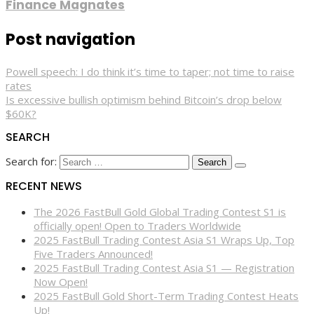
Finance Magnates
Post navigation
Powell speech: I do think it’s time to taper; not time to raise
rates
Is excessive bullish optimism behind Bitcoin’s drop below
$60K?
SEARCH
Search for:
RECENT NEWS
The 2026 FastBull Gold Global Trading Contest S1 is
officially open! Open to Traders Worldwide
2025 FastBull Trading Contest Asia S1 Wraps Up, Top
Five Traders Announced!
2025 FastBull Trading Contest Asia S1 — Registration
Now Open!
2025 FastBull Gold Short-Term Trading Contest Heats
Up!