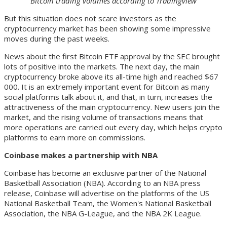
Bitcoin trading volumes according to Tradingview
But this situation does not scare investors as the
cryptocurrency market has been showing some impressive
moves during the past weeks.
News about the first Bitcoin ETF approval by the SEC brought
lots of positive into the markets. The next day, the main
cryptocurrency broke above its all-time high and reached $67
000. It is an extremely important event for Bitcoin as many
social platforms talk about it, and that, in turn, increases the
attractiveness of the main cryptocurrency. New users join the
market, and the rising volume of transactions means that
more operations are carried out every day, which helps crypto
platforms to earn more on commissions.
Coinbase makes a partnership with NBA
Coinbase has become an exclusive partner of the National
Basketball Association (NBA). According to an NBA press
release, Coinbase will advertise on the platforms of the US
National Basketball Team, the Women's National Basketball
Association, the NBA G-League, and the NBA 2K League.