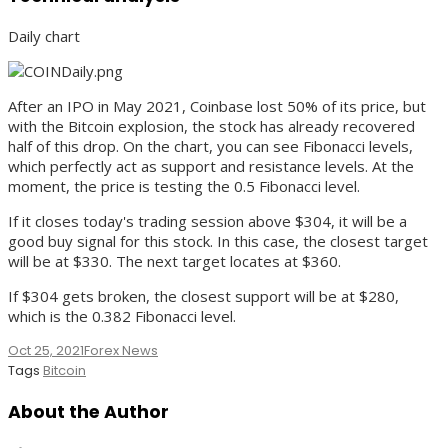
Daily chart
After an IPO in May 2021, Coinbase lost 50% of its price, but
with the Bitcoin explosion, the stock has already recovered
half of this drop. On the chart, you can see Fibonacci levels,
which perfectly act as support and resistance levels. At the
moment, the price is testing the 0.5 Fibonacci level.
If it closes today's trading session above $304, it will be a
good buy signal for this stock. In this case, the closest target
will be at $330. The next target locates at $360.
If $304 gets broken, the closest support will be at $280,
which is the 0.382 Fibonacci level.
Oct 25, 2021
Forex News
Tags
Bitcoin
About the Author