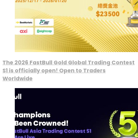
The 2026 FastBull Gold Global Trading Contest
S1 is officially open! Open to Traders
Worldwide