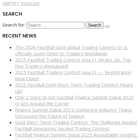
GBPJPY Forecast
SEARCH
Search for:
RECENT NEWS
The 2026 FastBull Gold Global Trading Contest S1 is
officially open! Open to Traders Worldwide
2025 FastBull Trading Contest Asia S1 Wraps Up, Top
Five Traders Announced!
2025 FastBull Trading Contest Asia S1 — Registration
Now Open!
2025 FastBull Gold Short-Term Trading Contest Heats
Up!
Only 2 Days to Go! FastBull Finance Summit Dubai 2025
Is Just Around the Corner
Finance Summit Dubai 2025: Gathering Industry Titans,
Discussing the Future of Finance
Gold Short-Term Trading Contest: The Challenge Awaits!
FastBull Announces Second Trading Contest
FastBull Finance Summit Dubai 2025 Roundtable Insights: