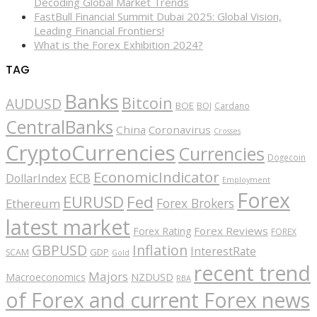
Decoding Global Market Trends
FastBull Financial Summit Dubai 2025: Global Vision,
Leading Financial Frontiers!
What is the Forex Exhibition 2024?
TAG
Banks
Bitcoin
AUDUSD
BOE
BOJ
Cardano
CentralBanks
China
Coronavirus
Crosses
CryptoCurrencies
Currencies
Dogecoin
EconomicIndicator
ECB
DollarIndex
Employment
Forex
EURUSD
Fed
Forex Brokers
Ethereum
latest market
Forex Reviews
Forex Rating
FOREX
GBPUSD
Inflation
InterestRate
GDP
SCAM
Gold
recent trend
Majors
Macroeconomics
NZDUSD
RBA
of Forex and current Forex news