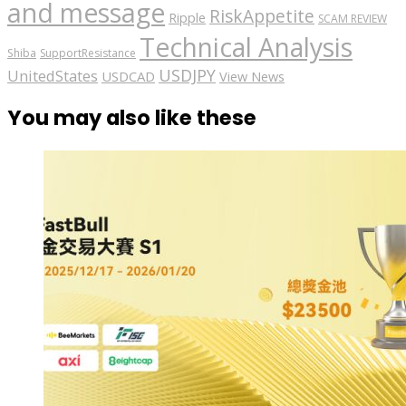
and message
RiskAppetite
Ripple
SCAM REVIEW
Technical Analysis
Shiba
SupportResistance
USDJPY
UnitedStates
USDCAD
View News
You may also like these