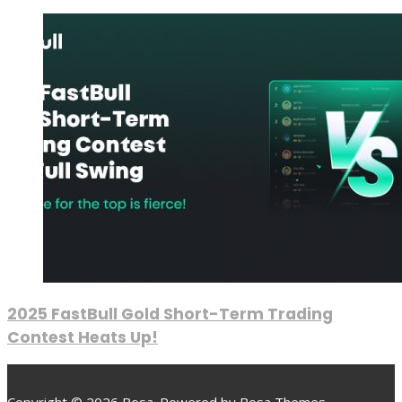
2025 FastBull Gold Short-Term Trading
Contest Heats Up!