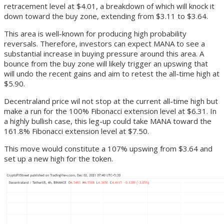
retracement level at $4.01, a breakdown of which will knock it
down toward the buy zone, extending from $3.11 to $3.64.
This area is well-known for producing high probability
reversals. Therefore, investors can expect MANA to see a
substantial increase in buying pressure around this area. A
bounce from the buy zone will likely trigger an upswing that
will undo the recent gains and aim to retest the all-time high at
$5.90.
Decentraland price wil not stop at the current all-time high but
make a run for the 100% Fibonacci extension level at $6.31. In
a highly bullish case, this leg-up could take MANA toward the
161.8% Fibonacci extension level at $7.50.
This move would constitute a 107% upswing from $3.64 and
set up a new high for the token.