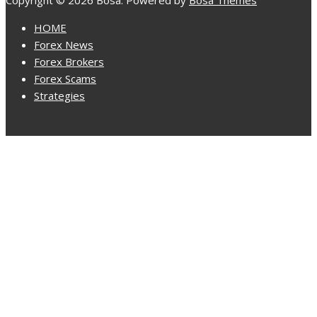
Copyright © 2026 Bosa. Powered by
Bosa Themes
HOME
Forex News
Forex Brokers
Forex Scams
Strategies