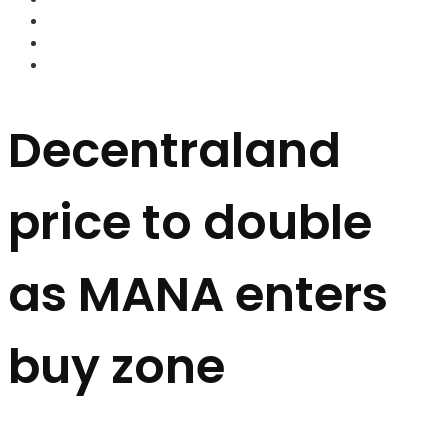
FOREX BROKERS
FOREX SCAMS
STRATEGIES
Decentraland
price to double
as MANA enters
buy zone