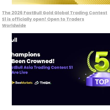
The 2026 FastBull Gold Global Trading Contest
S1 is officially open! Open to Traders
Worldwide