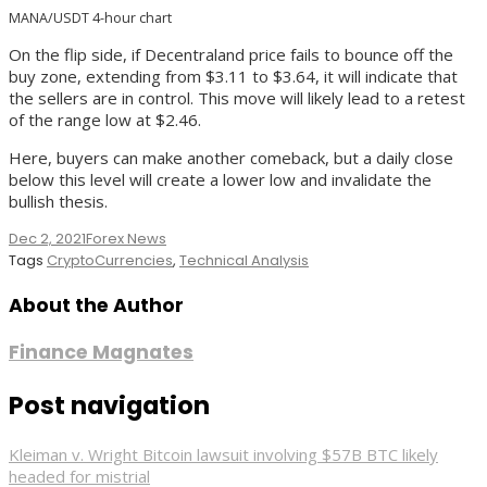
MANA/USDT 4-hour chart
On the flip side, if Decentraland price fails to bounce off the
buy zone, extending from $3.11 to $3.64, it will indicate that
the sellers are in control. This move will likely lead to a retest
of the range low at $2.46.
Here, buyers can make another comeback, but a daily close
below this level will create a lower low and invalidate the
bullish thesis.
Dec 2, 2021
Forex News
Tags
CryptoCurrencies
,
Technical Analysis
About the Author
Finance Magnates
Post navigation
Kleiman v. Wright Bitcoin lawsuit involving $57B BTC likely
headed for mistrial