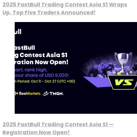
2025 FastBull Trading Contest Asia S1 Wraps
Up, Top Five Traders Announced!
2025 FastBull Trading Contest Asia S1 —
Registration Now Open!