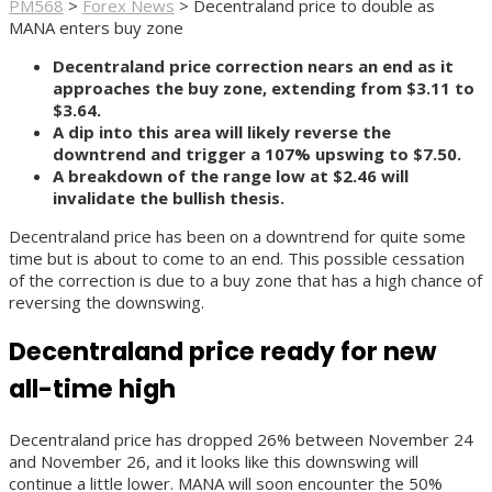
PM568
>
Forex News
>
Decentraland price to double as
MANA enters buy zone
Decentraland price correction nears an end as it
approaches the buy zone, extending from $3.11 to
$3.64.
A dip into this area will likely reverse the
downtrend and trigger a 107% upswing to $7.50.
A breakdown of the range low at $2.46 will
invalidate the bullish thesis.
Decentraland price has been on a downtrend for quite some
time but is about to come to an end. This possible cessation
of the correction is due to a buy zone that has a high chance of
reversing the downswing.
Decentraland price ready for new
all-time high
Decentraland price has dropped 26% between November 24
and November 26, and it looks like this downswing will
continue a little lower. MANA will soon encounter the 50%