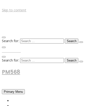
Skip to content
Search for:
TOP MENU
Search for:
PM568
Financial and Business News
Primary Menu
HOME
FOREX NEWS