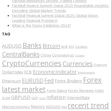
FastBull Announces Second Trading Contest
FastBull Finance Summit Dubai 2025 Roundtable Insights:
Decoding Global Market Trends
FastBull Financial Summit Dubai 2025: Global Vision,
Leading Financial Frontiers!
What is the Forex Exhibition 2024?
TAG
Banks
Bitcoin
AUDUSD
BOE
BOJ
Cardano
CentralBanks
China
Coronavirus
Crosses
CryptoCurrencies
Currencies
Dogecoin
EconomicIndicator
ECB
DollarIndex
Employment
Forex
EURUSD
Fed
Forex Brokers
Ethereum
latest market
Forex Reviews
Forex Rating
FOREX
GBPUSD
Inflation
InterestRate
GDP
SCAM
Gold
recent trend
Majors
Macroeconomics
NZDUSD
RBA