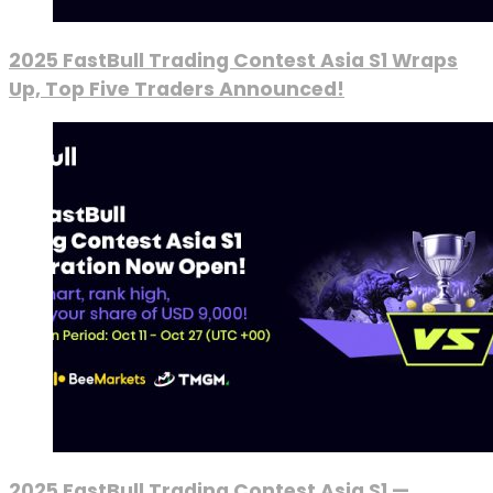
2025 FastBull Trading Contest Asia S1 Wraps
Up, Top Five Traders Announced!
2025 FastBull Trading Contest Asia S1 —