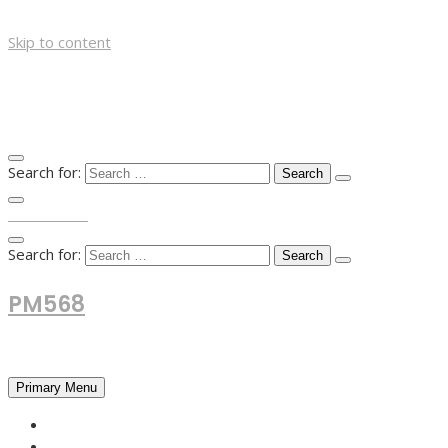
Skip to content
Search for:
TOP MENU
Search for:
PM568
Financial and Business News
Primary Menu
HOME
FOREX NEWS