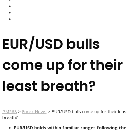
FOREX BROKERS
FOREX SCAMS
STRATEGIES
EUR/USD bulls
come up for their
least breath?
PM568
>
Forex News
>
EUR/USD bulls come up for their least
breath?
EUR/USD holds within familiar ranges following the