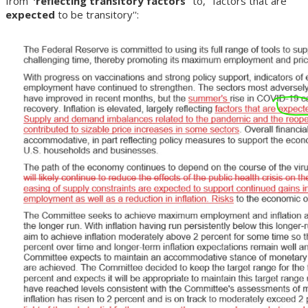
from '
'reflecting transitory factors
'' to, ''factors that are
expected
to be transitory'':