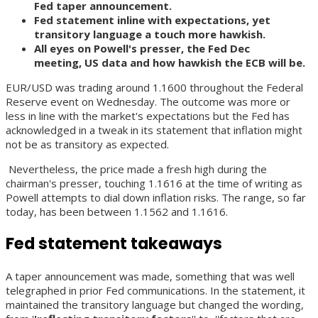
Fed taper announcement.
Fed statement inline with expectations, yet
transitory language a touch more hawkish.
All eyes on Powell's presser, the Fed Dec
meeting, US data and how hawkish the ECB will be.
EUR/USD was trading around 1.1600 throughout the Federal
Reserve event on Wednesday. The outcome was more or
less in line with the market's expectations but the Fed has
acknowledged in a tweak in its statement that inflation might
not be as transitory as expected.
Nevertheless, the price made a fresh high during the
chairman's presser, touching 1.1616 at the time of writing as
Powell attempts to dial down inflation risks. The range, so far
today, has been between 1.1562 and 1.1616.
Fed statement takeaways
A taper announcement was made, something that was well
telegraphed in prior Fed communications. In the statement, it
maintained the transitory language but changed the wording,