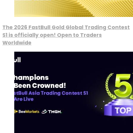
The 2026 FastBull Gold Global Trading Contest
S1 is officially open! Open to Traders
Worldwide