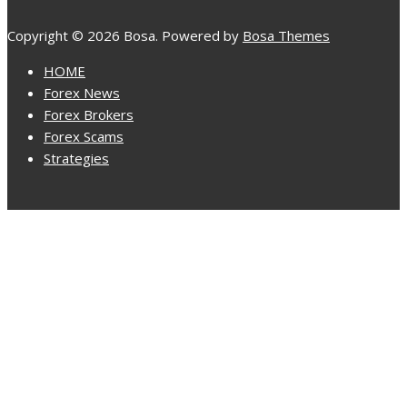
Copyright © 2026 Bosa. Powered by
Bosa Themes
HOME
Forex News
Forex Brokers
Forex Scams
Strategies