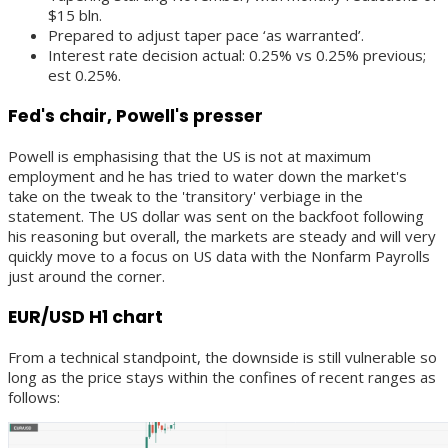
$15 bln.
Prepared to adjust taper pace ‘as warranted’.
Interest rate decision actual: 0.25% vs 0.25% previous;
est 0.25%.
Fed's chair, Powell's presser
Powell is emphasising that the US is not at maximum
employment and he has tried to water down the market's
take on the tweak to the 'transitory' verbiage in the
statement. The US dollar was sent on the backfoot following
his reasoning but overall, the markets are steady and will very
quickly move to a focus on US data with the Nonfarm Payrolls
just around the corner.
EUR/USD H1 chart
From a technical standpoint, the downside is still vulnerable so
long as the price stays within the confines of recent ranges as
follows: