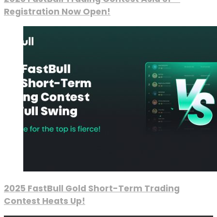
Registration Now Open!
2025 FastBull Gold Short-Term Trading
Contest Heats Up!