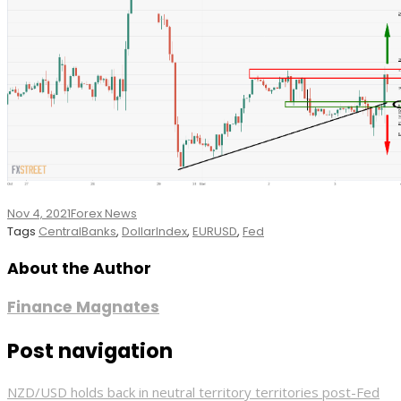
Nov 4, 2021
Forex News
Tags
CentralBanks
,
DollarIndex
,
EURUSD
,
Fed
About the Author
Finance Magnates
Post navigation
NZD/USD holds back in neutral territory territories post-Fed