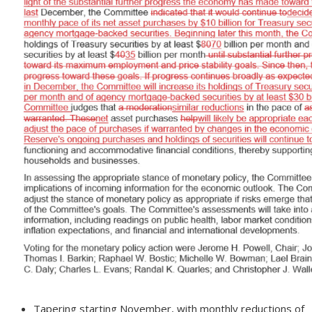
Tapering starting November, with monthly reductions of