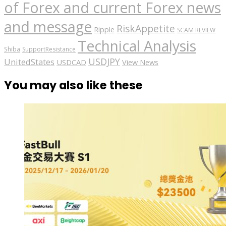
of Forex and current Forex news
and message
RiskAppetite
Ripple
SCAM REVIEW
Technical Analysis
Shiba
SupportResistance
USDJPY
UnitedStates
USDCAD
View News
You may also like these