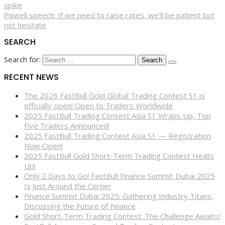
spike
Powell speech: If we need to raise rates, we’ll be patient but
not hesitate
SEARCH
Search for:
RECENT NEWS
The 2026 FastBull Gold Global Trading Contest S1 is
officially open! Open to Traders Worldwide
2025 FastBull Trading Contest Asia S1 Wraps Up, Top
Five Traders Announced!
2025 FastBull Trading Contest Asia S1 — Registration
Now Open!
2025 FastBull Gold Short-Term Trading Contest Heats
Up!
Only 2 Days to Go! FastBull Finance Summit Dubai 2025
Is Just Around the Corner
Finance Summit Dubai 2025: Gathering Industry Titans,
Discussing the Future of Finance
Gold Short-Term Trading Contest: The Challenge Awaits!