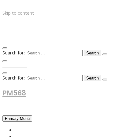
Skip to content
Search for:
TOP MENU
Search for:
PM568
Financial and Business News
Primary Menu
HOME
FOREX NEWS