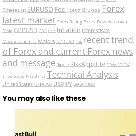
Forex
EURUSD
Fed
Forex Brokers
Ethereum
latest market
Forex Reviews
Forex Rating
FOREX
GBPUSD
Inflation
InterestRate
GDP
SCAM
Gold
recent trend
Majors
Macroeconomics
NZDUSD
RBA
of Forex and current Forex news
and message
RiskAppetite
Ripple
SCAM REVIEW
Technical Analysis
Shiba
SupportResistance
USDJPY
UnitedStates
USDCAD
View News
You may also like these