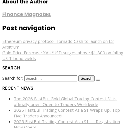
About the Author
Finance Magnates
Post navigation
Ethereum privacy protocol Tornado Cash to launch on L2
Arbitrum
Gold Price Forecast: XAU/USD surges above $1,800 on falling
US T-bond yields
SEARCH
Search for:
RECENT NEWS
The 2026 FastBull Gold Global Trading Contest S1 is
officially open! Open to Traders Worldwide
2025 FastBull Trading Contest Asia S1 Wraps Up, Top
Five Traders Announced!
2025 FastBull Trading Contest Asia S1 — Registration
Now Open!