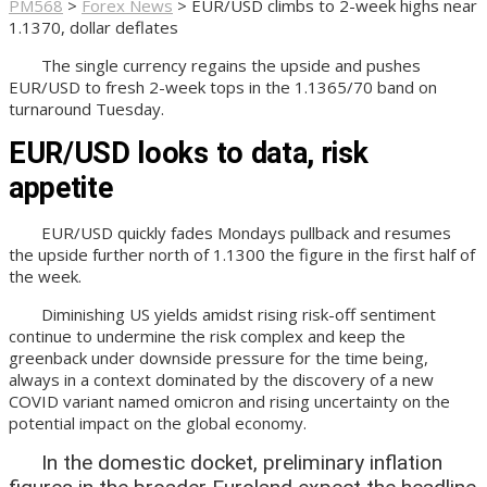
PM568
>
Forex News
>
EUR/USD climbs to 2-week highs near
1.1370, dollar deflates
The single currency regains the upside and pushes
EUR/USD to fresh 2-week tops in the 1.1365/70 band on
turnaround Tuesday.
EUR/USD looks to data, risk
appetite
EUR/USD quickly fades Mondays pullback and resumes
the upside further north of 1.1300 the figure in the first half of
the week.
Diminishing US yields amidst rising risk-off sentiment
continue to undermine the risk complex and keep the
greenback under downside pressure for the time being,
always in a context dominated by the discovery of a new
COVID variant named omicron and rising uncertainty on the
potential impact on the global economy.
In the domestic docket, preliminary inflation