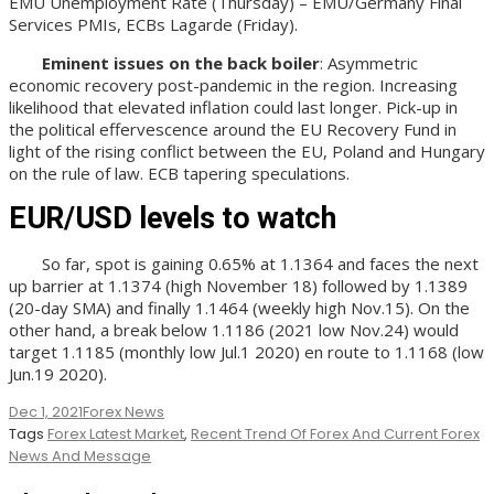
EMU Unemployment Rate (Thursday) – EMU/Germany Final
Services PMIs, ECBs Lagarde (Friday).
Eminent issues on the back boiler
: Asymmetric
economic recovery post-pandemic in the region. Increasing
likelihood that elevated inflation could last longer. Pick-up in
the political effervescence around the EU Recovery Fund in
light of the rising conflict between the EU, Poland and Hungary
on the rule of law. ECB tapering speculations.
EUR/USD levels to watch
So far, spot is gaining 0.65% at 1.1364 and faces the next
up barrier at 1.1374 (high November 18) followed by 1.1389
(20-day SMA) and finally 1.1464 (weekly high Nov.15). On the
other hand, a break below 1.1186 (2021 low Nov.24) would
target 1.1185 (monthly low Jul.1 2020) en route to 1.1168 (low
Jun.19 2020).
Dec 1, 2021
Forex News
Tags
Forex Latest Market
,
Recent Trend Of Forex And Current Forex
News And Message