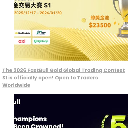
The 2026 FastBull Gold Global Trading Contest
S1 is officially open! Open to Traders
Worldwide