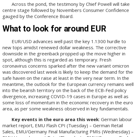
Across the pond, the testimony by Chief Powell will take
centre stage followed by Novembers Consumer Confidence
gauged by the Conference Board.
What to look for around EUR
EUR/USD advances well past the key 1.1300 hurdle to
new tops amidst renewed dollar weakness. The corrective
downside in the greenback propped up the move higher in
spot, although this is regarded as temporary. Fresh
coronavirus concerns sparked after the new variant omicron
was discovered last week is likely to keep the demand for the
safe haven on the raise at least in the very near term. In the
meantime, the outlook for the European currency remains well
into the bearish territory on the back of the ECB-Fed policy
divergence, increasing COVID-19 cases in Europe as well as
some loss of momentum in the economic recovery in the euro
area, as per some weakness observed in key fundamentals.
Key events in the euro area this week
: German labour
market report, EMU Flash CPI (Tuesday) – German Retail
Sales, EMU/Germany Final Manufacturing PMIs (Wednesday) –