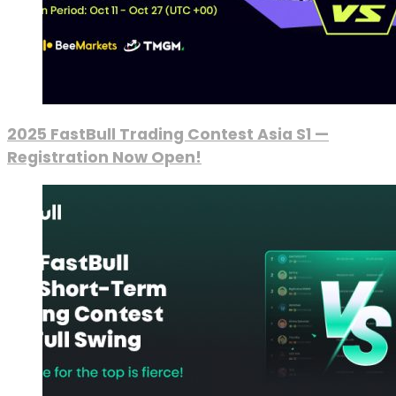
2025 FastBull Trading Contest Asia S1 —
Registration Now Open!