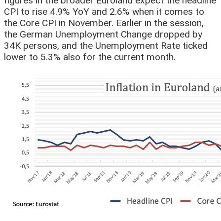
figures in the broader Euroland expect the headline
CPI to rise 4.9% YoY and 2.6% when it comes to
the Core CPI in November. Earlier in the session,
the German Unemployment Change dropped by
34K persons, and the Unemployment Rate ticked
lower to 5.3% also for the current month.