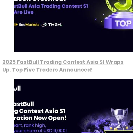
2025 FastBull Trading Contest Asia S1 Wraps
Up, Top Five Traders Announced!