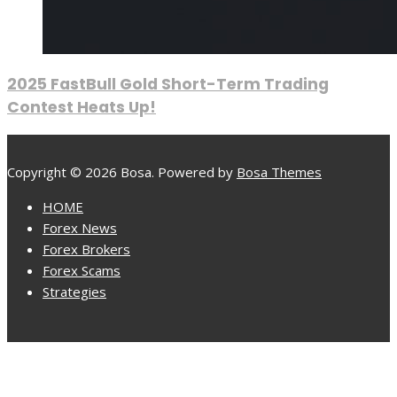
2025 FastBull Gold Short-Term Trading
Contest Heats Up!
Copyright © 2026 Bosa. Powered by
Bosa Themes
HOME
Forex News
Forex Brokers
Forex Scams
Strategies