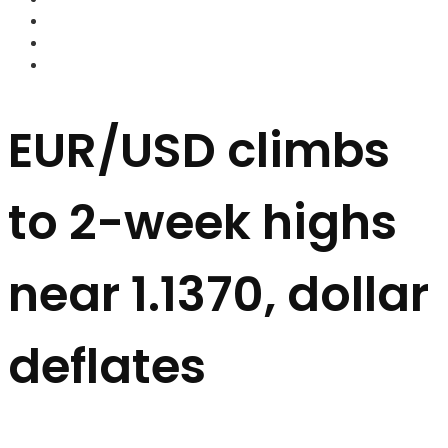
FOREX BROKERS
FOREX SCAMS
STRATEGIES
EUR/USD climbs
to 2-week highs
near 1.1370, dollar
deflates