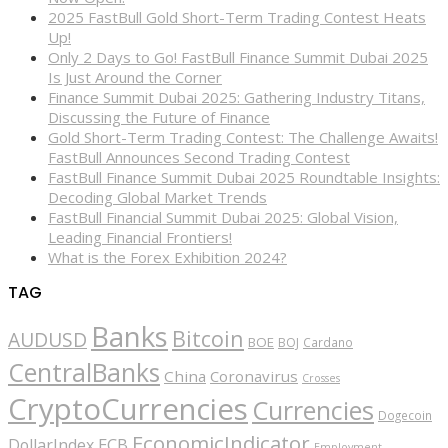
2025 FastBull Gold Short-Term Trading Contest Heats
Up!
Only 2 Days to Go! FastBull Finance Summit Dubai 2025
Is Just Around the Corner
Finance Summit Dubai 2025: Gathering Industry Titans,
Discussing the Future of Finance
Gold Short-Term Trading Contest: The Challenge Awaits!
FastBull Announces Second Trading Contest
FastBull Finance Summit Dubai 2025 Roundtable Insights:
Decoding Global Market Trends
FastBull Financial Summit Dubai 2025: Global Vision,
Leading Financial Frontiers!
What is the Forex Exhibition 2024?
TAG
Banks
Bitcoin
AUDUSD
BOE
BOJ
Cardano
CentralBanks
China
Coronavirus
Crosses
CryptoCurrencies
Currencies
Dogecoin
EconomicIndicator
ECB
DollarIndex
Employment