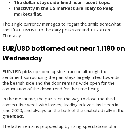
The dollar stays side-lined near recent tops.
Inactivity in the US markets are likely to keep
markets flat.
The single currency manages to regain the smile somewhat
and lifts
EUR/USD
to the daily peaks around 1.1230 on
Thursday.
EUR/USD bottomed out near 1.1180 on
Wednesday
EUR/USD picks up some upside traction although the
sentiment surrounding the pair stays largely tilted towards
the bearish side and the door remains wide open for the
continuation of the downtrend for the time being.
In the meantime, the pair is on the way to close the third
consecutive week with losses, trading in levels last seen in
June 2020, and always on the back of the unabated rally in the
greenback.
The latter remains propped up by rising speculations of a