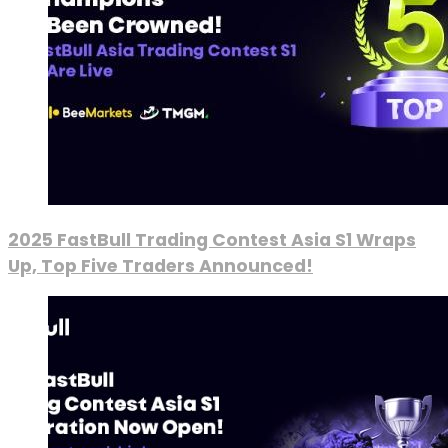
2025 FastBull Trading Contest Asia S1 Wraps
Up, Top Five Traders Announced!