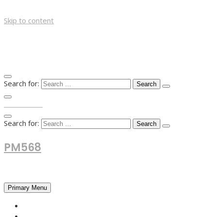
Skip to content
Search for:
TOP MENU
Search for:
PM568
Financial and Business News
Primary Menu
HOME
FOREX NEWS