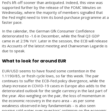
Fed’s lift-off sooner than anticipated. Indeed, this view was
supported further by the release of the FOMC Minutes on
Wednesday, where the majority of members signalled that
the Fed might need to trim its bond-purchase programme at a
faster pace.
In the calendar, the German Gfk Consumer Confidence
deteriorated to -1.6 in December, while the final Q3 GDP
came in at 2.5% YoY. Later in the session, the ECB will release
its Accounts of the latest meeting and Chairwoman Lagarde is
due to speak.
What to look for around EUR
EUR/USD seems to have found some contention in the
1.1190/85, or fresh cycle lows, so far this week. The pair
continues to suffer the ECB-Fed policy divergence, while the
sharp increase in COVID-19 cases in Europe also adds to the
deteriorated outlook for the single currency in the last part of
the year. Also weighing on the pair, the loss of momentum in
the economic recovery in the euro area – as per some
weakness observed in key fundamentals – is also seen
pouring cold water over investors’ optimism on the economic