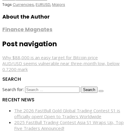
Tags
Currencies
,
EURUSD
,
Majors
About the Author
Finance Magnates
Post navigation
Why $88,000 is an easy target for Bitcoin price
AUD/USD seems vulnerable near three-month low, below
0.7200 mark
SEARCH
Search for:
RECENT NEWS
The 2026 FastBull Gold Global Trading Contest S1 is
officially open! Open to Traders Worldwide
2025 FastBull Trading Contest Asia S1 Wraps Up, Top
Five Traders Announced!