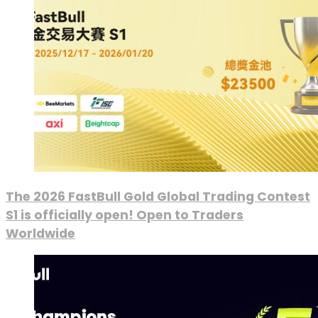
The 2026 FastBull Gold Global Trading Contest
S1 is officially open! Open to Traders
Worldwide