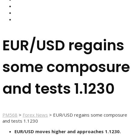
FOREX BROKERS
FOREX SCAMS
STRATEGIES
EUR/USD regains
some composure
and tests 1.1230
PM568
>
Forex News
>
EUR/USD regains some composure
and tests 1.1230
EUR/USD moves higher and approaches 1.1230.