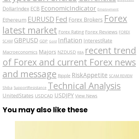
EconomicIndicator
ECB
DollarIndex
Employment
Forex
EURUSD
Fed
Forex Brokers
Ethereum
latest market
Forex Reviews
Forex Rating
FOREX
GBPUSD
Inflation
InterestRate
GDP
SCAM
Gold
recent trend
Majors
Macroeconomics
NZDUSD
RBA
of Forex and current Forex news
and message
RiskAppetite
Ripple
SCAM REVIEW
Technical Analysis
Shiba
SupportResistance
USDJPY
UnitedStates
USDCAD
View News
You may also like these