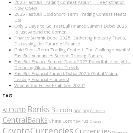
2025 FastBull Trading Contest Asia S1 — Registration
Now Open!
2025 FastBull Gold Short-Term Trading Contest Heats
Up!
Only 2 Days to Go! FastBull Finance Summit Dubai 2025
Is Just Around the Corner
Finance Summit Dubai 2025: Gathering Industry Titans,
Discussing the Future of Finance
Gold Short-Term Trading Contest: The Challenge Awaits!
FastBull Announces Second Trading Contest
FastBull Finance Summit Dubai 2025 Roundtable Insights:
Decoding Global Market Trends
FastBull Financial Summit Dubai 2025: Global Vision,
Leading Financial Frontiers!
What is the Forex Exhibition 2024?
TAG
Banks
Bitcoin
AUDUSD
BOE
BOJ
Cardano
CentralBanks
China
Coronavirus
Crosses
CryptoCurrencies
Currencies
Dogecoin