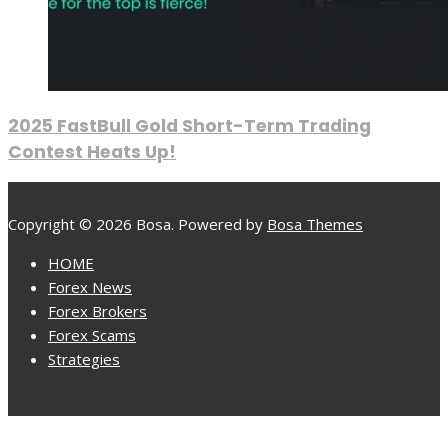
2025 FastBull Gold Short-Term Trading
Contest Heats Up!
Copyright © 2026 Bosa. Powered by
Bosa Themes
HOME
Forex News
Forex Brokers
Forex Scams
Strategies