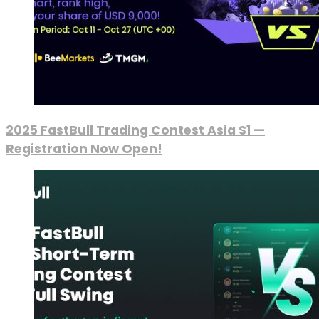
2025 FastBull Trading Contest Asia S1 —
Registration Now Open!