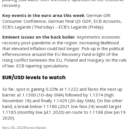
recovery.
Key events in the euro area this week
: German GfK
Consumer Confidence, German Final Q3 GDP, ECB Accounts,
ECB’s Lagarde (Thursday) – ECB’s Lagarde (Friday).
Eminent issues on the back boiler
: Asymmetric economic
recovery post-pandemic in the region. Increasing likelihood
that elevated inflation could last longer. Pick-up in the political
effervescence around the EU Recovery Fund in light of the
rising conflict between the EU, Poland and Hungary on the rule
of law. ECB tapering speculations.
EUR/USD levels to watch
So far, spot is gaining 0.22% at 1.1222 and faces the next up
barrier at 1.1300 (10-day SMA) followed by 1.1374 (high
November 18) and finally 1.1429 (20-day SMA). On the other
hand, a break below 1.1186 (2021 low Nov.24) would target
1.1185 (monthly low Jul.1 2020) en route to 1.1168 (low Jun.19
2020).
Nov 25, 2021
Forex News