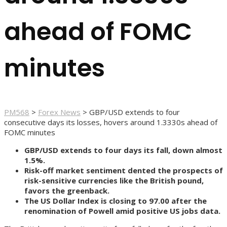
ahead of FOMC
minutes
PM568
>
Forex News
>
GBP/USD extends to four
consecutive days its losses, hovers around 1.3330s ahead of
FOMC minutes
GBP/USD extends to four days its fall, down almost
1.5%.
Risk-off market sentiment dented the prospects of
risk-sensitive currencies like the British pound,
favors the greenback.
The US Dollar Index is closing to 97.00 after the
renomination of Powell amid positive US jobs data.