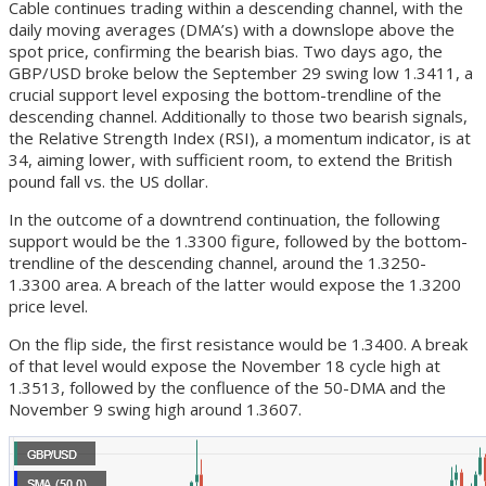
Cable continues trading within a descending channel, with the
daily moving averages (DMA’s) with a downslope above the
spot price, confirming the bearish bias. Two days ago, the
GBP/USD broke below the September 29 swing low 1.3411, a
crucial support level exposing the bottom-trendline of the
descending channel. Additionally to those two bearish signals,
the Relative Strength Index (RSI), a momentum indicator, is at
34, aiming lower, with sufficient room, to extend the British
pound fall vs. the US dollar.
In the outcome of a downtrend continuation, the following
support would be the 1.3300 figure, followed by the bottom-
trendline of the descending channel, around the 1.3250-
1.3300 area. A breach of the latter would expose the 1.3200
price level.
On the flip side, the first resistance would be 1.3400. A break
of that level would expose the November 18 cycle high at
1.3513, followed by the confluence of the 50-DMA and the
November 9 swing high around 1.3607.