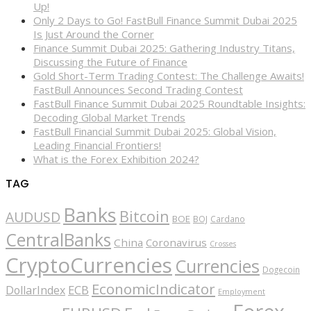
Up!
Only 2 Days to Go! FastBull Finance Summit Dubai 2025
Is Just Around the Corner
Finance Summit Dubai 2025: Gathering Industry Titans,
Discussing the Future of Finance
Gold Short-Term Trading Contest: The Challenge Awaits!
FastBull Announces Second Trading Contest
FastBull Finance Summit Dubai 2025 Roundtable Insights:
Decoding Global Market Trends
FastBull Financial Summit Dubai 2025: Global Vision,
Leading Financial Frontiers!
What is the Forex Exhibition 2024?
TAG
Banks
Bitcoin
AUDUSD
BOE
BOJ
Cardano
CentralBanks
China
Coronavirus
Crosses
CryptoCurrencies
Currencies
Dogecoin
EconomicIndicator
ECB
DollarIndex
Employment