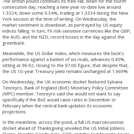
The British pound continues its free-fall, down for the fourth
consecutive day, reaching a new year-to-date low around
1.3324, down some 0.34%, trading at 1.3334 during the New
York session at the time of writing. On Wednesday, the
market sentiment is downbeat, as portrayed by US equity
indices falling. In turn, FX risk-sensitive currencies like the GBP,
the AUD, and the NZD, record losses in the day against the
greenback.
Meanwhile, the US Dollar Index, which measures the buck’s
performance against a basket of six rivals, advances 0.45%,
sitting at 96.92, closing to the 97.00 figure, that despite that,
the US 10-year Treasury yield remains unchanged at 1.669%.
On Wednesday, the UK economic docket featured Sylvana
Tenreyro, Bank of England (BoE) Monetary Policy Committee
(MPC) member. Tenreyro said she would not want to say
specifically if the BoE would raise rates in December or
February when the central bank updates its economic
projections.
In the meantime, across the pond, a full US macroeconomic
docket ahead of Thanksgiving unveiled the US Initial Jobless
Claims, Durable Goods data, GDP, and the Fed favorite gauge