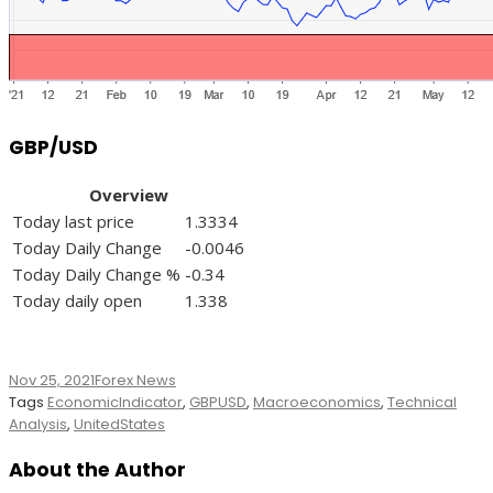
GBP/USD
Overview
Today last price
1.3334
Today Daily Change
-0.0046
Today Daily Change %
-0.34
Today daily open
1.338
Nov 25, 2021
Forex News
Tags
EconomicIndicator
,
GBPUSD
,
Macroeconomics
,
Technical
Analysis
,
UnitedStates
About the Author