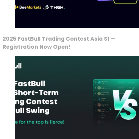
2025 FastBull Trading Contest Asia S1 —
Registration Now Open!