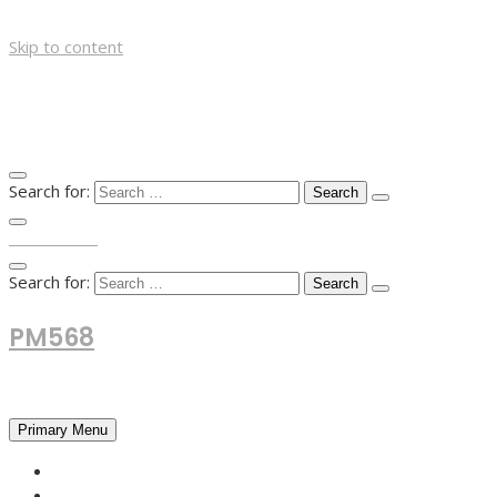
Skip to content
Search for:
TOP MENU
Search for:
PM568
Financial and Business News
Primary Menu
HOME
FOREX NEWS