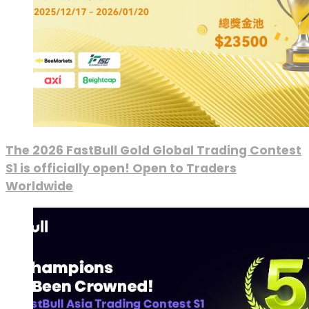
The 2026 FastBull Gold Global Trading Contest
S1 is officially open! Open to Traders
Worldwide