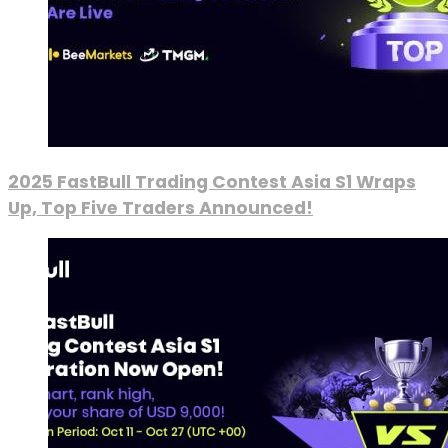
2025 FastBull Trading Contest Asia S1 Wraps
Up, Top Five Traders Announced!