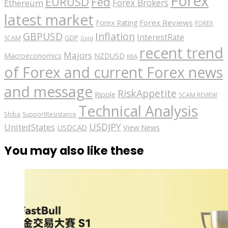
Forex
EURUSD
Fed
Forex Brokers
Ethereum
latest market
Forex Reviews
Forex Rating
FOREX
GBPUSD
Inflation
InterestRate
GDP
SCAM
Gold
recent trend
Majors
Macroeconomics
NZDUSD
RBA
of Forex and current Forex news
and message
RiskAppetite
Ripple
SCAM REVIEW
Technical Analysis
Shiba
SupportResistance
USDJPY
UnitedStates
USDCAD
View News
You may also like these