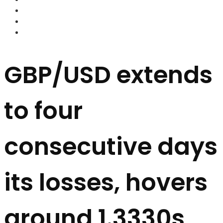
FOREX BROKERS
FOREX SCAMS
STRATEGIES
GBP/USD extends
to four
consecutive days
its losses, hovers
around 1.3330s