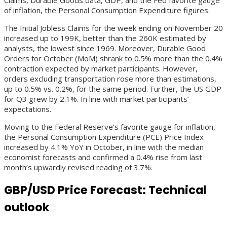
of inflation, the Personal Consumption Expenditure figures.
The Initial Jobless Claims for the week ending on November 20
increased up to 199K, better than the 260K estimated by
analysts, the lowest since 1969. Moreover, Durable Good
Orders for October (MoM) shrank to 0.5% more than the 0.4%
contraction expected by market participants. However,
orders excluding transportation rose more than estimations,
up to 0.5% vs. 0.2%, for the same period. Further, the US GDP
for Q3 grew by 2.1%. In line with market participants’
expectations.
Moving to the Federal Reserve’s favorite gauge for inflation,
the Personal Consumption Expenditure (PCE) Price Index
increased by 4.1% YoY in October, in line with the median
economist forecasts and confirmed a 0.4% rise from last
month’s upwardly revised reading of 3.7%.
GBP/USD Price Forecast: Technical
outlook