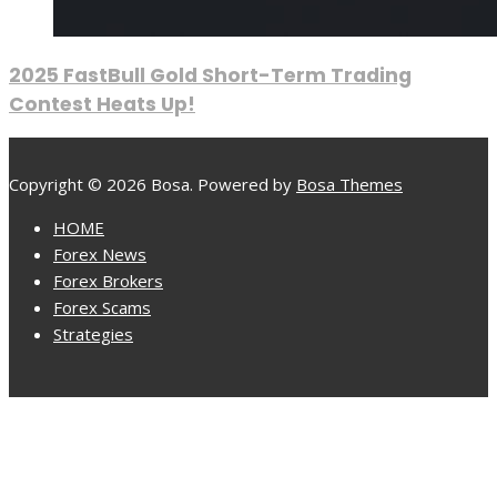
2025 FastBull Gold Short-Term Trading
Contest Heats Up!
Copyright © 2026 Bosa. Powered by
Bosa Themes
HOME
Forex News
Forex Brokers
Forex Scams
Strategies