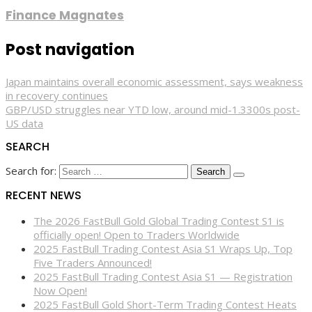
Finance Magnates
Post navigation
Japan maintains overall economic assessment, says weakness
in recovery continues
GBP/USD struggles near YTD low, around mid-1.3300s post-
US data
SEARCH
Search for:
RECENT NEWS
The 2026 FastBull Gold Global Trading Contest S1 is
officially open! Open to Traders Worldwide
2025 FastBull Trading Contest Asia S1 Wraps Up, Top
Five Traders Announced!
2025 FastBull Trading Contest Asia S1 — Registration
Now Open!
2025 FastBull Gold Short-Term Trading Contest Heats