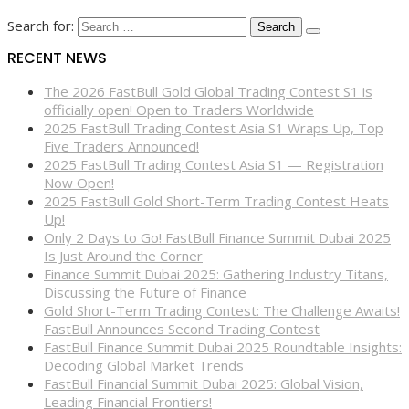
Search for:
RECENT NEWS
The 2026 FastBull Gold Global Trading Contest S1 is
officially open! Open to Traders Worldwide
2025 FastBull Trading Contest Asia S1 Wraps Up, Top
Five Traders Announced!
2025 FastBull Trading Contest Asia S1 — Registration
Now Open!
2025 FastBull Gold Short-Term Trading Contest Heats
Up!
Only 2 Days to Go! FastBull Finance Summit Dubai 2025
Is Just Around the Corner
Finance Summit Dubai 2025: Gathering Industry Titans,
Discussing the Future of Finance
Gold Short-Term Trading Contest: The Challenge Awaits!
FastBull Announces Second Trading Contest
FastBull Finance Summit Dubai 2025 Roundtable Insights:
Decoding Global Market Trends
FastBull Financial Summit Dubai 2025: Global Vision,
Leading Financial Frontiers!