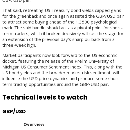
That said, retreating US Treasury bond yields capped gains
for the greenback and once again assisted the GBP/USD pair
to attract some buying ahead of the 1.3500 psychological
mark. The said handle should act as a pivotal point for short-
term traders, which if broken decisively will set the stage for
an extension of the previous day's sharp pullback from a
three-week high.
Market participants now look forward to the US economic
docket, featuring the release of the Prelim University of
Michigan US Consumer Sentiment Index. This, along with the
US bond yields and the broader market risk sentiment, will
influence the USD price dynamics and produce some short-
term trading opportunities around the GBP/USD pair.
Technical levels to watch
GBP/USD
Overview