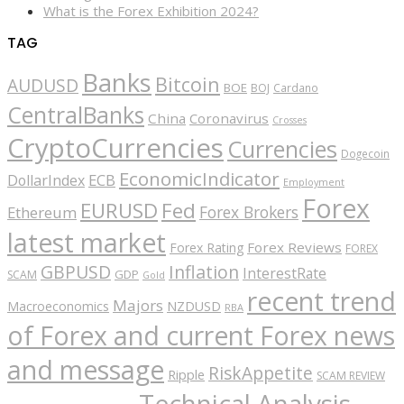
What is the Forex Exhibition 2024?
TAG
Banks
Bitcoin
AUDUSD
BOE
BOJ
Cardano
CentralBanks
China
Coronavirus
Crosses
CryptoCurrencies
Currencies
Dogecoin
EconomicIndicator
ECB
DollarIndex
Employment
Forex
EURUSD
Fed
Forex Brokers
Ethereum
latest market
Forex Reviews
Forex Rating
FOREX
GBPUSD
Inflation
InterestRate
GDP
SCAM
Gold
recent trend
Majors
Macroeconomics
NZDUSD
RBA
of Forex and current Forex news
and message
RiskAppetite
Ripple
SCAM REVIEW