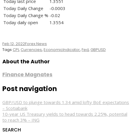
Today last price
1.3551
Today Daily Change
-0.0003
Today Daily Change %
-0.02
Today daily open
1.3554
Feb 12, 2022
Forex News
Tags
CPI
,
Currencies
,
EconomicIndicator
,
Fed
,
GBPUSD
About the Author
Finance Magnates
Post navigation
GBP/USD to plunge towards 1.34 amid lofty BoE expectations
– Scotiabank
10-year US Treasury yields to head towards 2.25%, potential
to reach 3% – ING
SEARCH