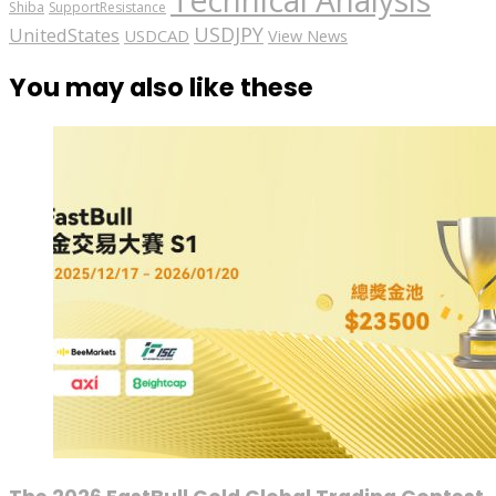
Technical Analysis
Shiba
SupportResistance
USDJPY
UnitedStates
USDCAD
View News
You may also like these