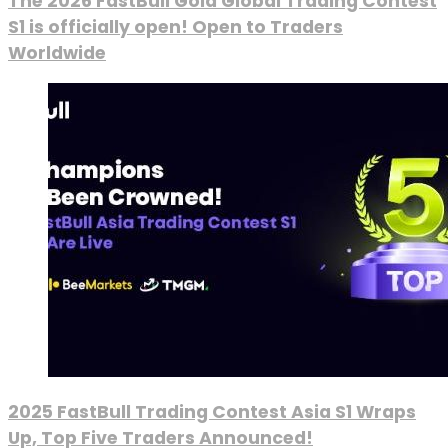
The 2026 FastBull Gold Global Trading Contest
S1 is officially open! Open to Traders
Worldwide
2025 FastBull Trading Contest Asia S1 Wraps
Up, Top Five Traders Announced!