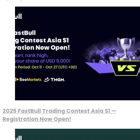
2025 FastBull Trading Contest Asia S1 —
Registration Now Open!