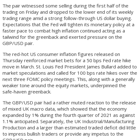
The pair witnessed some selling during the first half of the
trading on Friday and dropped to the lower end of its weekly
trading range amid a strong follow-through US dollar buying.
Expectations that the Fed will tighten its monetary policy at a
faster pace to combat high inflation continued acting as a
tailwind for the greenback and exerted pressure on the
GBP/USD pair.
The red-hot US consumer inflation figures released on
Thursday reinforced market bets for a 50 bps Fed rate hike
move in March. St. Louis Fed President James Bullard added to
market speculations and called for 100 bps rate hikes over the
next three FOMC policy meetings. This, along with a generally
weaker tone around the equity markets, underpinned the
safe-haven greenback.
The GBP/USD pair had a rather muted reaction to the release
of mixed UK macro data, which showed that the economy
expanded by 1% during the fourth quarter of 2021 as against
1.1% anticipated. Separately, the UK Industrial/Manufacturing
Production and a larger than estimated traded deficit did little
to impress bullish traders or provide any impetus to the
GBP/USD pair.