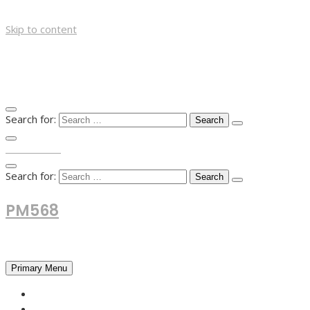
Skip to content
Search for:
TOP MENU
Search for:
PM568
Financial and Business News
Primary Menu
HOME
FOREX NEWS