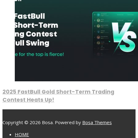
2025 FastBull Gold Short-Term Trading
Contest Heats Up!
Copyright © 2026 Bosa. Powered by
Bosa Themes
HOME