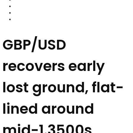
FOREX BROKERS
FOREX SCAMS
STRATEGIES
GBP/USD
recovers early
lost ground, flat-
lined around
mid-1.3500s