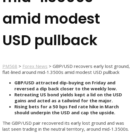
amid modest
USD pullback
PM568
>
Forex News
>
GBP/USD recovers early lost ground,
flat-lined around mid-1.3500s amid modest USD pullback
GBP/USD attracted dip-buying on Friday and
reversed a dip back closer to the weekly low.
Retreating US bond yields kept a lid on the USD
gains and acted as a tailwind for the major.
Rising bets for a 50 bps Fed rate hike in March
should underpin the USD and cap the upside.
The GBP/USD pair recovered its early lost ground and was
last seen trading in the neutral territory, around mid-1.3500s.