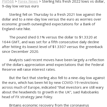
PM568
>
Forex News
>
Sterling hits fresh 2022 lows vs dollar,
9-day low versus euro
Sterling fell on Thursday to a fresh 2021 low against the
dollar and to a nine-day low versus the euro as worries over
economic growth outweighed expectations for a Bank of
England rate hike.
The pound shed 0.1% versus the dollar to $1.3320 at
1644 GMT, and was set for a fifth consecutive daily decline
after hitting its lowest level of $1.3307 versus the greenback
since December 2020.
Analysts said recent moves have been largely a reflection
of the dollars appreciation amid expectations that the Federal
Reserve will raise interest rates.
But the fact that sterling also fell to a nine-day low against
the euro, which has been hit by new COVID-19 restrictions
across much of Europe, indicated “that investors are still wary
about the headwinds to growth in the UK”, said Rabobanks
head of FX strategy Jane Foley.
Britains economic recovery from the coronavirus