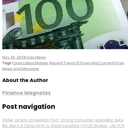
Nov 26, 2021
Forex News
Tags
Forex Latest Market
,
Recent Trend Of Forex And Current Forex
News And Message
About the Author
Finance Magnates
Post navigation
Dollar jumps on hawkish Fed, strong consumer spending data
Be Alert! A Clone Firm Is Impersonating HYCM Broker, UK FCA