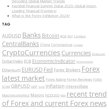
Decoding Global Market Trends
FastBull Financial Summit Dubai 2025: Global Vision,
Leading Financial Frontiers!
What is the Forex Exhibition 2024?
TAG
Banks
Bitcoin
AUDUSD
BOE
BOJ
Cardano
CentralBanks
China
Coronavirus
Crosses
CryptoCurrencies
Currencies
Dogecoin
EconomicIndicator
ECB
DollarIndex
Employment
Forex
EURUSD
Fed
Forex Brokers
Ethereum
latest market
Forex Reviews
Forex Rating
FOREX
GBPUSD
Inflation
InterestRate
GDP
SCAM
Gold
recent trend
Majors
Macroeconomics
NZDUSD
RBA
of Forex and current Forex news