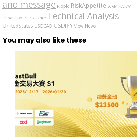
and message
RiskAppetite
Ripple
SCAM REVIEW
Technical Analysis
Shiba
SupportResistance
USDJPY
UnitedStates
USDCAD
View News
You may also like these