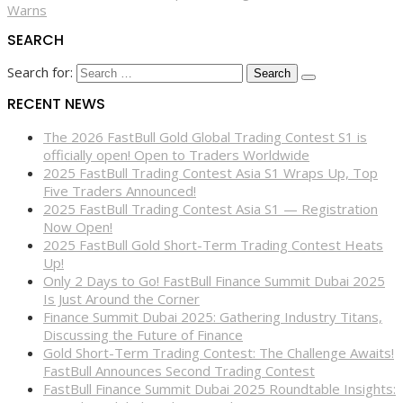
Warns
SEARCH
Search for:
RECENT NEWS
The 2026 FastBull Gold Global Trading Contest S1 is
officially open! Open to Traders Worldwide
2025 FastBull Trading Contest Asia S1 Wraps Up, Top
Five Traders Announced!
2025 FastBull Trading Contest Asia S1 — Registration
Now Open!
2025 FastBull Gold Short-Term Trading Contest Heats
Up!
Only 2 Days to Go! FastBull Finance Summit Dubai 2025
Is Just Around the Corner
Finance Summit Dubai 2025: Gathering Industry Titans,
Discussing the Future of Finance
Gold Short-Term Trading Contest: The Challenge Awaits!
FastBull Announces Second Trading Contest
FastBull Finance Summit Dubai 2025 Roundtable Insights: