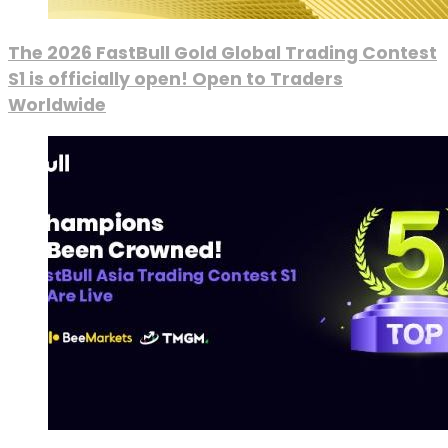
The 2026 FastBull Gold Global Trading Contest
S1 is officially open! Open to Traders
Worldwide