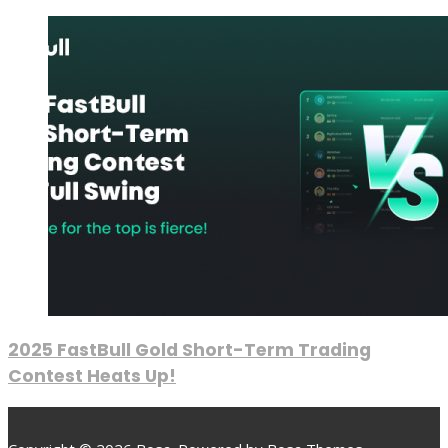
2025 FastBull Gold Short-Term Trading
Contest Heats Up!