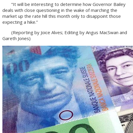
“It will be interesting to determine how Governor Bailey
deals with close questioning in the wake of marching the
market up the rate hill this month only to disappoint those
expecting a hike.”
(Reporting by Joice Alves; Editing by Angus MacSwan and
Gareth Jones)