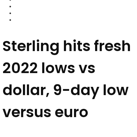
FOREX BROKERS
FOREX SCAMS
STRATEGIES
Sterling hits fresh
2022 lows vs
dollar, 9-day low
versus euro