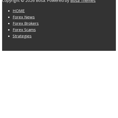
Copyright © 2026 Bosa. Powered by
Bosa Themes
HOME
Forex News
Forex Brokers
Forex Scams
Strategies