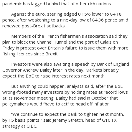
pandemic has lagged behind that of other rich nations.
Against the euro, sterling edged 0.15% lower to 84.18
pence, after weakening to a nine-day low of 84.36 pence amid
renewed post-Brexit setbacks.
Members of the French fishermen‘s association said they
plan to block the Channel Tunnel and the port of Calais on
Friday in protest over Britain’s failure to issue them with more
fishing licences since Brexit.
Investors were also awaiting a speech by Bank of England
Governor Andrew Bailey later in the day. Markets broadly
expect the BoE to raise interest rates next month.
But anything could happen, analysts said, after the BoE
wrong-footed many investors by holding rates at record lows
at its November meeting. Bailey had said in October that
policymakers would “have to act” to head off inflation.
“We continue to expect the bank to tighten next month,
by 15 basis points,” said Jeremy Stretch, head of G10 FX
strategy at CIBC.