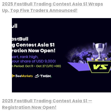
2025 FastBull Trading Contest Asia S1 Wraps
Up, Top Five Traders Announced!
2025 FastBull Trading Contest Asia S1 —
Registration Now Open!