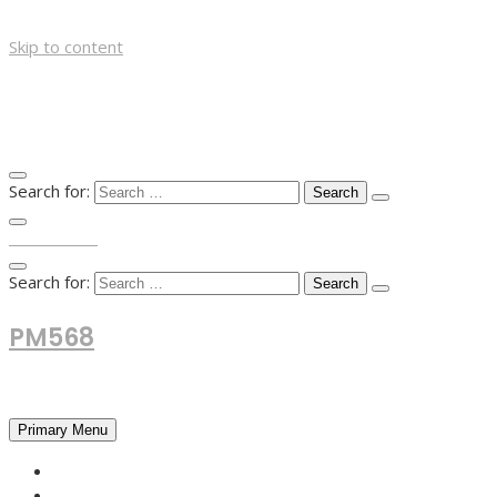
Skip to content
Search for:
TOP MENU
Search for:
PM568
Financial and Business News
Primary Menu
HOME
FOREX NEWS