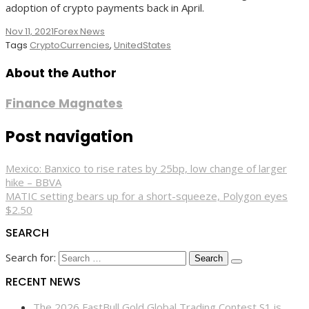
adoption of crypto payments back in April.
Nov 11, 2021
Forex News
Tags
CryptoCurrencies
,
UnitedStates
About the Author
Finance Magnates
Post navigation
Mexico: Banxico to rise rates by 25bp, low change of larger
hike – BBVA
MATIC setting bears up for a short-squeeze, Polygon eyes
$2.50
SEARCH
Search for:
RECENT NEWS
The 2026 FastBull Gold Global Trading Contest S1 is