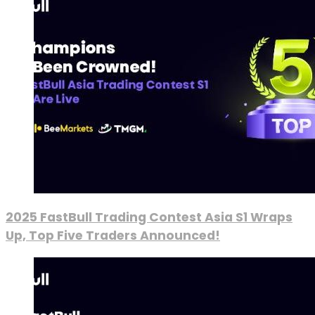
2025 FastBull Trading Contest Asia S1 Wraps
Up, Top Five Traders Announced!