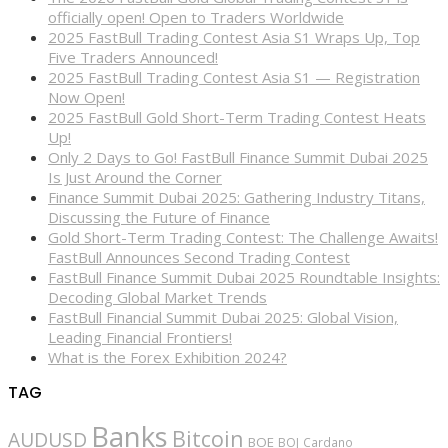
officially open! Open to Traders Worldwide
2025 FastBull Trading Contest Asia S1 Wraps Up, Top
Five Traders Announced!
2025 FastBull Trading Contest Asia S1 — Registration
Now Open!
2025 FastBull Gold Short-Term Trading Contest Heats
Up!
Only 2 Days to Go! FastBull Finance Summit Dubai 2025
Is Just Around the Corner
Finance Summit Dubai 2025: Gathering Industry Titans,
Discussing the Future of Finance
Gold Short-Term Trading Contest: The Challenge Awaits!
FastBull Announces Second Trading Contest
FastBull Finance Summit Dubai 2025 Roundtable Insights:
Decoding Global Market Trends
FastBull Financial Summit Dubai 2025: Global Vision,
Leading Financial Frontiers!
What is the Forex Exhibition 2024?
TAG
Banks
Bitcoin
AUDUSD
BOE
BOJ
Cardano