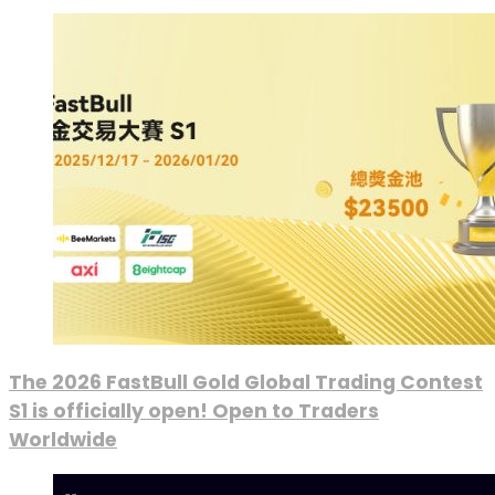
The 2026 FastBull Gold Global Trading Contest
S1 is officially open! Open to Traders
Worldwide