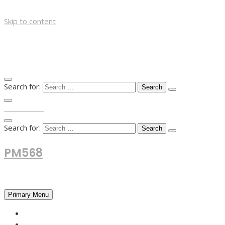
Skip to content
Search for:
TOP MENU
Search for:
PM568
Financial and Business News
Primary Menu
HOME
FOREX NEWS