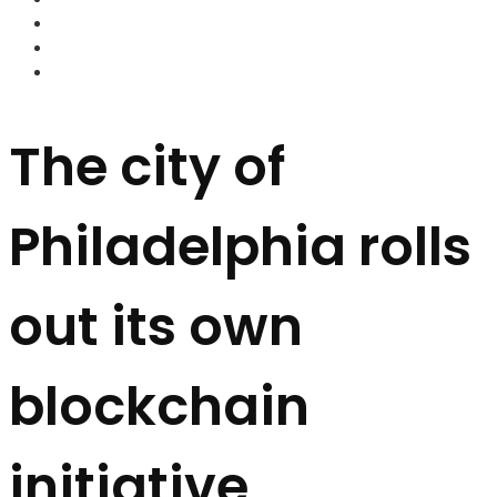
FOREX BROKERS
FOREX SCAMS
STRATEGIES
The city of
Philadelphia rolls
out its own
blockchain
initiative