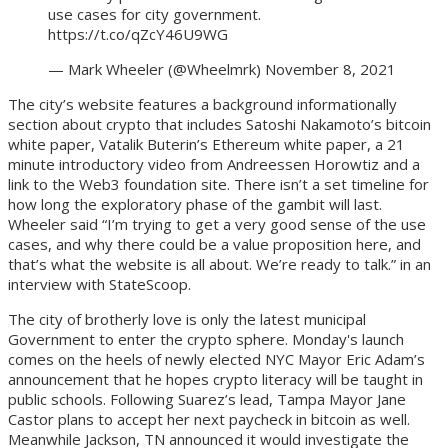
use cases for city government.
https://t.co/qZcY46U9WG
— Mark Wheeler (@Wheelmrk) November 8, 2021
The city’s website features a background informationally
section about crypto that includes Satoshi Nakamoto’s bitcoin
white paper, Vatalik Buterin’s Ethereum white paper, a 21
minute introductory video from Andreessen Horowtiz and a
link to the Web3 foundation site. There isn’t a set timeline for
how long the exploratory phase of the gambit will last.
Wheeler said “I’m trying to get a very good sense of the use
cases, and why there could be a value proposition here, and
that’s what the website is all about. We’re ready to talk.” in an
interview with StateScoop.
The city of brotherly love is only the latest municipal
Government to enter the crypto sphere. Monday's launch
comes on the heels of newly elected NYC Mayor Eric Adam’s
announcement that he hopes crypto literacy will be taught in
public schools. Following Suarez’s lead, Tampa Mayor Jane
Castor plans to accept her next paycheck in bitcoin as well.
Meanwhile Jackson, TN announced it would investigate the