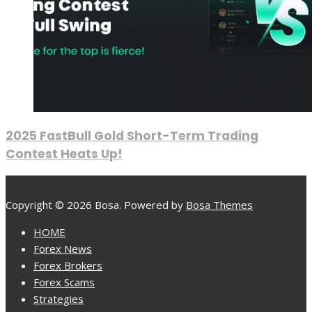
2025 FastBull Gold Short-Term Trading
Contest Heats Up!
Copyright © 2026 Bosa. Powered by
Bosa Themes
HOME
Forex News
Forex Brokers
Forex Scams
Strategies