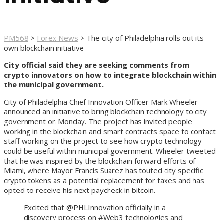
PM568
>
Forex News
>
The city of Philadelphia rolls out its
own blockchain initiative
City official said they are seeking comments from
crypto innovators on how to integrate blockchain within
the municipal government.
City of Philadelphia Chief Innovation Officer Mark Wheeler
announced an initiative to bring blockchain technology to city
government on Monday. The project has invited people
working in the blockchain and smart contracts space to contact
staff working on the project to see how crypto technology
could be useful within municipal government. Wheeler tweeted
that he was inspired by the blockchain forward efforts of
Miami, where Mayor Francis Suarez has touted city specific
crypto tokens as a potential replacement for taxes and has
opted to receive his next paycheck in bitcoin.
Excited that @PHLInnovation officially in a
discovery process on #Web3 technologies and