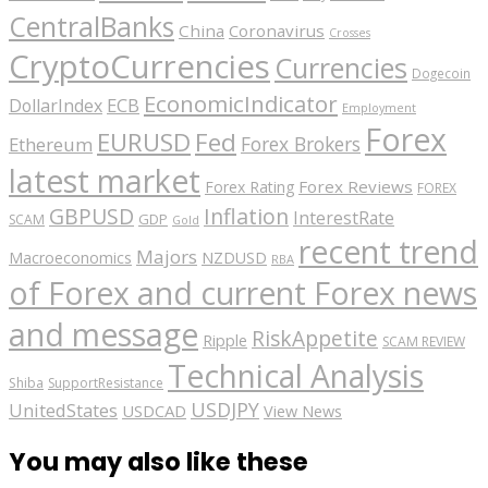
CentralBanks
China
Coronavirus
Crosses
CryptoCurrencies
Currencies
Dogecoin
EconomicIndicator
ECB
DollarIndex
Employment
Forex
EURUSD
Fed
Forex Brokers
Ethereum
latest market
Forex Reviews
Forex Rating
FOREX
GBPUSD
Inflation
InterestRate
GDP
SCAM
Gold
recent trend
Majors
Macroeconomics
NZDUSD
RBA
of Forex and current Forex news
and message
RiskAppetite
Ripple
SCAM REVIEW
Technical Analysis
Shiba
SupportResistance
USDJPY
UnitedStates
USDCAD
View News
You may also like these