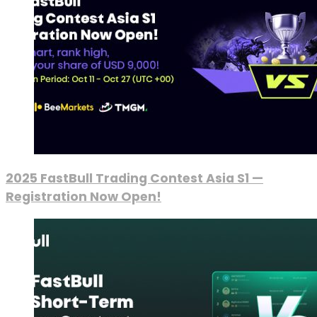
2025 FastBull Trading Contest Asia S1 —
Registration Now Open!