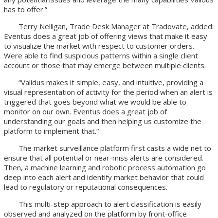
has to offer.”
Terry Nelligan, Trade Desk Manager at Tradovate, added:
Eventus does a great job of offering views that make it easy
to visualize the market with respect to customer orders.
Were able to find suspicious patterns within a single client
account or those that may emerge between multiple clients.
“Validus makes it simple, easy, and intuitive, providing a
visual representation of activity for the period when an alert is
triggered that goes beyond what we would be able to
monitor on our own. Eventus does a great job of
understanding our goals and then helping us customize the
platform to implement that.”
The market surveillance platform first casts a wide net to
ensure that all potential or near-miss alerts are considered.
Then, a machine learning and robotic process automation go
deep into each alert and identify market behavior that could
lead to regulatory or reputational consequences.
This multi-step approach to alert classification is easily
observed and analyzed on the platform by front-office