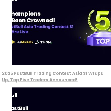
2025 FastBull Trading Contest Asia S1 Wraps
Up, Top Five Traders Announced!