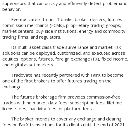
supervisors that can quickly and efficiently detect problematic
behavior.
Eventus caters to tier-1 banks, broker-dealers, futures
commission merchants (FCMs), proprietary trading groups,
market centers, buy-side institutions, energy and commodity
trading firms, and regulators.
Its multi-asset class trade surveillance and market risk
solutions can be deployed, customized, and executed across
equities, options, futures, foreign exchange (FX), fixed income,
and digital asset markets.
Tradovate has recently partnered with FairX to become
one of the first brokers to offer futures trading on the
exchange.
The futures brokerage firm provides commission-free
trades with no market data fees, subscription fees, lifetime
license fees, inactivity fees, or platform fees.
The broker intends to cover any exchange and clearing
fees on FairX transactions for its clients until the end of 2021.