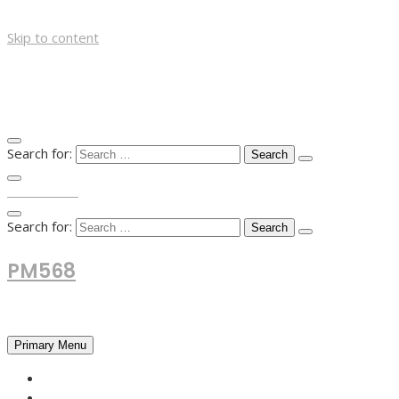
Skip to content
Search for:
TOP MENU
Search for:
PM568
Financial and Business News
Primary Menu
HOME
FOREX NEWS