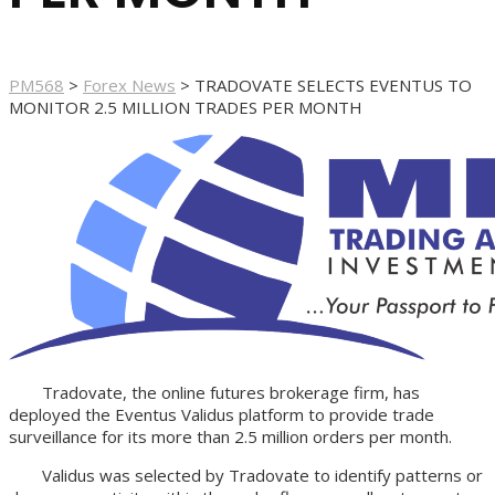
PM568
>
Forex News
>
TRADOVATE SELECTS EVENTUS TO
MONITOR 2.5 MILLION TRADES PER MONTH
Tradovate, the online futures brokerage firm, has
deployed the Eventus Validus platform to provide trade
surveillance for its more than 2.5 million orders per month.
Validus was selected by Tradovate to identify patterns or