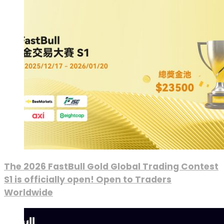
The 2026 FastBull Gold Global Trading Contest
S1 is officially open! Open to Traders
Worldwide