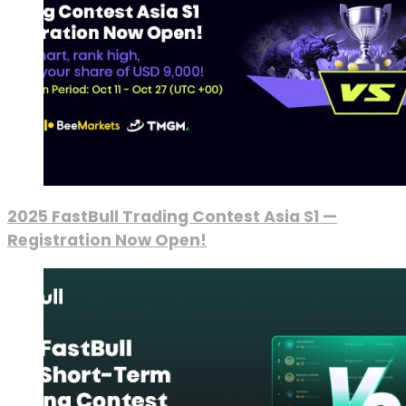
2025 FastBull Trading Contest Asia S1 —
Registration Now Open!