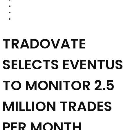
FOREX BROKERS
FOREX SCAMS
STRATEGIES
TRADOVATE
SELECTS EVENTUS
TO MONITOR 2.5
MILLION TRADES
PER MONTH