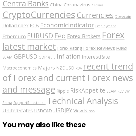
CentralBanks
China
Coronavirus
Crosses
CryptoCurrencies
Currencies
Dogecoin
EconomicIndicator
ECB
DollarIndex
Employment
Forex
EURUSD
Fed
Forex Brokers
Ethereum
latest market
Forex Reviews
Forex Rating
FOREX
GBPUSD
Inflation
InterestRate
GDP
SCAM
Gold
recent trend
Majors
Macroeconomics
NZDUSD
RBA
of Forex and current Forex news
and message
RiskAppetite
Ripple
SCAM REVIEW
Technical Analysis
Shiba
SupportResistance
USDJPY
UnitedStates
USDCAD
View News
You may also like these