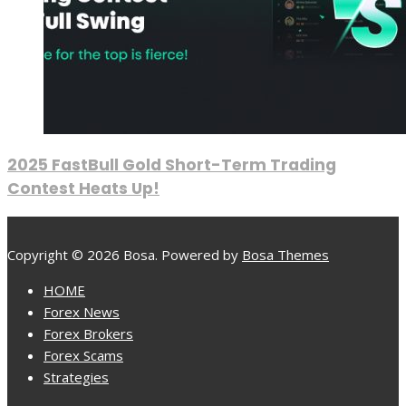
2025 FastBull Gold Short-Term Trading
Contest Heats Up!
Copyright © 2026 Bosa. Powered by
Bosa Themes
HOME
Forex News
Forex Brokers
Forex Scams
Strategies