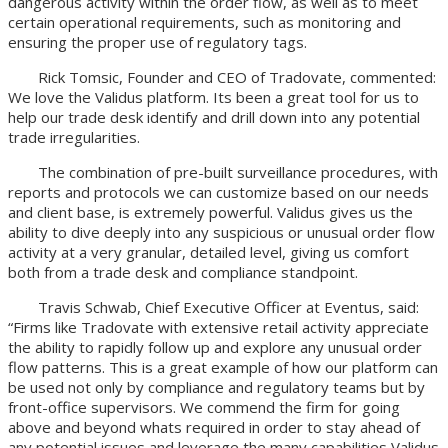
dangerous activity within the order flow, as well as to meet
certain operational requirements, such as monitoring and
ensuring the proper use of regulatory tags.
Rick Tomsic, Founder and CEO of Tradovate, commented:
We love the Validus platform. Its been a great tool for us to
help our trade desk identify and drill down into any potential
trade irregularities.
The combination of pre-built surveillance procedures, with
reports and protocols we can customize based on our needs
and client base, is extremely powerful. Validus gives us the
ability to dive deeply into any suspicious or unusual order flow
activity at a very granular, detailed level, giving us comfort
both from a trade desk and compliance standpoint.
Travis Schwab, Chief Executive Officer at Eventus, said:
“Firms like Tradovate with extensive retail activity appreciate
the ability to rapidly follow up and explore any unusual order
flow patterns. This is a great example of how our platform can
be used not only by compliance and regulatory teams but by
front-office supervisors. We commend the firm for going
above and beyond whats required in order to stay ahead of
any potential issues and leverage the many capabilities Validus