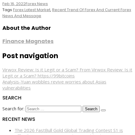
Feb 16, 2022
Forex News
Tags
Forex Latest Market
,
Recent Trend Of Forex And Current Forex
News And Message
About the Author
Finance Magnates
Post navigation
Virwox Review: Is it Legit or a Scam? From Virwox Review: Is it
Legit or a Scam? https://99bitcoins
Analysis-Yuan wobbles revive worries about Asias
vulnerabilities
SEARCH
Search for:
RECENT NEWS
The 2026 FastBull Gold Global Trading Contest S1 is