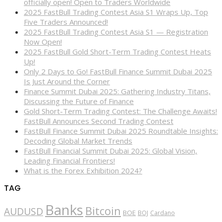
officially open! Open to Traders Worldwide
2025 FastBull Trading Contest Asia S1 Wraps Up, Top
Five Traders Announced!
2025 FastBull Trading Contest Asia S1 — Registration
Now Open!
2025 FastBull Gold Short-Term Trading Contest Heats
Up!
Only 2 Days to Go! FastBull Finance Summit Dubai 2025
Is Just Around the Corner
Finance Summit Dubai 2025: Gathering Industry Titans,
Discussing the Future of Finance
Gold Short-Term Trading Contest: The Challenge Awaits!
FastBull Announces Second Trading Contest
FastBull Finance Summit Dubai 2025 Roundtable Insights:
Decoding Global Market Trends
FastBull Financial Summit Dubai 2025: Global Vision,
Leading Financial Frontiers!
What is the Forex Exhibition 2024?
TAG
Banks
Bitcoin
AUDUSD
BOE
BOJ
Cardano