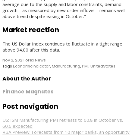
average due to the supply and labor constraints, demand
growth – as measured by new order inflows – remains well
above trend despite easing in October."
Market reaction
The US Dollar Index continues to fluctuate in a tight range
above 94.00 after this data.
Nov 2, 2021
Forex News
Tags
EconomicIndicator
,
Manufacturing
,
PMI
,
UnitedStates
About the Author
Finance Magnates
Post navigation
US: ISM Manufacturing PMI retreats to 60.8 in October vs.
60.6 expected
RBA Preview: Forecasts from 10 major banks, an opportunity