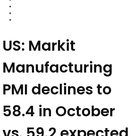
FOREX BROKERS
FOREX SCAMS
STRATEGIES
US: Markit
Manufacturing
PMI declines to
58.4 in October
vs. 59.2 expected