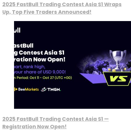
2025 FastBull Trading Contest Asia S1 Wraps
Up, Top Five Traders Announced!
2025 FastBull Trading Contest Asia S1 —
Registration Now Open!