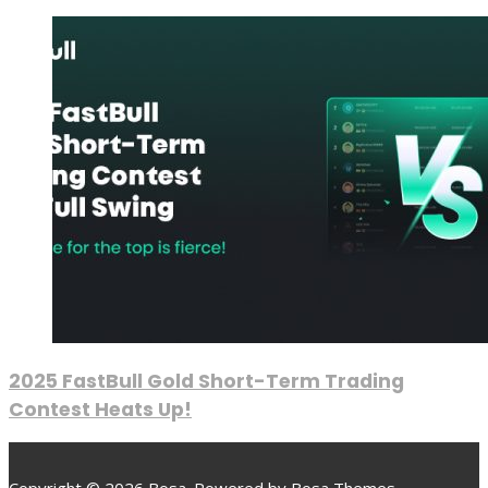
2025 FastBull Gold Short-Term Trading
Contest Heats Up!