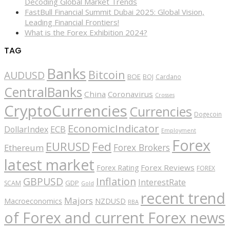
Decoding Global Market Trends
FastBull Financial Summit Dubai 2025: Global Vision,
Leading Financial Frontiers!
What is the Forex Exhibition 2024?
TAG
Banks
Bitcoin
AUDUSD
BOE
BOJ
Cardano
CentralBanks
China
Coronavirus
Crosses
CryptoCurrencies
Currencies
Dogecoin
EconomicIndicator
ECB
DollarIndex
Employment
Forex
EURUSD
Fed
Forex Brokers
Ethereum
latest market
Forex Reviews
Forex Rating
FOREX
GBPUSD
Inflation
InterestRate
GDP
SCAM
Gold
recent trend
Majors
Macroeconomics
NZDUSD
RBA
of Forex and current Forex news