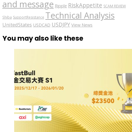
and message
RiskAppetite
Ripple
SCAM REVIEW
Technical Analysis
Shiba
SupportResistance
USDJPY
UnitedStates
USDCAD
View News
You may also like these