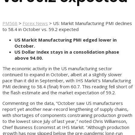
PM568
>
Forex News
>
US: Markit Manufacturing PMI declines
to 58.4 in October vs. 59.2 expected
US Markit Manufacturing PMI edged lower in
October.
US Dollar Index stays in a consolidation phase
above 94.00.
The economic activity in the US manufacturing sector
continued to expand in October, albeit at a slightly slower
pace than it did in September, with IHS Markit's Manufacturing
PMI declining to 58.4 (final) from 60.7. This reading fell short of
the flash estimate and the market expectation of 59.2.
Commenting on the data, “October saw US manufacturers
report yet another near-record lengthening of supply chains,
with shortages of components constraining production growth
to the lowest since July of last year," noted Chris Williamson,
Chief Business Economist at IHS Markit. "Although production
growth has now slipped below the pre-pandemic long-run