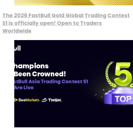
The 2026 FastBull Gold Global Trading Contest
S1 is officially open! Open to Traders
Worldwide