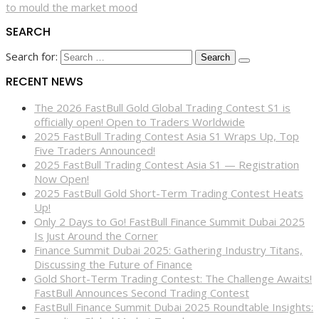
to mould the market mood
SEARCH
Search for:
RECENT NEWS
The 2026 FastBull Gold Global Trading Contest S1 is
officially open! Open to Traders Worldwide
2025 FastBull Trading Contest Asia S1 Wraps Up, Top
Five Traders Announced!
2025 FastBull Trading Contest Asia S1 — Registration
Now Open!
2025 FastBull Gold Short-Term Trading Contest Heats
Up!
Only 2 Days to Go! FastBull Finance Summit Dubai 2025
Is Just Around the Corner
Finance Summit Dubai 2025: Gathering Industry Titans,
Discussing the Future of Finance
Gold Short-Term Trading Contest: The Challenge Awaits!
FastBull Announces Second Trading Contest
FastBull Finance Summit Dubai 2025 Roundtable Insights: