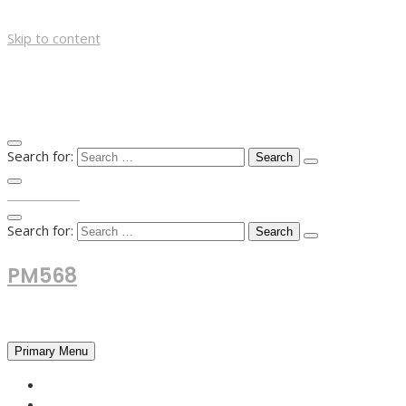
Skip to content
Search for:
TOP MENU
Search for:
PM568
Financial and Business News
Primary Menu
HOME
FOREX NEWS