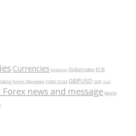
ies
Currencies
ECB
DollarIndex
Dogecoin
GBPUSD
Forex Reviews
Rating
GDP
FOREX SCAM
Gold
nt Forex news and message
Ripple
s