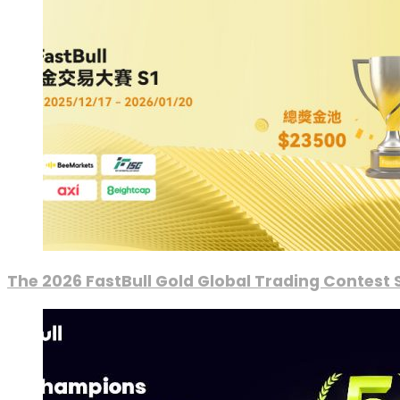
The 2026 FastBull Gold Global Trading Contest S