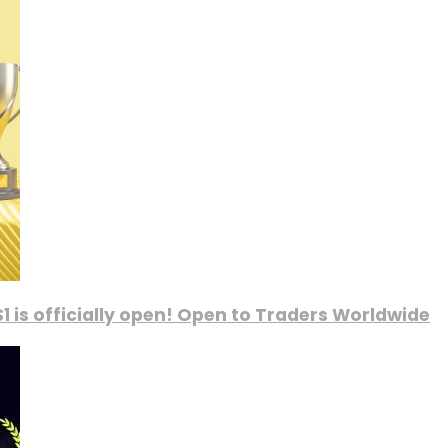
1 is officially open! Open to Traders Worldwide