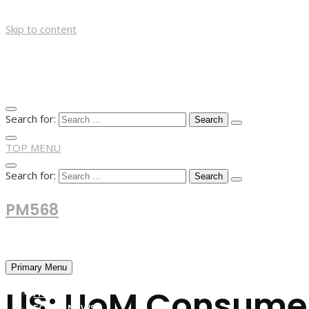
Skip to content
Search for:
TOP MENU
Search for:
PM568
Financial and Business News
Primary Menu
US: UoM Consumer 
HOME
FOREX NEWS