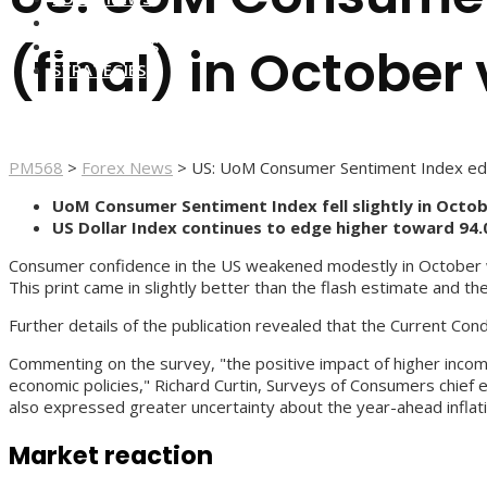
FOREX BROKERS
FOREX SCAMS
(final) in October 
STRATEGIES
PM568
>
Forex News
>
US: UoM Consumer Sentiment Index edge
UoM Consumer Sentiment Index fell slightly in Octob
US Dollar Index continues to edge higher toward 94.
Consumer confidence in the US weakened modestly in October wit
This print came in slightly better than the flash estimate and th
Further details of the publication revealed that the Current Co
Commenting on the survey, "the positive impact of higher income
economic policies," Richard Curtin, Surveys of Consumers chief
also expressed greater uncertainty about the year-ahead inflatio
Market reaction