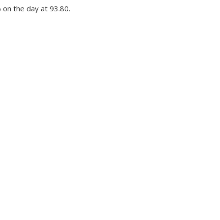
 on the day at 93.80.