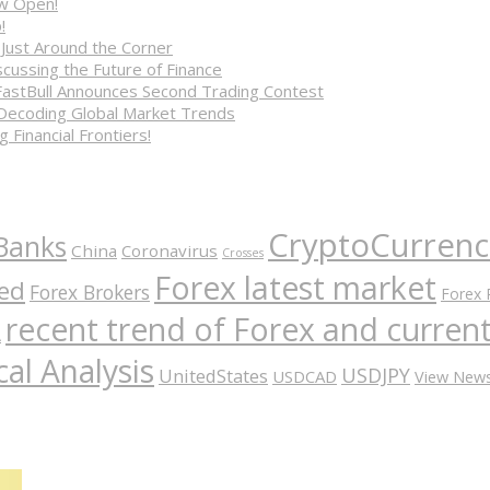
ow Open!
!
 Just Around the Corner
cussing the Future of Finance
FastBull Announces Second Trading Contest
 Decoding Global Market Trends
 Financial Frontiers!
CryptoCurrenc
Banks
China
Coronavirus
Crosses
Forex latest market
ed
Forex Brokers
Forex 
recent trend of Forex and curre
A
al Analysis
USDJPY
UnitedStates
USDCAD
View New