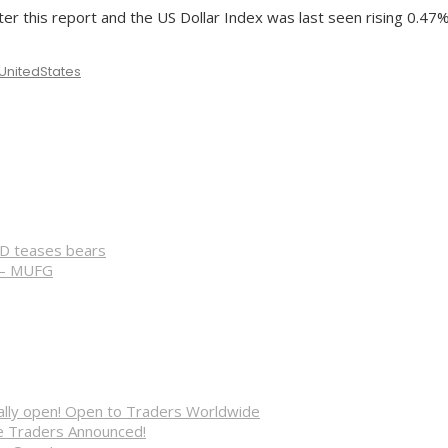
ter this report and the US Dollar Index was last seen rising 0.47%
UnitedStates
CD teases bears
 – MUFG
cially open! Open to Traders Worldwide
ve Traders Announced!