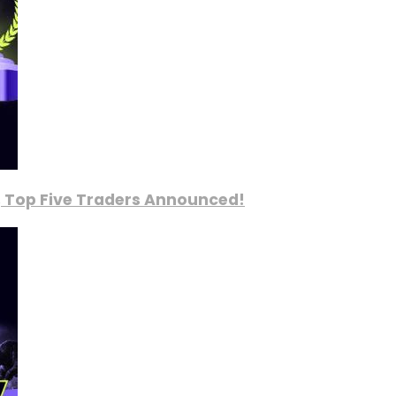
, Top Five Traders Announced!