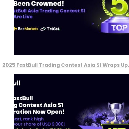
2025 FastBull Trading Contest Asia S1 Wraps Up