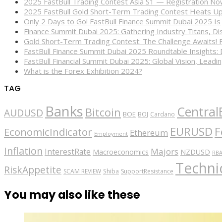
2025 FastBull Trading Contest Asia S1 — Registration N
2025 FastBull Gold Short-Term Trading Contest Heats Up
Only 2 Days to Go! FastBull Finance Summit Dubai 2025 Is
Finance Summit Dubai 2025: Gathering Industry Titans, Dis
Gold Short-Term Trading Contest: The Challenge Awaits! 
FastBull Finance Summit Dubai 2025 Roundtable Insights:
FastBull Financial Summit Dubai 2025: Global Vision, Leading
What is the Forex Exhibition 2024?
TAG
Banks
Central
Bitcoin
AUDUSD
BOE
BOJ
Cardano
EURUSD
F
EconomicIndicator
Ethereum
Employment
Inflation
Majors
InterestRate
Macroeconomics
NZDUSD
RB
Technic
RiskAppetite
SCAM REVIEW
Shiba
SupportResistance
You may also like these