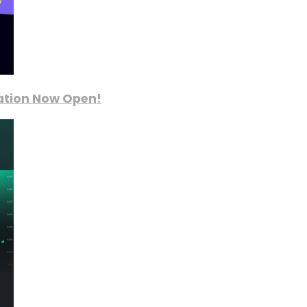
ration Now Open!