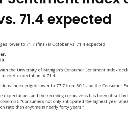
vs. 71.4 expected
s lower to 71.7 (final) in October vs. 71.4 expected
er.
00.
h the University of Michigan's Consumer Sentiment Index declini
e market expectation of 71.4.
nditions Index edged lower to 77.7 from 80.1 and the Consumer Exp
 expectations and the receding coronavirus has been offset by hi
 economist. "Consumers not only anticipated the highest year-ahe
n rate than anytime in nearly forty years."