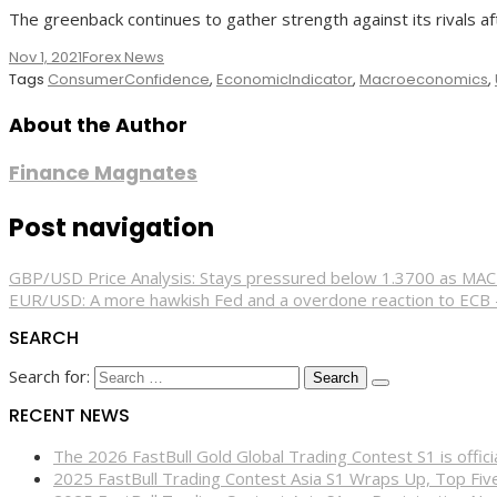
The greenback continues to gather strength against its rivals af
Nov 1, 2021
Forex News
Tags
ConsumerConfidence
,
EconomicIndicator
,
Macroeconomics
,
About the Author
Finance Magnates
Post navigation
GBP/USD Price Analysis: Stays pressured below 1.3700 as MA
EUR/USD: A more hawkish Fed and a overdone reaction to ECB
SEARCH
Search for:
RECENT NEWS
The 2026 FastBull Gold Global Trading Contest S1 is offi
2025 FastBull Trading Contest Asia S1 Wraps Up, Top Fi