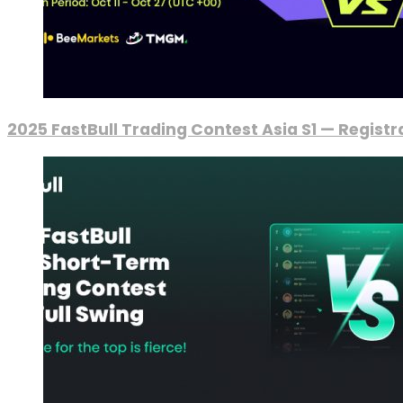
2025 FastBull Trading Contest Asia S1 — Regist