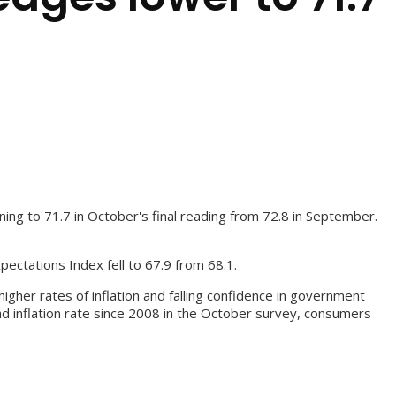
ng to 71.7 in October's final reading from 72.8 in September.
ectations Index fell to 67.9 from 68.1.
gher rates of inflation and falling confidence in government
ad inflation rate since 2008 in the October survey, consumers