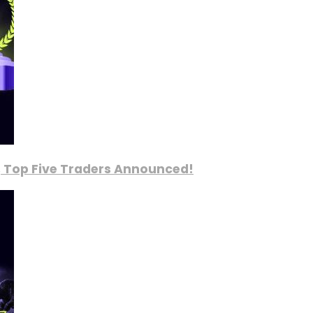
, Top Five Traders Announced!