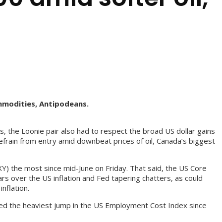
mmodities, Antipodeans.
 the Loonie pair also had to respect the broad US dollar gains
efrain from entry amid downbeat prices of oil, Canada’s biggest
XY) the most since mid-June on Friday. That said, the US Core
s over the US inflation and Fed tapering chatters, as could
nflation.
ed the heaviest jump in the US Employment Cost Index since