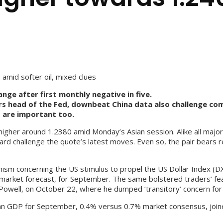
mid softer oil, mixed clues
ge after first monthly negative in five.
rs head of the Fed, downbeat China data also challenge co
s are important too.
her around 1.2380 amid Monday’s Asian session. Alike all majors,
ard challenge the quote’s latest moves. Even so, the pair bears r
imism concerning the US stimulus to propel the US Dollar Index (D
market forecast, for September. The same bolstered traders’ fear
owell, on October 22, where he dumped ‘transitory’ concern for i
ian GDP for September, 0.4% versus 0.7% market consensus, join