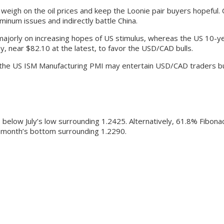
weigh on the oil prices and keep the Loonie pair buyers hopeful.
inum issues and indirectly battle China.
majorly on increasing hopes of US stimulus, whereas the US 10-ye
y, near $82.10 at the latest, to favor the USD/CAD bulls.
the US ISM Manufacturing PMI may entertain USD/CAD traders but m
below July’s low surrounding 1.2425. Alternatively, 61.8% Fibona
st month’s bottom surrounding 1.2290.