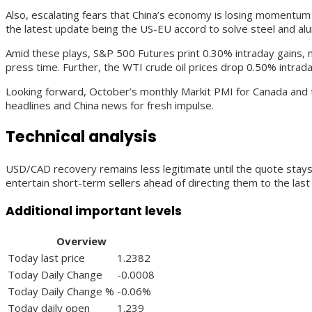
Also, escalating fears that China’s economy is losing momentum 
the latest update being the US-EU accord to solve steel and alum
Amid these plays, S&P 500 Futures print 0.30% intraday gains, 
press time. Further, the WTI crude oil prices drop 0.50% intrada
Looking forward, October’s monthly Markit PMI for Canada and 
headlines and China news for fresh impulse.
Technical analysis
USD/CAD recovery remains less legitimate until the quote stays 
entertain short-term sellers ahead of directing them to the la
Additional important levels
Overview
Today last price
1.2382
Today Daily Change
-0.0008
Today Daily Change %
-0.06%
Today daily open
1.239