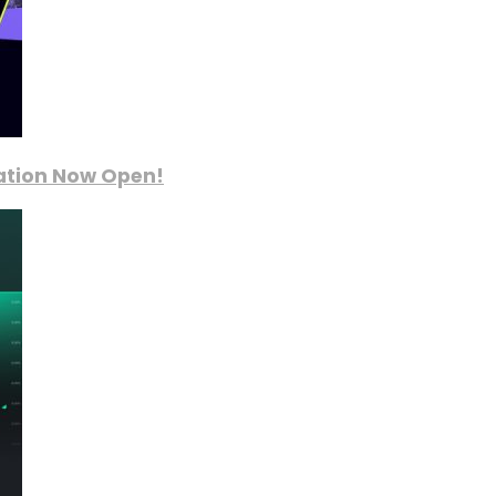
ration Now Open!