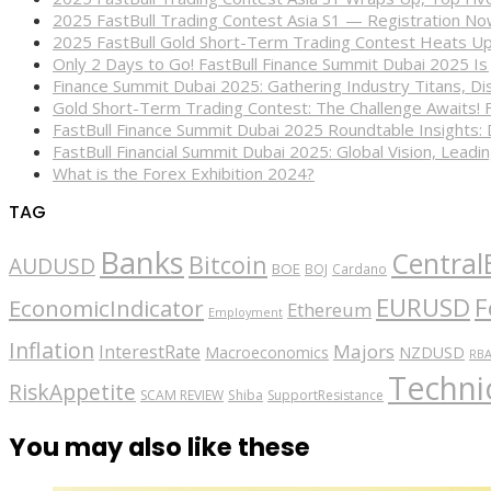
2025 FastBull Trading Contest Asia S1 — Registration N
2025 FastBull Gold Short-Term Trading Contest Heats Up
Only 2 Days to Go! FastBull Finance Summit Dubai 2025 Is
Finance Summit Dubai 2025: Gathering Industry Titans, Dis
Gold Short-Term Trading Contest: The Challenge Awaits! 
FastBull Finance Summit Dubai 2025 Roundtable Insights:
FastBull Financial Summit Dubai 2025: Global Vision, Leading
What is the Forex Exhibition 2024?
TAG
Banks
Central
Bitcoin
AUDUSD
BOE
BOJ
Cardano
EURUSD
F
EconomicIndicator
Ethereum
Employment
Inflation
Majors
InterestRate
Macroeconomics
NZDUSD
RB
Technic
RiskAppetite
SCAM REVIEW
Shiba
SupportResistance
You may also like these