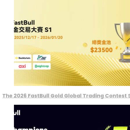
The 2026 FastBull Gold Global Trading Contest S