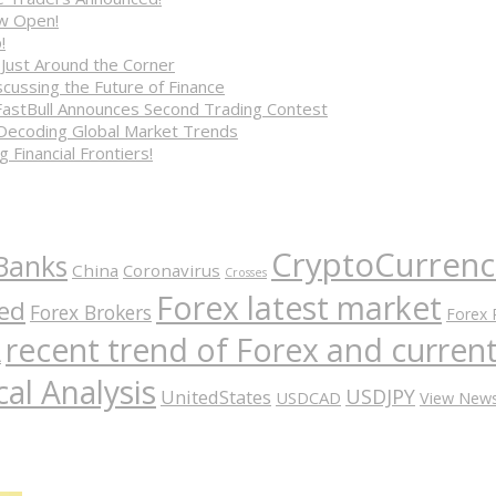
ow Open!
!
 Just Around the Corner
cussing the Future of Finance
FastBull Announces Second Trading Contest
 Decoding Global Market Trends
 Financial Frontiers!
CryptoCurrenc
Banks
China
Coronavirus
Crosses
Forex latest market
ed
Forex Brokers
Forex 
recent trend of Forex and curre
A
al Analysis
USDJPY
UnitedStates
USDCAD
View New