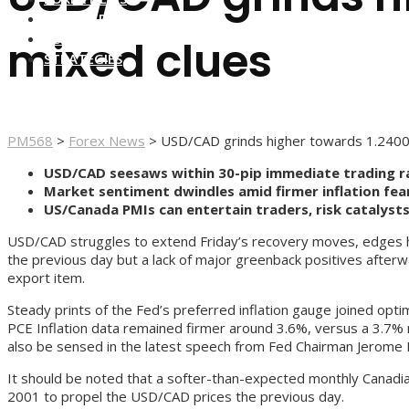
FOREX BROKERS
FOREX SCAMS
mixed clues
STRATEGIES
PM568
>
Forex News
>
USD/CAD grinds higher towards 1.2400 a
USD/CAD seesaws within 30-pip immediate trading ran
Market sentiment dwindles amid firmer inflation fea
US/Canada PMIs can entertain traders, risk catalyst
USD/CAD struggles to extend Friday’s recovery moves, edges hig
the previous day but a lack of major greenback positives afterw
export item.
Steady prints of the Fed’s preferred inflation gauge joined opt
PCE Inflation data remained firmer around 3.6%, versus a 3.7% 
also be sensed in the latest speech from Fed Chairman Jerome P
It should be noted that a softer-than-expected monthly Canad
2001 to propel the USD/CAD prices the previous day.