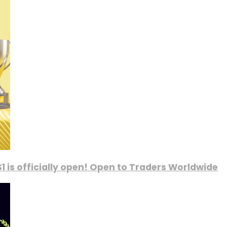
1 is officially open! Open to Traders Worldwide