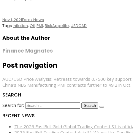
Nov 1, 2021
Forex News
Tags
Inflation
,
Oil
,
PMI
,
RiskAppetite
,
USDCAD
About the Author
Finance Magnates
Post navigation
AUD/USD Price Analysis: Retreats towards 0.7500 key support
China’s NBS Manufacturing PMI contracts further to 49.2 in Oct
SEARCH
Search for:
RECENT NEWS
The 2026 FastBull Gold Global Trading Contest S1 is offi
2025 FastBull Trading Contest Asia S1 Wraps Up, Top Fi