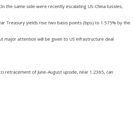
 On the same side were recently escalating US-China tussles,
ar Treasury yields rise two basis points (bps) to 1.575% by the
ajor attention will be given to US infrastructure deal
cci retracement of June-August upside, near 1.2365, can