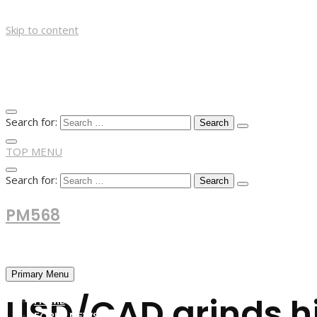
Skip to content
Search for:
TOP MENU
Search for:
PM568
Financial and Business News
Primary Menu
USD/CAD grinds hi
HOME
FOREX NEWS