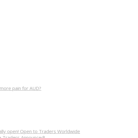
, more pain for AUD?
cially open! Open to Traders Worldwide
ve Traders Announced!