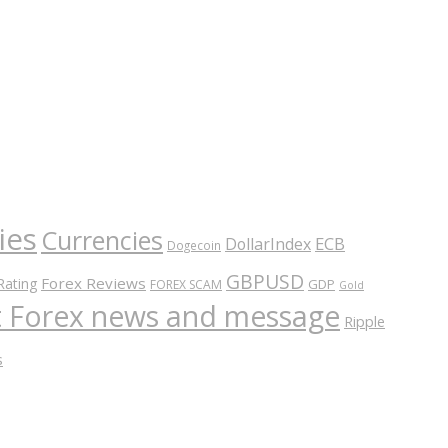
ies
Currencies
ECB
DollarIndex
Dogecoin
GBPUSD
Forex Reviews
Rating
GDP
FOREX SCAM
Gold
nt Forex news and message
Ripple
s