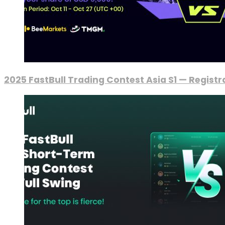
2025 FastBull Trading Contest Asia S1 — Regist