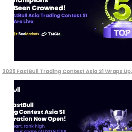
2025 FastBull Trading Contest Asia S1 Wraps Up