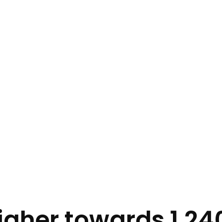
gher towards 1.240