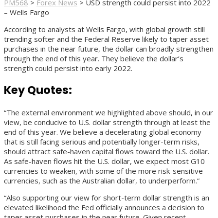
PM568
>
Forex News
>
USD strength could persist into 2022
– Wells Fargo
According to analysts at Wells Fargo, with global growth still
trending softer and the Federal Reserve likely to taper asset
purchases in the near future, the dollar can broadly strengthen
through the end of this year. They believe the dollar’s
strength could persist into early 2022.
Key Quotes:
“The external environment we highlighted above should, in our
view, be conducive to U.S. dollar strength through at least the
end of this year. We believe a decelerating global economy
that is still facing serious and potentially longer-term risks,
should attract safe-haven capital flows toward the U.S. dollar.
As safe-haven flows hit the U.S. dollar, we expect most G10
currencies to weaken, with some of the more risk-sensitive
currencies, such as the Australian dollar, to underperform.”
“Also supporting our view for short-term dollar strength is an
elevated likelihood the Fed officially announces a decision to
taper asset purchases in the near future. Given recent