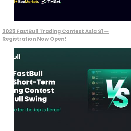
2025 FastBull Trading Contest Asia S1 —
Registration Now Open!