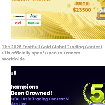
The 2026 FastBull Gold Global Trading Contest
S1 is officially open! Open to Traders
Worldwide