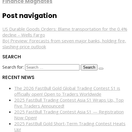
Finance Magnates
Post navigation
US Durable Goods Orders: Blame transportation for the 0.4%
decline – Wells Fargo
BoJ Preview: Forecasts from seven major banks, holding fire,
slashing price outlook
SEARCH
Search for:
RECENT NEWS
The 2026 FastBull Gold Global Trading Contest S1 is
officially open! Open to Traders Worldwide
2025 FastBull Trading Contest Asia S1 Wraps Up, Top
Five Traders Announced!
2025 FastBull Trading Contest Asia S1 — Registration
Now Open!
2025 FastBull Gold Short-Term Trading Contest Heats
Up!