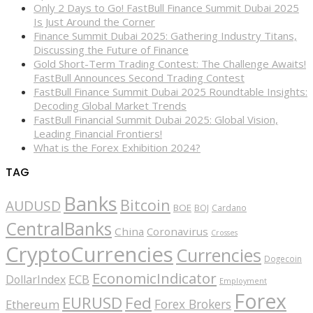
Only 2 Days to Go! FastBull Finance Summit Dubai 2025
Is Just Around the Corner
Finance Summit Dubai 2025: Gathering Industry Titans,
Discussing the Future of Finance
Gold Short-Term Trading Contest: The Challenge Awaits!
FastBull Announces Second Trading Contest
FastBull Finance Summit Dubai 2025 Roundtable Insights:
Decoding Global Market Trends
FastBull Financial Summit Dubai 2025: Global Vision,
Leading Financial Frontiers!
What is the Forex Exhibition 2024?
TAG
Banks
Bitcoin
AUDUSD
BOE
BOJ
Cardano
CentralBanks
China
Coronavirus
Crosses
CryptoCurrencies
Currencies
Dogecoin
EconomicIndicator
ECB
DollarIndex
Employment
Forex
EURUSD
Fed
Forex Brokers
Ethereum