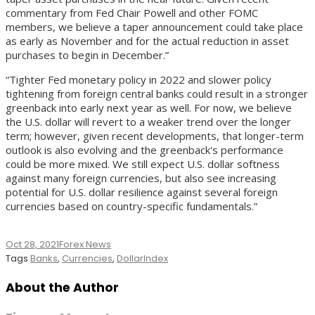
commentary from Fed Chair Powell and other FOMC
members, we believe a taper announcement could take place
as early as November and for the actual reduction in asset
purchases to begin in December.”
“Tighter Fed monetary policy in 2022 and slower policy
tightening from foreign central banks could result in a stronger
greenback into early next year as well. For now, we believe
the U.S. dollar will revert to a weaker trend over the longer
term; however, given recent developments, that longer-term
outlook is also evolving and the greenback's performance
could be more mixed. We still expect U.S. dollar softness
against many foreign currencies, but also see increasing
potential for U.S. dollar resilience against several foreign
currencies based on country-specific fundamentals.”
Oct 28, 2021
Forex News
Tags
Banks
,
Currencies
,
DollarIndex
About the Author