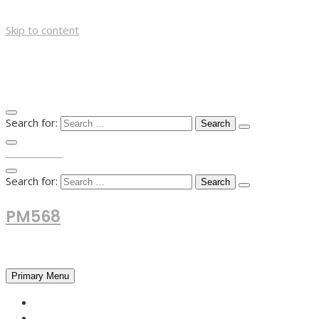
Skip to content
Search for:
TOP MENU
Search for:
PM568
Financial and Business News
Primary Menu
HOME
FOREX NEWS