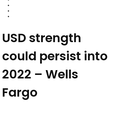
FOREX BROKERS
FOREX SCAMS
STRATEGIES
USD strength
could persist into
2022 – Wells
Fargo