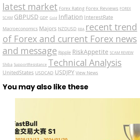
latest market
Forex Reviews
Forex Rating
FOREX
GBPUSD
Inflation
InterestRate
GDP
SCAM
Gold
recent trend
Majors
Macroeconomics
NZDUSD
RBA
of Forex and current Forex news
and message
RiskAppetite
Ripple
SCAM REVIEW
Technical Analysis
Shiba
SupportResistance
USDJPY
UnitedStates
USDCAD
View News
You may also like these