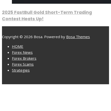
2025 FastBull Gold Short-Term Trading
Contest Heats Up!
Copyright © 2026 Bosa. Powered by
Bosa Themes
HOME
Forex News
Forex Brokers
Forex Scams
Strategies