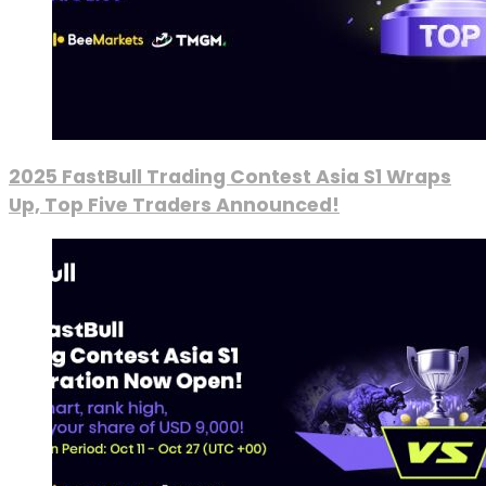
2025 FastBull Trading Contest Asia S1 Wraps
Up, Top Five Traders Announced!