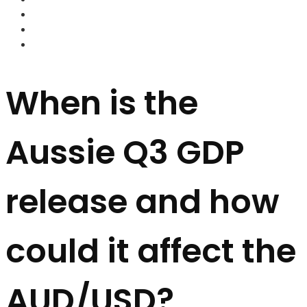
FOREX BROKERS
FOREX SCAMS
STRATEGIES
When is the
Aussie Q3 GDP
release and how
could it affect the
AUD/USD?