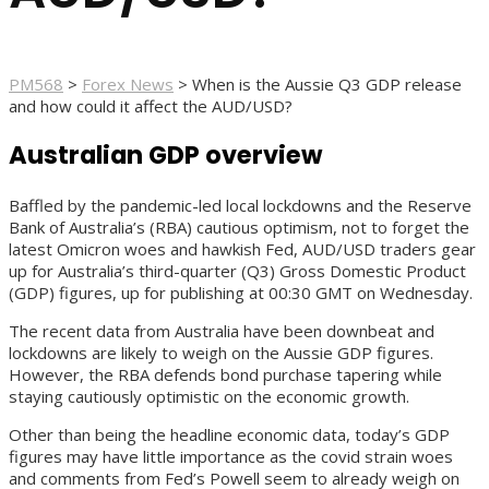
PM568
>
Forex News
>
When is the Aussie Q3 GDP release
and how could it affect the AUD/USD?
Australian GDP overview
Baffled by the pandemic-led local lockdowns and the Reserve
Bank of Australia’s (RBA) cautious optimism, not to forget the
latest Omicron woes and hawkish Fed, AUD/USD traders gear
up for Australia’s third-quarter (Q3) Gross Domestic Product
(GDP) figures, up for publishing at 00:30 GMT on Wednesday.
The recent data from Australia have been downbeat and
lockdowns are likely to weigh on the Aussie GDP figures.
However, the RBA defends bond purchase tapering while
staying cautiously optimistic on the economic growth.
Other than being the headline economic data, today’s GDP
figures may have little importance as the covid strain woes
and comments from Fed’s Powell seem to already weigh on