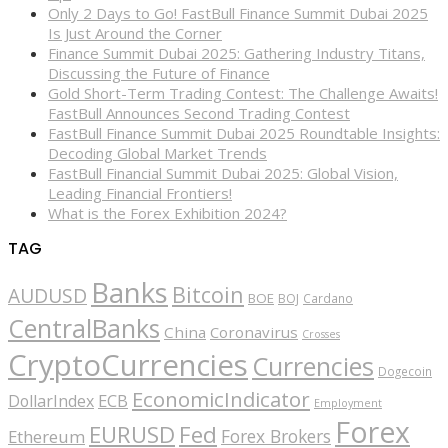
Only 2 Days to Go! FastBull Finance Summit Dubai 2025
Is Just Around the Corner
Finance Summit Dubai 2025: Gathering Industry Titans,
Discussing the Future of Finance
Gold Short-Term Trading Contest: The Challenge Awaits!
FastBull Announces Second Trading Contest
FastBull Finance Summit Dubai 2025 Roundtable Insights:
Decoding Global Market Trends
FastBull Financial Summit Dubai 2025: Global Vision,
Leading Financial Frontiers!
What is the Forex Exhibition 2024?
TAG
Banks
Bitcoin
AUDUSD
BOE
BOJ
Cardano
CentralBanks
China
Coronavirus
Crosses
CryptoCurrencies
Currencies
Dogecoin
EconomicIndicator
ECB
DollarIndex
Employment
Forex
EURUSD
Fed
Forex Brokers
Ethereum