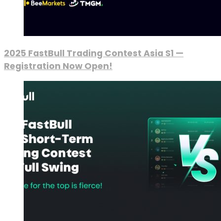
2025 FastBull Trading Contest Asia S1 —
Registration Now Open!