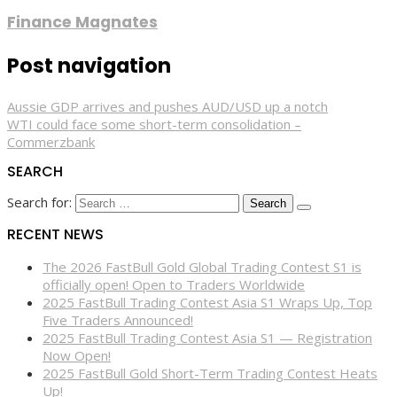
Finance Magnates
Post navigation
Aussie GDP arrives and pushes AUD/USD up a notch
WTI could face some short-term consolidation –
Commerzbank
SEARCH
Search for:
RECENT NEWS
The 2026 FastBull Gold Global Trading Contest S1 is
officially open! Open to Traders Worldwide
2025 FastBull Trading Contest Asia S1 Wraps Up, Top
Five Traders Announced!
2025 FastBull Trading Contest Asia S1 — Registration
Now Open!
2025 FastBull Gold Short-Term Trading Contest Heats
Up!