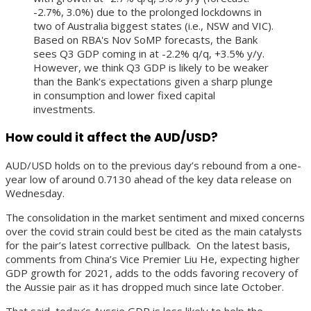
-2.7%, 3.0%) due to the prolonged lockdowns in
two of Australia biggest states (i.e., NSW and VIC).
Based on RBA's Nov SoMP forecasts, the Bank
sees Q3 GDP coming in at -2.2% q/q, +3.5% y/y.
However, we think Q3 GDP is likely to be weaker
than the Bank's expectations given a sharp plunge
in consumption and lower fixed capital
investments.
How could it affect the AUD/USD?
AUD/USD holds on to the previous day’s rebound from a one-
year low of around 0.7130 ahead of the key data release on
Wednesday.
The consolidation in the market sentiment and mixed concerns
over the covid strain could best be cited as the main catalysts
for the pair’s latest corrective pullback. On the latest basis,
comments from China’s Vice Premier Liu He, expecting higher
GDP growth for 2021, adds to the odds favoring recovery of
the Aussie pair as it has dropped much since late October.