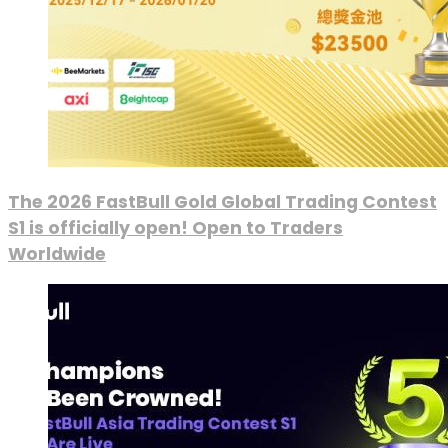
The 2026 FastBull Gold Global Trading Contest
S1 is officially open! Open to Traders
Worldwide