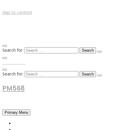
Skip to content
Search for:
TOP MENU
Search for:
PM568
Financial and Business News
Primary Menu
HOME
FOREX NEWS