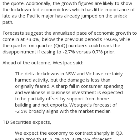
the quote. Additionally, the growth figures are likely to show
the lockdown-led economic loss which has little importance of
late as the Pacific major has already jumped on the unlock
path.
Forecasts suggest the annualized pace of economic growth to
come in at +3.0%, below the previous period's +9.6%, while
the quarter-on-quarter (QoQ) numbers could mark the
disappointment if easing to -2.7% versus 0.7% prior.
Ahead of the outcome, Westpac said:
The delta lockdowns in NSW and Vic have certainly
harmed activity, but the damage is less than
originally feared. A sharp fall in consumer spending
and weakness in business investment is expected
to be partially offset by support from home
building and net exports. Westpac’s forecast of
-2.5% broadly aligns with the market median.
TD Securities expects,
We expect the economy to contract sharply in Q3,
with growth at -2.7% q/q, 3.0% y/y (forecast: