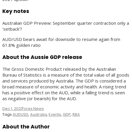
Key notes
Australian GDP Preview: September quarter contraction only a
‘setback’?
AUD/USD bears await for downside to resume again from
61.8% golden ratio
About the Aussie GDP release
The Gross Domestic Product released by the Australian
Bureau of Statistics is a measure of the total value of all goods
and services produced by Australia. The GDP is considered a
broad measure of economic activity and health. A rising trend
has a positive effect on the AUD, while a falling trend is seen
as negative (or bearish) for the AUD.
Dec 1, 2021
Forex News
Tags
AUDUSD
,
Australia
,
Events
,
GDP
,
RBA
About the Author