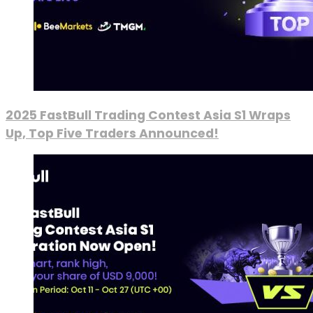
2025 FastBull Trading Contest Asia S1 Wraps
Up, Top Five Traders Announced!