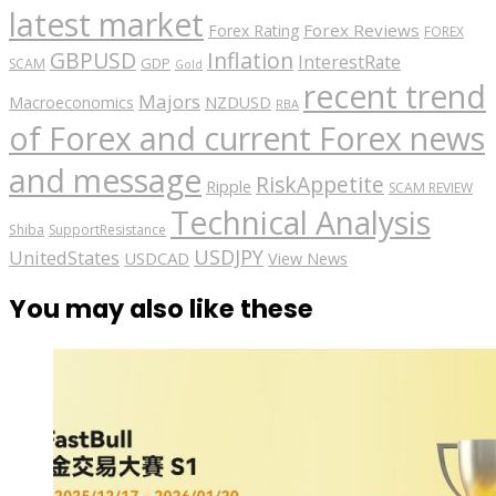
latest market
Forex Reviews
Forex Rating
FOREX
GBPUSD
Inflation
InterestRate
GDP
SCAM
Gold
recent trend
Majors
Macroeconomics
NZDUSD
RBA
of Forex and current Forex news
and message
RiskAppetite
Ripple
SCAM REVIEW
Technical Analysis
Shiba
SupportResistance
USDJPY
UnitedStates
USDCAD
View News
You may also like these