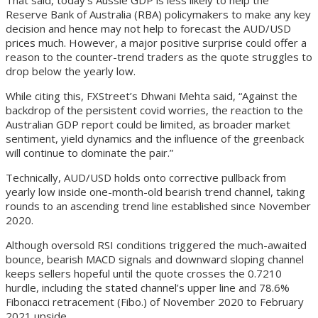
That said, today’s Aussie GDP is less likely to help the
Reserve Bank of Australia (RBA) policymakers to make any key
decision and hence may not help to forecast the AUD/USD
prices much. However, a major positive surprise could offer a
reason to the counter-trend traders as the quote struggles to
drop below the yearly low.
While citing this, FXStreet’s Dhwani Mehta said, “Against the
backdrop of the persistent covid worries, the reaction to the
Australian GDP report could be limited, as broader market
sentiment, yield dynamics and the influence of the greenback
will continue to dominate the pair.”
Technically, AUD/USD holds onto corrective pullback from
yearly low inside one-month-old bearish trend channel, taking
rounds to an ascending trend line established since November
2020.
Although oversold RSI conditions triggered the much-awaited
bounce, bearish MACD signals and downward sloping channel
keeps sellers hopeful until the quote crosses the 0.7210
hurdle, including the stated channel’s upper line and 78.6%
Fibonacci retracement (Fibo.) of November 2020 to February
2021 upside.