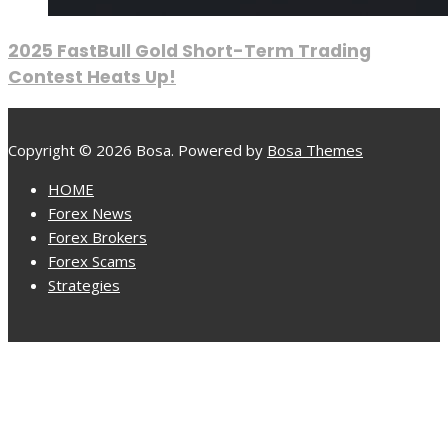
2025 FastBull Gold Short-Term Trading
Contest Heats Up!
Copyright © 2026 Bosa. Powered by
Bosa Themes
HOME
Forex News
Forex Brokers
Forex Scams
Strategies