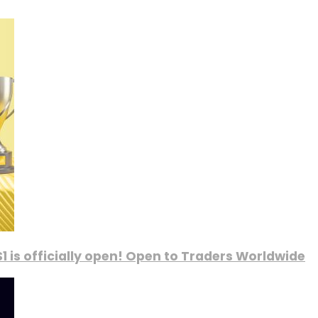
1 is officially open! Open to Traders Worldwide