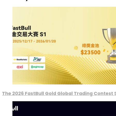
The 2026 FastBull Gold Global Trading Contest S