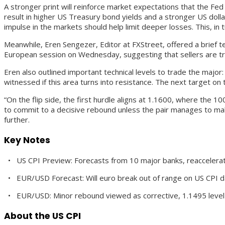
A stronger print will reinforce market expectations that the Fed
result in higher US Treasury bond yields and a stronger US doll
impulse in the markets should help limit deeper losses. This, in
Meanwhile, Eren Sengezer, Editor at FXStreet, offered a brief te
European session on Wednesday, suggesting that sellers are tryi
Eren also outlined important technical levels to trade the major:
witnessed if this area turns into resistance. The next target on 
“On the flip side, the first hurdle aligns at 1.1600, where the 1
to commit to a decisive rebound unless the pair manages to make a
further.
Key Notes
• US CPI Preview: Forecasts from 10 major banks, reaccelerati
• EUR/USD Forecast: Will euro break out of range on US CPI d
• EUR/USD: Minor rebound viewed as corrective, 1.1495 leve
About the US CPI