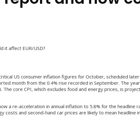
ld it affect EUR/USD?
itical US consumer inflation figures for October, scheduled late
orted month from the 0.4% rise recorded in September. The yearly
 The core CPI, which excludes food and energy prices, is projecte
show a re-acceleration in annual inflation to 5.8% for the headlin
gy costs and second-hand car prices are likely to mean headline i