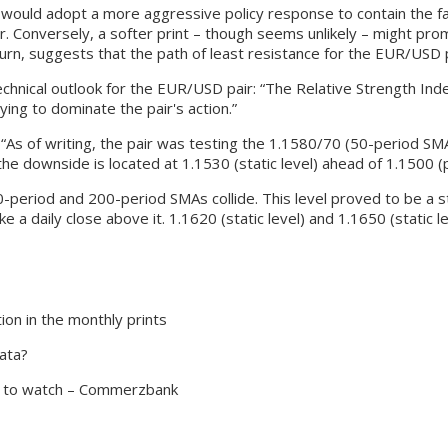
 would adopt a more aggressive policy response to contain the fast
ar. Conversely, a softer print – though seems unlikely – might pr
 turn, suggests that the path of least resistance for the EUR/USD 
chnical outlook for the EUR/USD pair: “The Relative Strength Index 
ng to dominate the pair's action.”
 “As of writing, the pair was testing the 1.1580/70 (50-period SMA
the downside is located at 1.1530 (static level) ahead of 1.1500 (p
00-period and 200-period SMAs collide. This level proved to be a sti
 daily close above it. 1.1620 (static level) and 1.1650 (static lev
on in the monthly prints
ata?
l to watch – Commerzbank