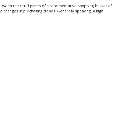
ween the retail prices of a representative shopping basket of
d changes in purchasing trends. Generally speaking, a high