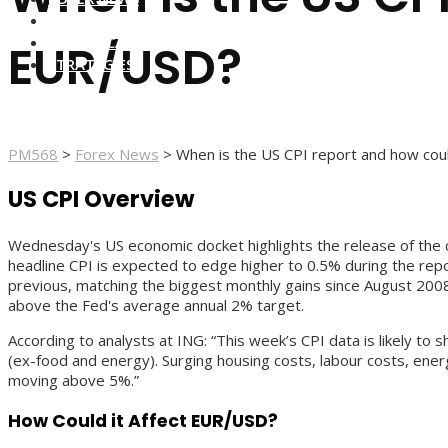
FOREX BROKERS
FOREX SCAMS
EUR/USD?
STRATEGIES
PM568
>
Forex News
>
When is the US CPI report and how cou
US CPI Overview
Wednesday's US economic docket highlights the release of the cr
headline CPI is expected to edge higher to 0.5% during the rep
previous, matching the biggest monthly gains since August 2008.
above the Fed's average annual 2% target.
According to analysts at ING: “This week’s CPI data is likely to 
(ex-food and energy). Surging housing costs, labour costs, ener
moving above 5%.”
How Could it Affect EUR/USD?