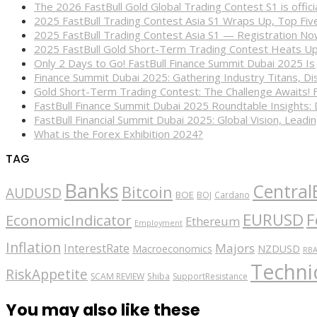
The 2026 FastBull Gold Global Trading Contest S1 is offi
2025 FastBull Trading Contest Asia S1 Wraps Up, Top Fi
2025 FastBull Trading Contest Asia S1 — Registration N
2025 FastBull Gold Short-Term Trading Contest Heats Up
Only 2 Days to Go! FastBull Finance Summit Dubai 2025 Is
Finance Summit Dubai 2025: Gathering Industry Titans, Dis
Gold Short-Term Trading Contest: The Challenge Awaits! 
FastBull Finance Summit Dubai 2025 Roundtable Insights:
FastBull Financial Summit Dubai 2025: Global Vision, Leading
What is the Forex Exhibition 2024?
TAG
Banks
Central
Bitcoin
AUDUSD
BOE
BOJ
Cardano
EURUSD
F
EconomicIndicator
Ethereum
Employment
Inflation
Majors
InterestRate
Macroeconomics
NZDUSD
RB
Technic
RiskAppetite
SCAM REVIEW
Shiba
SupportResistance
You may also like these