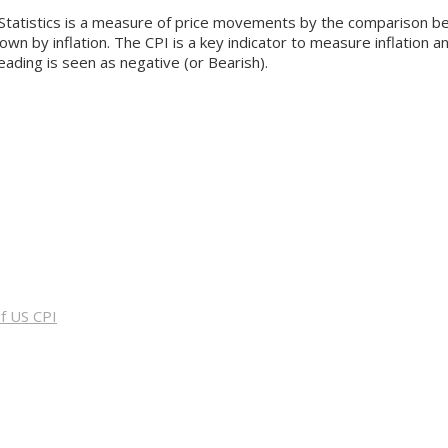
tatistics is a measure of price movements by the comparison bet
 by inflation. The CPI is a key indicator to measure inflation an
reading is seen as negative (or Bearish).
f US CPI