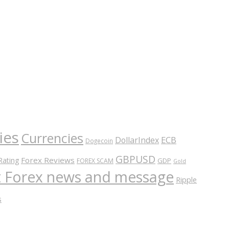
ies
Currencies
ECB
DollarIndex
Dogecoin
GBPUSD
Forex Reviews
Rating
GDP
FOREX SCAM
Gold
nt Forex news and message
Ripple
s