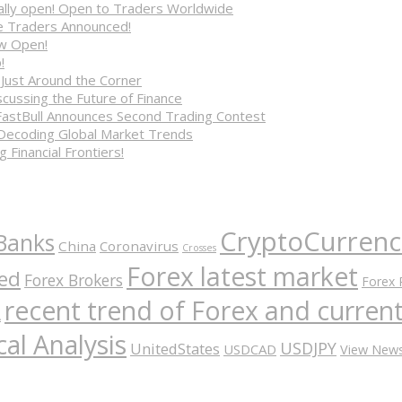
cially open! Open to Traders Worldwide
ve Traders Announced!
ow Open!
!
 Just Around the Corner
cussing the Future of Finance
FastBull Announces Second Trading Contest
 Decoding Global Market Trends
 Financial Frontiers!
CryptoCurrenc
Banks
China
Coronavirus
Crosses
Forex latest market
ed
Forex Brokers
Forex 
recent trend of Forex and curre
A
al Analysis
USDJPY
UnitedStates
USDCAD
View New