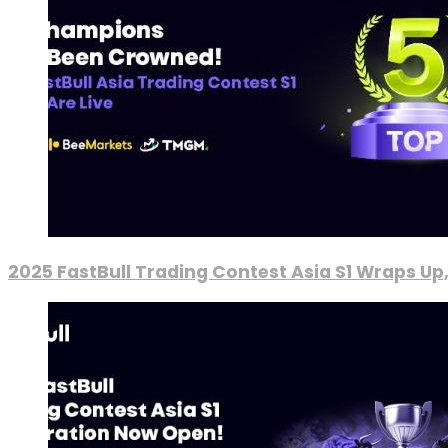
2025 FastBull Trading Contest Asia S1 Wraps Up