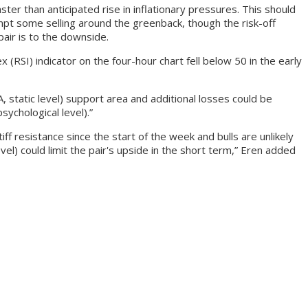
er than anticipated rise in inflationary pressures. This should
ompt some selling around the greenback, though the risk-off
pair is to the downside.
(RSI) indicator on the four-hour chart fell below 50 in the early
, static level) support area and additional losses could be
sychological level).”
ff resistance since the start of the week and bulls are unlikely
el) could limit the pair's upside in the short term,” Eren added