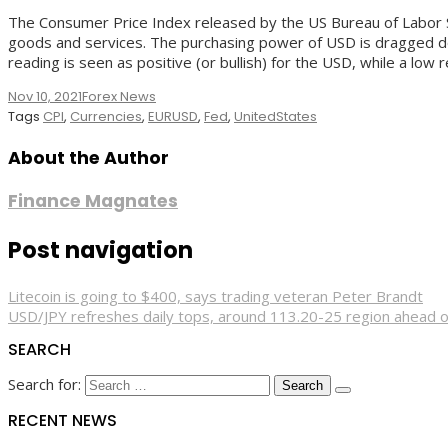
The Consumer Price Index released by the US Bureau of Labor S
goods and services. The purchasing power of USD is dragged down
reading is seen as positive (or bullish) for the USD, while a low 
Nov 10, 2021
Forex News
Tags
CPI
,
Currencies
,
EURUSD
,
Fed
,
UnitedStates
About the Author
Finance Magnates
Post navigation
Litecoin is going to $400, says trading veteran Peter Brandt
USD/JPY refreshes daily tops, around 113.20-25 region ahead o
SEARCH
Search for:
RECENT NEWS