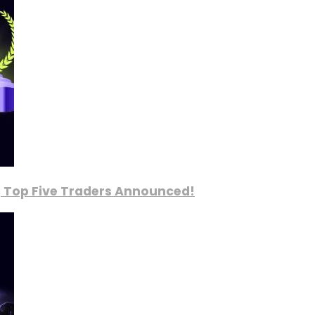
, Top Five Traders Announced!