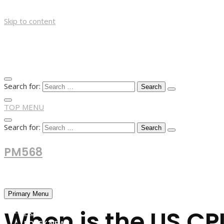
Skip to content
Search for:
TOP MENU
Search for:
PM568
Financial and Business News
Primary Menu
When is the US CPI
HOME
FOREX NEWS