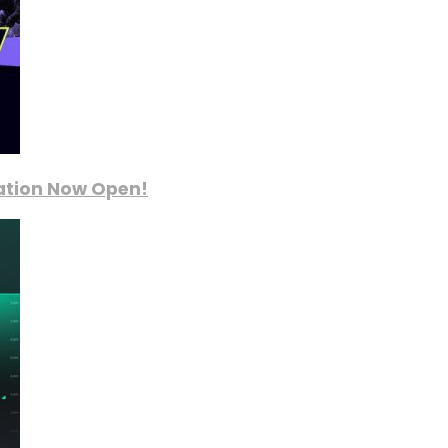
ration Now Open!