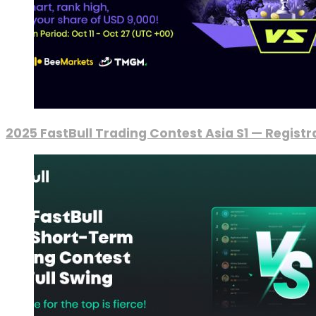
2025 FastBull Trading Contest Asia S1 — Regist