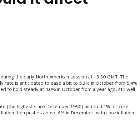
r during the early North American session at 13:30 GMT. The
 rate is anticipated to ease a bit to 5.3% in October from 5.4%
d to hold steady at 4.0% in October from a year ago, still well
e rate (the highest since December 1990) and to 4.4% for core
nflation then pushes above 6% in December, with core inflation