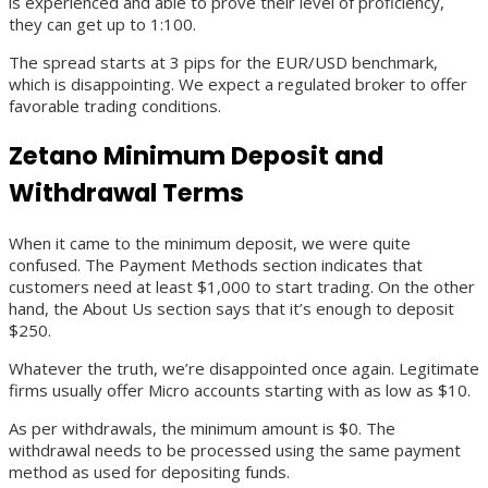
is experienced and able to prove their level of proficiency,
they can get up to 1:100.
The spread starts at 3 pips for the EUR/USD benchmark,
which is disappointing. We expect a regulated broker to offer
favorable trading conditions.
Zetano Minimum Deposit and
Withdrawal Terms
When it came to the minimum deposit, we were quite
confused. The Payment Methods section indicates that
customers need at least $1,000 to start trading. On the other
hand, the About Us section says that it’s enough to deposit
$250.
Whatever the truth, we’re disappointed once again. Legitimate
firms usually offer Micro accounts starting with as low as $10.
As per withdrawals, the minimum amount is $0. The
withdrawal needs to be processed using the same payment
method as used for depositing funds.