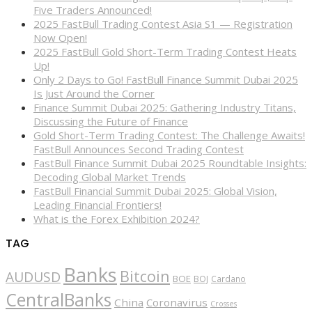
Five Traders Announced!
2025 FastBull Trading Contest Asia S1 — Registration
Now Open!
2025 FastBull Gold Short-Term Trading Contest Heats
Up!
Only 2 Days to Go! FastBull Finance Summit Dubai 2025
Is Just Around the Corner
Finance Summit Dubai 2025: Gathering Industry Titans,
Discussing the Future of Finance
Gold Short-Term Trading Contest: The Challenge Awaits!
FastBull Announces Second Trading Contest
FastBull Finance Summit Dubai 2025 Roundtable Insights:
Decoding Global Market Trends
FastBull Financial Summit Dubai 2025: Global Vision,
Leading Financial Frontiers!
What is the Forex Exhibition 2024?
TAG
Banks
Bitcoin
AUDUSD
BOE
BOJ
Cardano
CentralBanks
China
Coronavirus
Crosses