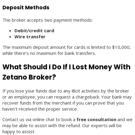
Deposit Methods
The broker accepts two payment methods:
Debit/credit card
Wire transfer
The maximum deposit amount for cards is limited to $10,000,
while there’s no maximum for bank transfers.
What Should I Do If I Lost Money With
Zetano Broker?
If you lose your funds due to any illicit activities by the broker
or an employee, you can request a chargeback. Your bank may
recover funds from the merchant if you can prove that you
haven’t received the proper service.
Contact us via online chat to book a
free consultation
and we
may be able to assist with the refund. Our experts will be
happy to assist.