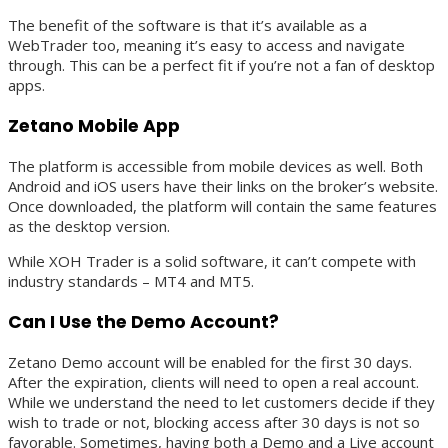
The benefit of the software is that it’s available as a
WebTrader too, meaning it’s easy to access and navigate
through. This can be a perfect fit if you’re not a fan of desktop
apps.
Zetano Mobile App
The platform is accessible from mobile devices as well. Both
Android and iOS users have their links on the broker’s website.
Once downloaded, the platform will contain the same features
as the desktop version.
While XOH Trader is a solid software, it can’t compete with
industry standards – MT4 and MT5.
Can I Use the Demo Account?
Zetano Demo account will be enabled for the first 30 days.
After the expiration, clients will need to open a real account.
While we understand the need to let customers decide if they
wish to trade or not, blocking access after 30 days is not so
favorable. Sometimes, having both a Demo and a Live account