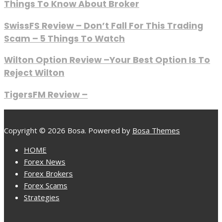
Things To Know About Broker
SwissFS Review – Don’t Fall For This Trading
Scam – 5 Things To Watch
Wilton Option Review –Your Best Option Is To
Reject Wilton
TigersFM Review –
Copyright © 2026 Bosa. Powered by
Bosa Themes
HOME
Forex News
Forex Brokers
Forex Scams
Strategies