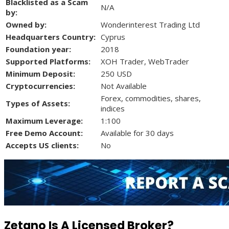
Blacklisted as a Scam
N/A
by:
Owned by:
Wonderinterest Trading Ltd
Headquarters Country:
Cyprus
Foundation year:
2018
Supported Platforms:
XOH Trader, WebTrader
Minimum Deposit:
250 USD
Cryptocurrencies:
Not Available
Forex, commodities, shares,
Types of Assets:
indices
Maximum Leverage:
1:100
Free Demo Account:
Available for 30 days
Accepts US clients:
No
Zetano Is A Licensed Broker?