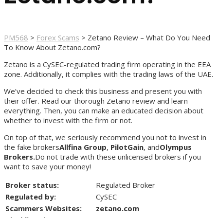
PM568
>
Forex Scams
>
Zetano Review – What Do You Need
To Know About Zetano.com?
Zetano is a CySEC-regulated trading firm operating in the EEA
zone. Additionally, it complies with the trading laws of the UAE.
We’ve decided to check this business and present you with
their offer. Read our thorough Zetano review and learn
everything. Then, you can make an educated decision about
whether to invest with the firm or not.
On top of that, we seriously recommend you not to invest in
the fake brokers
Allfina Group
,
PilotGain
, and
Olympus
Brokers.
Do not trade with these unlicensed brokers if you
want to save your money!
Broker status:
Regulated Broker
Regulated by:
CySEC
Scammers Websites:
zetano.com