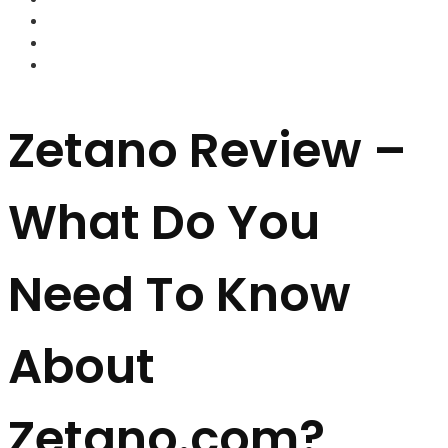
FOREX BROKERS
FOREX SCAMS
STRATEGIES
Zetano Review –
What Do You
Need To Know
About
Zetano.com?