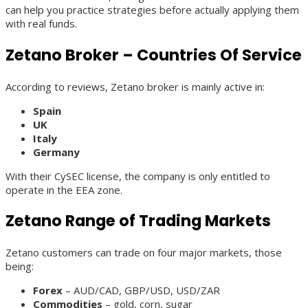
can help you practice strategies before actually applying them
with real funds.
Zetano Broker – Countries Of Service
According to reviews, Zetano broker is mainly active in:
Spain
UK
Italy
Germany
With their CySEC license, the company is only entitled to
operate in the EEA zone.
Zetano Range of Trading Markets
Zetano customers can trade on four major markets, those
being:
Forex
– AUD/CAD, GBP/USD, USD/ZAR
Commodities
– gold, corn, sugar