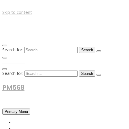
Skip to content
Search for:
TOP MENU
Search for:
PM568
Financial and Business News
Primary Menu
HOME
FOREX NEWS