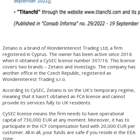
Zetano is a brand of Wonderinterest Trading Ltd, a firm
registered in Cyprus. The owner has been active since 2016
when it obtained a CySEC license number 307/16. This license
covers two brands – Zetano and Investago. The company has
another office in the Czech Republic, registered as
Wonderinterest Trading s.r.o.
According to CySEC, Zetano is on the UK’s temporary regime,
meaning that it hasn’t obtained an FCA license and cannot
provide its services fully to UK residents.
CySEC license means the firm needs to have operational
capital of 730,000 EUR at any moment. Moreover, it has to
participate in the ICF compensation fund with 20,000 EUR per
customer. All in all, your funds are safe if you reside in the EEA
zone.