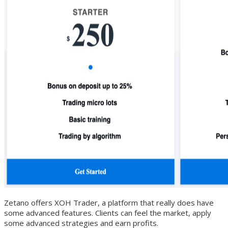
Zetano offers XOH Trader, a platform that really does have
some advanced features. Clients can feel the market, apply
some advanced strategies and earn profits.