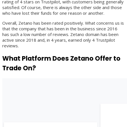
rating of 4 stars on Trustpilot, with customers being generally
satisfied. Of course, there is always the other side and those
who have lost their funds for one reason or another.
Overall, Zetano has been rated positively. What concerns us is
that the company that has been in the business since 2016
has such a low number of reviews. Zetano domain has been
active since 2018 and, in 4 years, earned only 4 Trustpilot
reviews.
What Platform Does Zetano Offer to
Trade On?