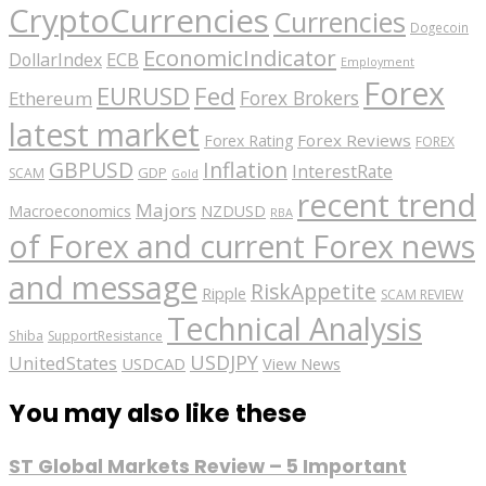
CryptoCurrencies
Currencies
Dogecoin
EconomicIndicator
ECB
DollarIndex
Employment
Forex
EURUSD
Fed
Forex Brokers
Ethereum
latest market
Forex Reviews
Forex Rating
FOREX
GBPUSD
Inflation
InterestRate
GDP
SCAM
Gold
recent trend
Majors
Macroeconomics
NZDUSD
RBA
of Forex and current Forex news
and message
RiskAppetite
Ripple
SCAM REVIEW
Technical Analysis
Shiba
SupportResistance
USDJPY
UnitedStates
USDCAD
View News
You may also like these
ST Global Markets Review – 5 Important