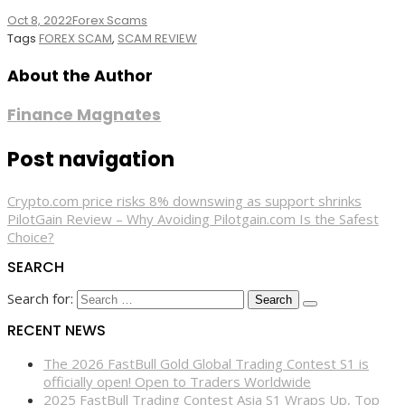
Oct 8, 2022
Forex Scams
Tags
FOREX SCAM
,
SCAM REVIEW
About the Author
Finance Magnates
Post navigation
Crypto.com price risks 8% downswing as support shrinks
PilotGain Review – Why Avoiding Pilotgain.com Is the Safest
Choice?
SEARCH
Search for:
RECENT NEWS
The 2026 FastBull Gold Global Trading Contest S1 is
officially open! Open to Traders Worldwide
2025 FastBull Trading Contest Asia S1 Wraps Up, Top