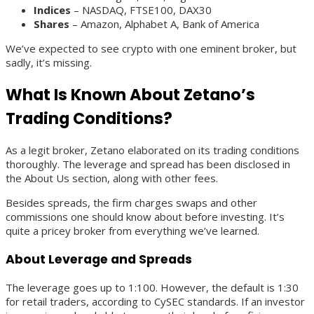
Indices
– NASDAQ, FTSE100, DAX30
Shares
– Amazon, Alphabet A, Bank of America
We’ve expected to see crypto with one eminent broker, but
sadly, it’s missing.
What Is Known About Zetano’s
Trading Conditions?
As a legit broker, Zetano elaborated on its trading conditions
thoroughly. The leverage and spread has been disclosed in
the About Us section, along with other fees.
Besides spreads, the firm charges swaps and other
commissions one should know about before investing. It’s
quite a pricey broker from everything we’ve learned.
About Leverage and Spreads
The leverage goes up to 1:100. However, the default is 1:30
for retail traders, according to CySEC standards. If an investor