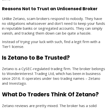
Reasons Not to Trust an Unlicensed Broker
Unlike Zetano, scam brokers respond to nobody. They have
no obligations whatsoever and don’t need to keep your funds
in reputable banks or segregated accounts. They can simply
vanish, and tracking them down can be quite a hassle.
Instead of trying your luck with such, find a legit firm with a
Tier1 license.
Is Zetano to Be Trusted?
Zetano is a CySEC-regulated trading firm. The broker belongs
to Wonderinterest Trading Ltd, which has been in business
since 2016. It operates under two trading names – Zetano
and Investago.
What Do Traders Think Of Zetano?
Zetano reviews are pretty mixed. The broker has a solid