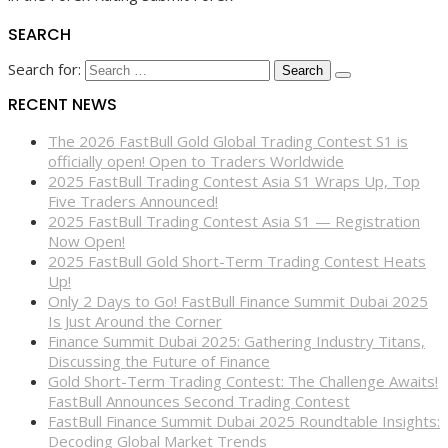
SEARCH
Search for:
RECENT NEWS
The 2026 FastBull Gold Global Trading Contest S1 is
officially open! Open to Traders Worldwide
2025 FastBull Trading Contest Asia S1 Wraps Up, Top
Five Traders Announced!
2025 FastBull Trading Contest Asia S1 — Registration
Now Open!
2025 FastBull Gold Short-Term Trading Contest Heats
Up!
Only 2 Days to Go! FastBull Finance Summit Dubai 2025
Is Just Around the Corner
Finance Summit Dubai 2025: Gathering Industry Titans,
Discussing the Future of Finance
Gold Short-Term Trading Contest: The Challenge Awaits!
FastBull Announces Second Trading Contest
FastBull Finance Summit Dubai 2025 Roundtable Insights:
Decoding Global Market Trends