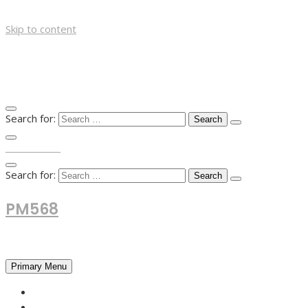
Skip to content
Search for:
TOP MENU
Search for:
PM568
Financial and Business News
Primary Menu
HOME
FOREX NEWS