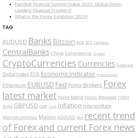
FastBull Financial Summit Dubai 2025: Global Vision,
Leading Financial Frontiers!
What is the Forex Exhibition 2024?
TAG
Banks
Bitcoin
AUDUSD
BOE
BOJ
Cardano
CentralBanks
China
Coronavirus
Crosses
CryptoCurrencies
Currencies
Dogecoin
EconomicIndicator
ECB
DollarIndex
Employment
Forex
EURUSD
Fed
Forex Brokers
Ethereum
latest market
Forex Reviews
Forex Rating
FOREX
GBPUSD
Inflation
InterestRate
GDP
SCAM
Gold
recent trend
Majors
Macroeconomics
NZDUSD
RBA
of Forex and current Forex news