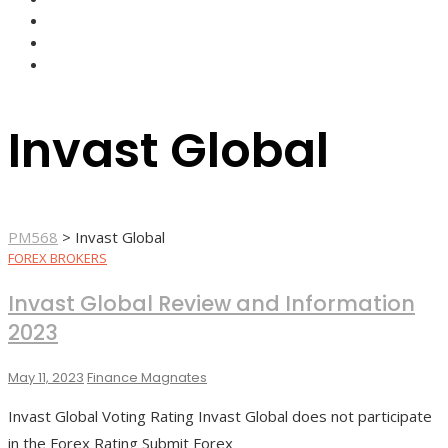
FOREX BROKERS
FOREX SCAMS
STRATEGIES
Invast Global
PM568
>
Invast Global
FOREX BROKERS
Invast Global Review and Information
2023
May 11, 2023
Finance Magnates
Invast Global Voting Rating Invast Global does not participate
in the Forex Rating Submit Forex