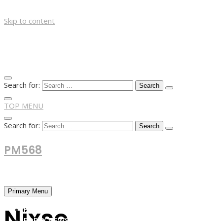
Skip to content
Search for:
TOP MENU
Search for:
PM568
Financial and Business News
Primary Menu
Nixse
HOME
FOREX NEWS