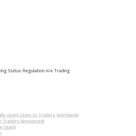
ng Status Regulation n/a Trading
cially open! Open to Traders Worldwide
ve Traders Announced!
ow Open!
!