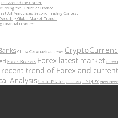
 Just Around the Corner
cussing the Future of Finance
FastBull Announces Second Trading Contest
 Decoding Global Market Trends
 Financial Frontiers!
CryptoCurrenc
Banks
China
Coronavirus
Crosses
Forex latest market
ed
Forex Brokers
Forex 
recent trend of Forex and curre
A
al Analysis
USDJPY
UnitedStates
USDCAD
View New