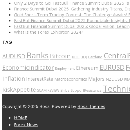
Only 2 Days to Go! FastBull Finance Summit Dubai 2025 Is
Finance Summit Dubai 2025: Gathering Industry Titans, Dis
Gold Short-Term Trading Contest: The Challenge Awaits! 
FastBull Finance Summit Dubai 2025 Roundtable Insights:
FastBull Financial Summit Dubai 2025: Global Vision, Leading
What is the Forex Exhibition 2024?
TAG
Banks
Central
Bitcoin
AUDUSD
BOE
BOJ
Cardano
EURUSD
F
EconomicIndicator
Ethereum
Employment
Inflation
Majors
InterestRate
Macroeconomics
NZDUSD
RB
Technic
RiskAppetite
SCAM REVIEW
Shiba
SupportResistance
Copyright © 2026 Bosa. Powered by
Bosa Themes
HOME
Forex News