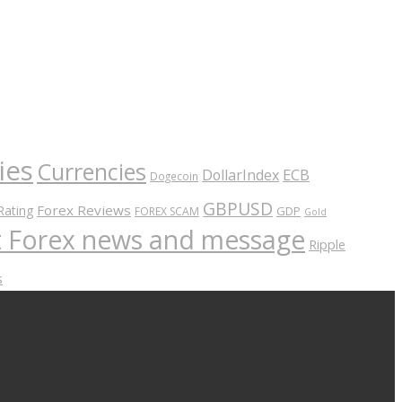
ies
Currencies
ECB
DollarIndex
Dogecoin
GBPUSD
Forex Reviews
Rating
GDP
FOREX SCAM
Gold
nt Forex news and message
Ripple
s