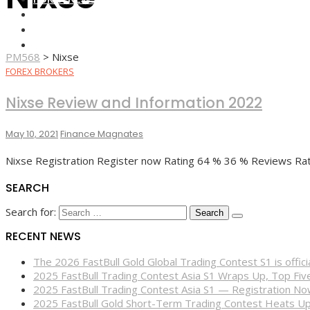
FOREX BROKERS
FOREX SCAMS
STRATEGIES
PM568
>
Nixse
FOREX BROKERS
Nixse Review and Information 2022
May 10, 2021
Finance Magnates
Nixse Registration Register now Rating 64 % 36 % Reviews Rati
SEARCH
Search for:
RECENT NEWS
The 2026 FastBull Gold Global Trading Contest S1 is offi
2025 FastBull Trading Contest Asia S1 Wraps Up, Top Fi
2025 FastBull Trading Contest Asia S1 — Registration N
2025 FastBull Gold Short-Term Trading Contest Heats Up