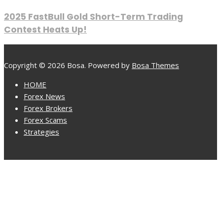
2025 FastBull Gold Short-Term Trading
Contest Heats Up!
Copyright © 2026 Bosa. Powered by
Bosa Themes
HOME
Forex News
Forex Brokers
Forex Scams
Strategies