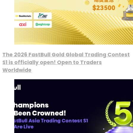
The 2026 FastBull Gold Global Trading Contest
S1 is officially open! Open to Traders
Worldwide