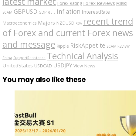
latest market
Forex Reviews
Forex Rating
FOREX
GBPUSD
Inflation
InterestRate
GDP
SCAM
Gold
recent trend
Majors
Macroeconomics
NZDUSD
RBA
of Forex and current Forex news
and message
RiskAppetite
Ripple
SCAM REVIEW
Technical Analysis
Shiba
SupportResistance
USDJPY
UnitedStates
USDCAD
View News
You may also like these