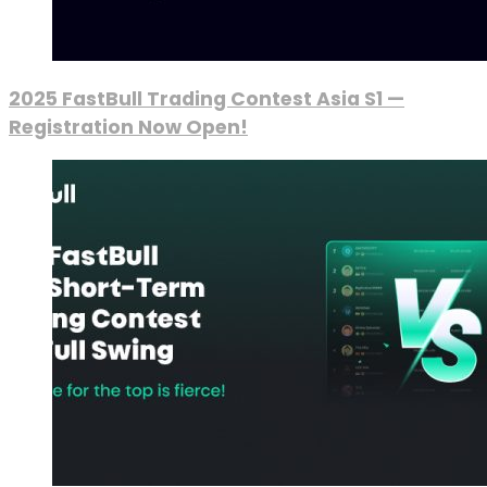
2025 FastBull Trading Contest Asia S1 —
Registration Now Open!