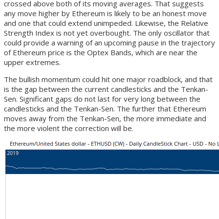
crossed above both of its moving averages. That suggests
any move higher by Ethereum is likely to be an honest move
and one that could extend unimpeded. Likewise, the Relative
Strength Index is not yet overbought. The only oscillator that
could provide a warning of an upcoming pause in the trajectory
of Ethereum price is the Optex Bands, which are near the
upper extremes.
The bullish momentum could hit one major roadblock, and that
is the gap between the current candlesticks and the Tenkan-
Sen. Significant gaps do not last for very long between the
candlesticks and the Tenkan-Sen. The further that Ethereum
moves away from the Tenkan-Sen, the more immediate and
the more violent the correction will be.