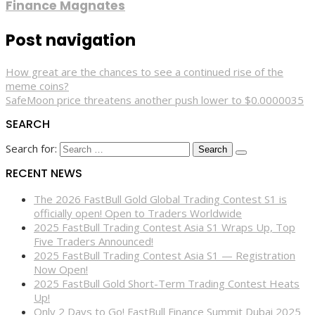
Finance Magnates
Post navigation
How great are the chances to see a continued rise of the
meme coins?
SafeMoon price threatens another push lower to $0.0000035
SEARCH
Search for:
RECENT NEWS
The 2026 FastBull Gold Global Trading Contest S1 is
officially open! Open to Traders Worldwide
2025 FastBull Trading Contest Asia S1 Wraps Up, Top
Five Traders Announced!
2025 FastBull Trading Contest Asia S1 — Registration
Now Open!
2025 FastBull Gold Short-Term Trading Contest Heats
Up!
Only 2 Days to Go! FastBull Finance Summit Dubai 2025