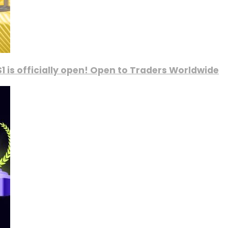
1 is officially open! Open to Traders Worldwide