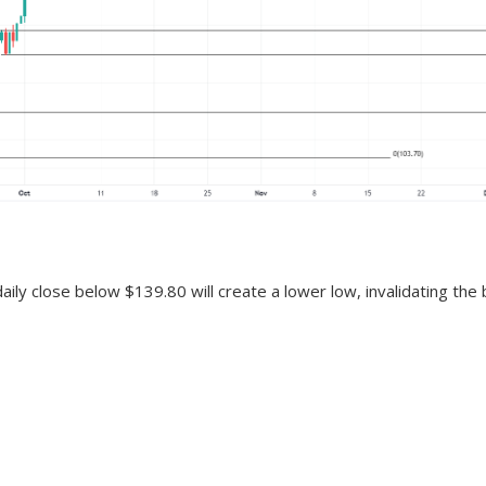
daily close below $139.80 will create a lower low, invalidating the