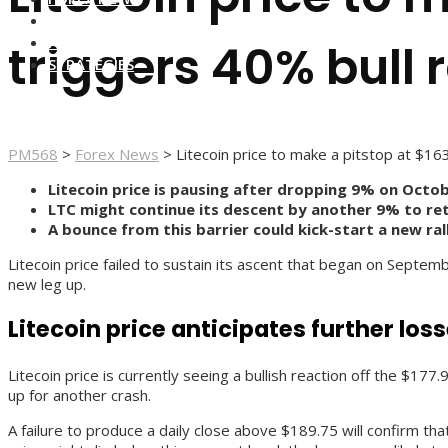
FOREX BROKERS
FOREX SCAMS
triggers 40% bull r
STRATEGIES
PM568
>
Forex News
>
Litecoin price to make a pitstop at $16
Litecoin price is pausing after dropping 9% on Octob
LTC might continue its descent by another 9% to ret
A bounce from this barrier could kick-start a new ral
Litecoin price failed to sustain its ascent that began on Septemb
new leg up.
Litecoin price anticipates further los
Litecoin price is currently seeing a bullish reaction off the $17
up for another crash.
A failure to produce a daily close above $189.75 will confirm tha