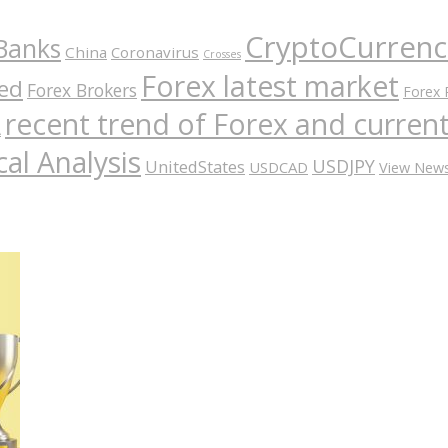
CryptoCurrenc
Banks
China
Coronavirus
Crosses
Forex latest market
ed
Forex Brokers
Forex 
recent trend of Forex and curre
A
al Analysis
USDJPY
UnitedStates
USDCAD
View New