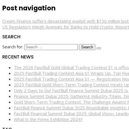
Post navigation
Cream Finance suffers devastating exploit with $130 million lost
US Regulators Weigh Avenues for Banks to Hold Crypto: Repor
SEARCH
Search for:
RECENT NEWS
The 2026 FastBull Gold Global Trading Contest S1 is offi
2025 FastBull Trading Contest Asia S1 Wraps Up, Top Fi
2025 FastBull Trading Contest Asia S1 — Registration N
2025 FastBull Gold Short-Term Trading Contest Heats Up
Only 2 Days to Go! FastBull Finance Summit Dubai 2025 Is
Finance Summit Dubai 2025: Gathering Industry Titans, Dis
Gold Short-Term Trading Contest: The Challenge Awaits! 
FastBull Finance Summit Dubai 2025 Roundtable Insights:
FastBull Financial Summit Dubai 2025: Global Vision, Leading
What is the Forex Exhibition 2024?