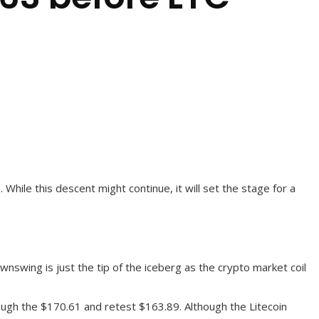
 While this descent might continue, it will set the stage for a
wnswing is just the tip of the iceberg as the crypto market coil
hrough the $170.61 and retest $163.89. Although the Litecoin