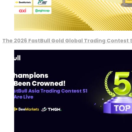
The 2026 FastBull Gold Global Trading Contest S