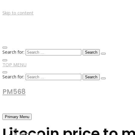
Skip to content
Search for:
TOP MENU
Search for:
PM568
Financial and Business News
Primary Menu
Litecoin price to 
HOME
FOREX NEWS