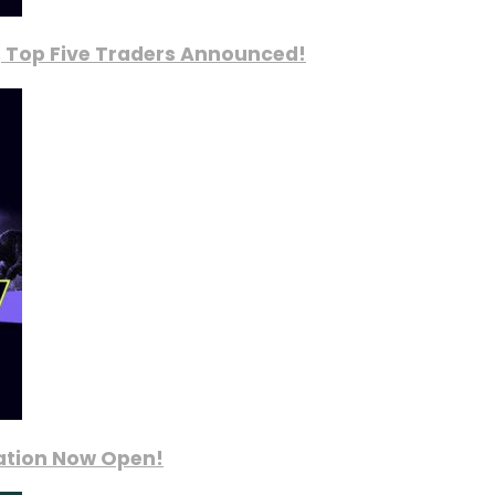
, Top Five Traders Announced!
ration Now Open!