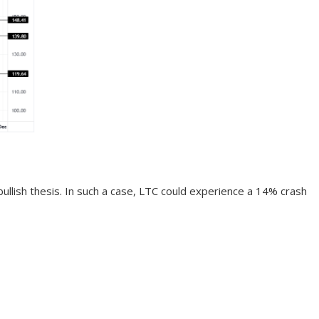
 bullish thesis. In such a case, LTC could experience a 14% crash