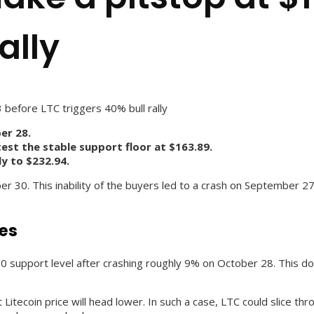
ally
3 before LTC triggers 40% bull rally
er 28.
est the stable support floor at $163.89.
ly to $232.94.
er 30. This inability of the buyers led to a crash on September 27.
ses
7.90 support level after crashing roughly 9% on October 28. This do
t Litecoin price will head lower. In such a case, LTC could slice t