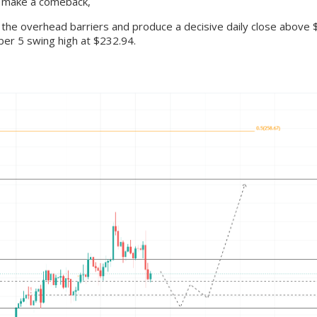
to make a comeback,
 the overhead barriers and produce a decisive daily close above $
ber 5 swing high at $232.94.