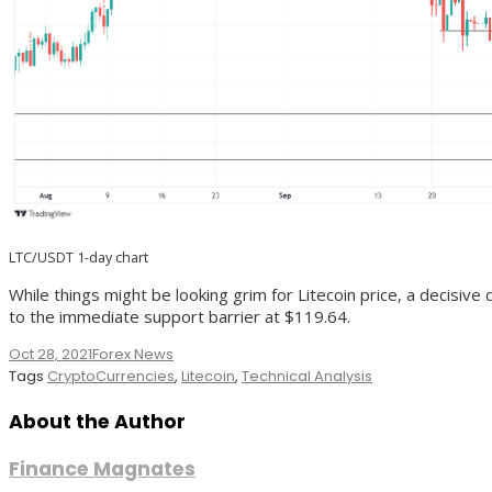
LTC/USDT 1-day chart
While things might be looking grim for Litecoin price, a decisive 
to the immediate support barrier at $119.64.
Oct 28, 2021
Forex News
Tags
CryptoCurrencies
,
Litecoin
,
Technical Analysis
About the Author
Finance Magnates