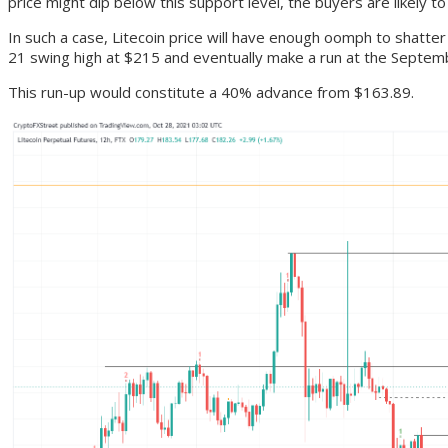
price might dip below this support level, the buyers are likely 
In such a case, Litecoin price will have enough oomph to shatter
21 swing high at $215 and eventually make a run at the Septem
This run-up would constitute a 40% advance from $163.89.