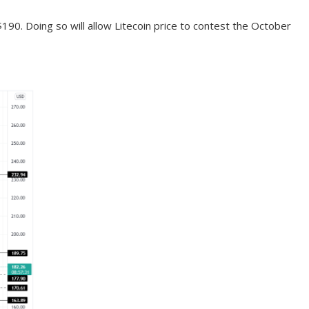
190. Doing so will allow Litecoin price to contest the October