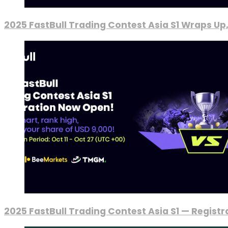
2025 FastBull Trading Contest Asia S1 Wraps Up
2025 FastBull Trading Contest Asia S1 — Regist