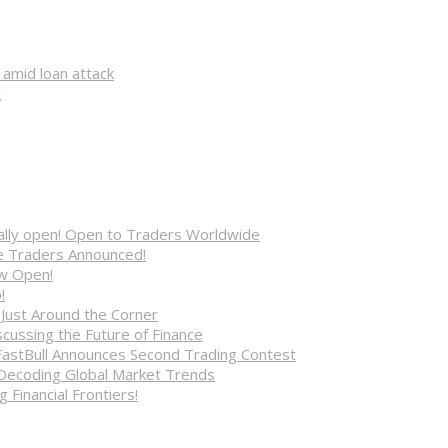
 amid loan attack
t
cially open! Open to Traders Worldwide
ve Traders Announced!
ow Open!
!
 Just Around the Corner
cussing the Future of Finance
FastBull Announces Second Trading Contest
 Decoding Global Market Trends
 Financial Frontiers!