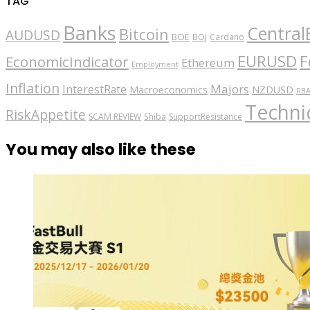
TAG
Banks
Central
Bitcoin
AUDUSD
BOE
BOJ
Cardano
EURUSD
F
EconomicIndicator
Ethereum
Employment
Inflation
Majors
InterestRate
Macroeconomics
NZDUSD
RB
Technic
RiskAppetite
SCAM REVIEW
Shiba
SupportResistance
You may also like these