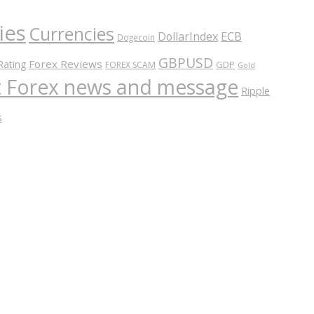
ies
Currencies
ECB
DollarIndex
Dogecoin
GBPUSD
Forex Reviews
Rating
GDP
FOREX SCAM
Gold
nt Forex news and message
Ripple
s