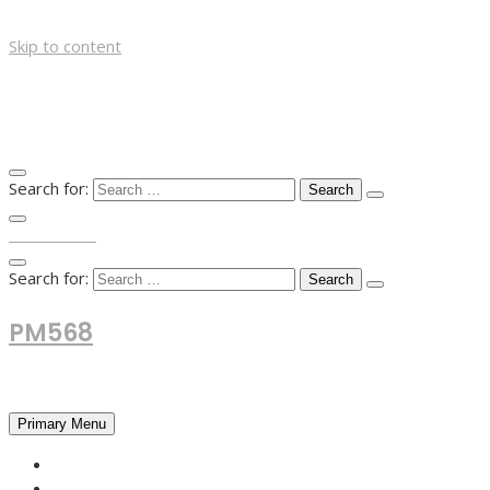
Skip to content
Search for:
TOP MENU
Search for:
PM568
Financial and Business News
Primary Menu
HOME
FOREX NEWS