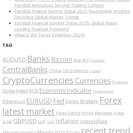
FastBull Announces Second Trading Contest
FastBull Finance Summit Dubai 2025 Roundtable Insights:
Decoding Global Market Trends
FastBull Financial Summit Dubai 2025: Global Vision,
Leading Financial Frontiers!
What is the Forex Exhibition 2024?
TAG
Banks
Bitcoin
AUDUSD
BOE
BOJ
Cardano
CentralBanks
China
Coronavirus
Crosses
CryptoCurrencies
Currencies
Dogecoin
EconomicIndicator
ECB
DollarIndex
Employment
Forex
EURUSD
Fed
Forex Brokers
Ethereum
latest market
Forex Reviews
Forex Rating
FOREX
GBPUSD
Inflation
InterestRate
GDP
SCAM
Gold
recent trend
Majors
Macroeconomics
NZDUSD
RBA