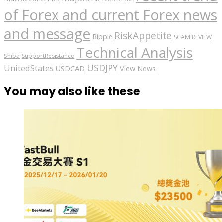
of Forex and current Forex news
and message
RiskAppetite
Ripple
SCAM REVIEW
Technical Analysis
Shiba
SupportResistance
USDJPY
UnitedStates
USDCAD
View News
You may also like these