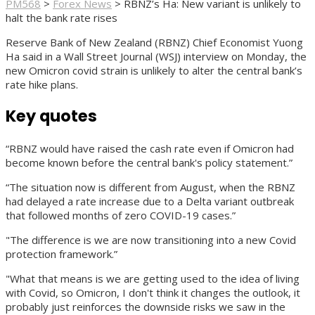
PM568
>
Forex News
>
RBNZ’s Ha: New variant is unlikely to
halt the bank rate rises
Reserve Bank of New Zealand (RBNZ) Chief Economist Yuong
Ha said in a Wall Street Journal (WSJ) interview on Monday, the
new Omicron covid strain is unlikely to alter the central bank’s
rate hike plans.
Key quotes
“RBNZ would have raised the cash rate even if Omicron had
become known before the central bank's policy statement.”
“The situation now is different from August, when the RBNZ
had delayed a rate increase due to a Delta variant outbreak
that followed months of zero COVID-19 cases.”
"The difference is we are now transitioning into a new Covid
protection framework.”
"What that means is we are getting used to the idea of living
with Covid, so Omicron, I don't think it changes the outlook, it
probably just reinforces the downside risks we saw in the