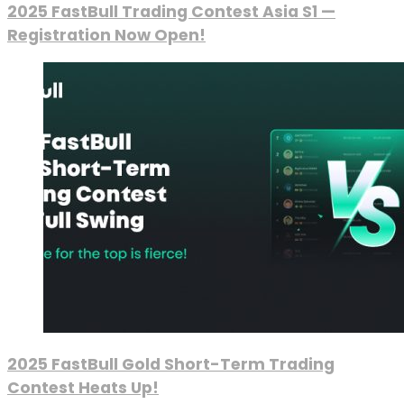
2025 FastBull Trading Contest Asia S1 —
Registration Now Open!
2025 FastBull Gold Short-Term Trading
Contest Heats Up!