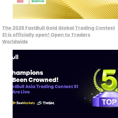
The 2026 FastBull Gold Global Trading Contest
S1 is officially open! Open to Traders
Worldwide