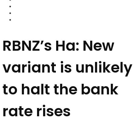
FOREX BROKERS
FOREX SCAMS
STRATEGIES
RBNZ’s Ha: New
variant is unlikely
to halt the bank
rate rises