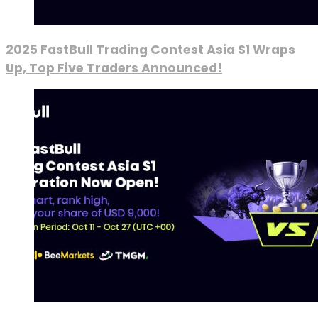
2025 FastBull Trading Contest Asia S1 Wraps
Up, Top Five Traders Announced!