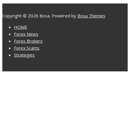
Copyright © 2026 Bosa. Powered by
Bosa Themes
HOME
Forex News
Forex Brokers
Forex Scams
Strategies