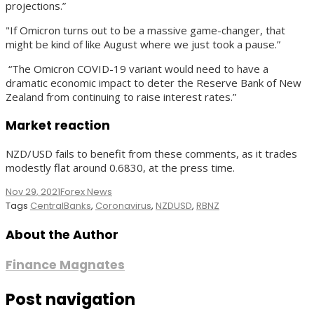
projections.”
"If Omicron turns out to be a massive game-changer, that
might be kind of like August where we just took a pause.”
“The Omicron COVID-19 variant would need to have a
dramatic economic impact to deter the Reserve Bank of New
Zealand from continuing to raise interest rates.”
Market reaction
NZD/USD fails to benefit from these comments, as it trades
modestly flat around 0.6830, at the press time.
Nov 29, 2021
Forex News
Tags
CentralBanks
,
Coronavirus
,
NZDUSD
,
RBNZ
About the Author
Finance Magnates
Post navigation