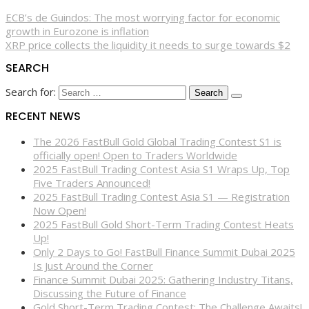
ECB’s de Guindos: The most worrying factor for economic
growth in Eurozone is inflation
XRP price collects the liquidity it needs to surge towards $2
SEARCH
Search for:
RECENT NEWS
The 2026 FastBull Gold Global Trading Contest S1 is
officially open! Open to Traders Worldwide
2025 FastBull Trading Contest Asia S1 Wraps Up, Top
Five Traders Announced!
2025 FastBull Trading Contest Asia S1 — Registration
Now Open!
2025 FastBull Gold Short-Term Trading Contest Heats
Up!
Only 2 Days to Go! FastBull Finance Summit Dubai 2025
Is Just Around the Corner
Finance Summit Dubai 2025: Gathering Industry Titans,
Discussing the Future of Finance
Gold Short-Term Trading Contest: The Challenge Awaits!