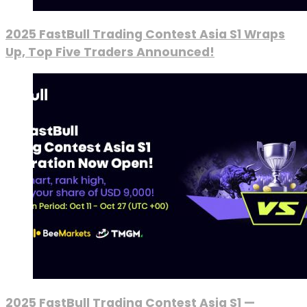
2025 FastBull Trading Contest Asia S1 Wraps
Up, Top Five Traders Announced!
2025 FastBull Trading Contest Asia S1 —