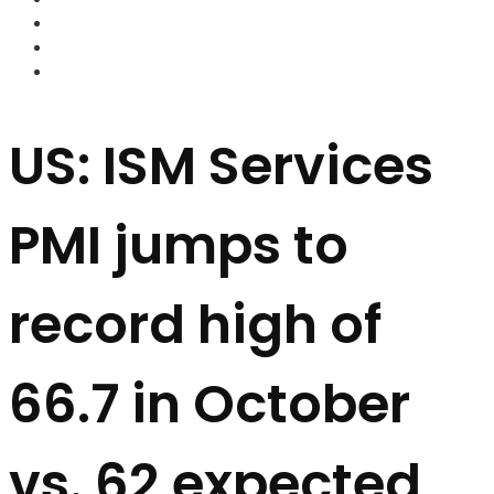
FOREX BROKERS
FOREX SCAMS
STRATEGIES
US: ISM Services
PMI jumps to
record high of
66.7 in October
vs. 62 expected