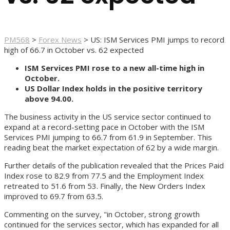
PM568
>
Forex News
>
US: ISM Services PMI jumps to record
high of 66.7 in October vs. 62 expected
ISM Services PMI rose to a new all-time high in
October.
US Dollar Index holds in the positive territory
above 94.00.
The business activity in the US service sector continued to
expand at a record-setting pace in October with the ISM
Services PMI jumping to 66.7 from 61.9 in September. This
reading beat the market expectation of 62 by a wide margin.
Further details of the publication revealed that the Prices Paid
Index rose to 82.9 from 77.5 and the Employment Index
retreated to 51.6 from 53. Finally, the New Orders Index
improved to 69.7 from 63.5.
Commenting on the survey, "in October, strong growth
continued for the services sector, which has expanded for all