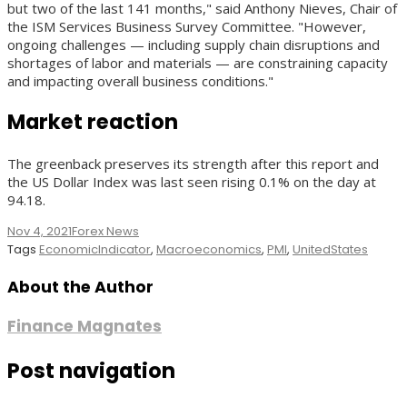
but two of the last 141 months," said Anthony Nieves, Chair of
the ISM Services Business Survey Committee. "However,
ongoing challenges — including supply chain disruptions and
shortages of labor and materials — are constraining capacity
and impacting overall business conditions."
Market reaction
The greenback preserves its strength after this report and
the US Dollar Index was last seen rising 0.1% on the day at
94.18.
Nov 4, 2021
Forex News
Tags
EconomicIndicator
,
Macroeconomics
,
PMI
,
UnitedStates
About the Author
Finance Magnates
Post navigation