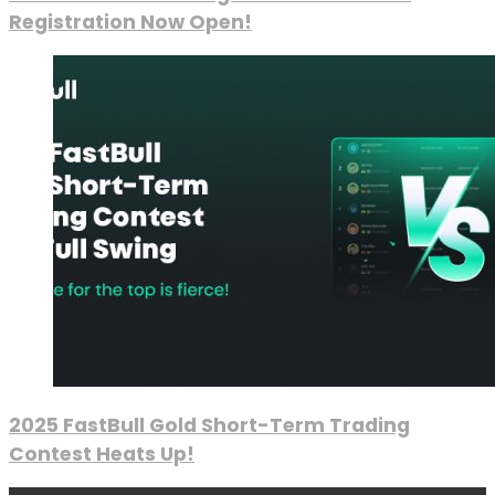
Registration Now Open!
2025 FastBull Gold Short-Term Trading
Contest Heats Up!