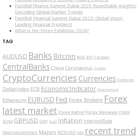
FastBull Finance Summit Dubai 2025 Roundtable Insights:
Decoding Global Market Trends
FastBull Financial Summit Dubai 2025: Global Vision,
Leading Financial Frontiers!
What is the Forex Exhibition 2024?
TAG
Banks
Bitcoin
AUDUSD
BOE
BOJ
Cardano
CentralBanks
China
Coronavirus
Crosses
CryptoCurrencies
Currencies
Dogecoin
EconomicIndicator
ECB
DollarIndex
Employment
Forex
EURUSD
Fed
Forex Brokers
Ethereum
latest market
Forex Reviews
Forex Rating
FOREX
GBPUSD
Inflation
InterestRate
GDP
SCAM
Gold
recent trend
Majors
Macroeconomics
NZDUSD
RBA