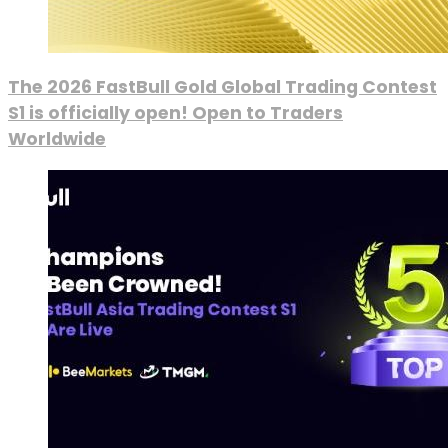
The 2026 FastBull Gold Global Trading Contest
S1 is officially open! Open to Traders
Worldwide