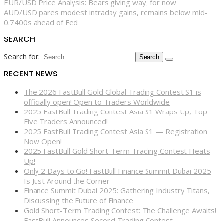
EUR/USD Price Analysis: Bears giving way, for now
AUD/USD pares modest intraday gains, remains below mid-
0.7400s ahead of Fed
SEARCH
Search for:
RECENT NEWS
The 2026 FastBull Gold Global Trading Contest S1 is
officially open! Open to Traders Worldwide
2025 FastBull Trading Contest Asia S1 Wraps Up, Top
Five Traders Announced!
2025 FastBull Trading Contest Asia S1 — Registration
Now Open!
2025 FastBull Gold Short-Term Trading Contest Heats
Up!
Only 2 Days to Go! FastBull Finance Summit Dubai 2025
Is Just Around the Corner
Finance Summit Dubai 2025: Gathering Industry Titans,
Discussing the Future of Finance
Gold Short-Term Trading Contest: The Challenge Awaits!
FastBull Announces Second Trading Contest