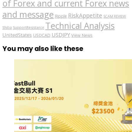
of Forex and current Forex news
and message
RiskAppetite
Ripple
SCAM REVIEW
Technical Analysis
Shiba
SupportResistance
USDJPY
UnitedStates
USDCAD
View News
You may also like these