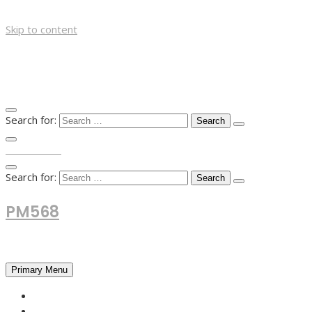
Skip to content
Search for:
TOP MENU
Search for:
PM568
Financial and Business News
Primary Menu
HOME
FOREX NEWS