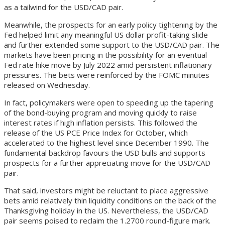
as a tailwind for the USD/CAD pair.
Meanwhile, the prospects for an early policy tightening by the
Fed helped limit any meaningful US dollar profit-taking slide
and further extended some support to the USD/CAD pair. The
markets have been pricing in the possibility for an eventual
Fed rate hike move by July 2022 amid persistent inflationary
pressures. The bets were reinforced by the FOMC minutes
released on Wednesday.
In fact, policymakers were open to speeding up the tapering
of the bond-buying program and moving quickly to raise
interest rates if high inflation persists. This followed the
release of the US PCE Price Index for October, which
accelerated to the highest level since December 1990. The
fundamental backdrop favours the USD bulls and supports
prospects for a further appreciating move for the USD/CAD
pair.
That said, investors might be reluctant to place aggressive
bets amid relatively thin liquidity conditions on the back of the
Thanksgiving holiday in the US. Nevertheless, the USD/CAD
pair seems poised to reclaim the 1.2700 round-figure mark.