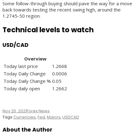
Some follow-through buying should pave the way for a move
back towards testing the recent swing high, around the
1.2745-50 region.
Technical levels to watch
USD/CAD
Overview
Today last price
1.2668
Today Daily Change
0.0006
Today Daily Change %
0.05
Today daily open
1.2662
Nov 25, 2021
Forex News
Tags
Currencies
,
Fed
,
Majors
,
USDCAD
About the Author