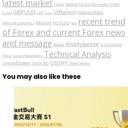
latest market
Forex Reviews
Forex Rating
FOREX
GBPUSD
Inflation
InterestRate
GDP
SCAM
Gold
recent trend
Majors
Macroeconomics
NZDUSD
RBA
of Forex and current Forex news
and message
RiskAppetite
Ripple
SCAM REVIEW
Technical Analysis
Shiba
SupportResistance
USDJPY
UnitedStates
USDCAD
View News
You may also like these