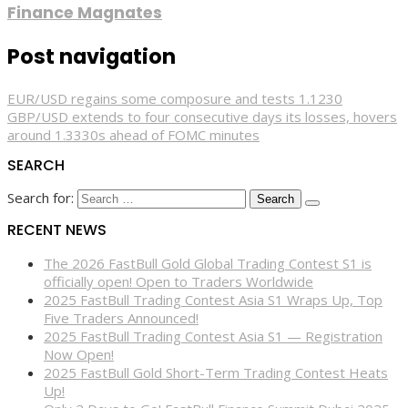
Finance Magnates
Post navigation
EUR/USD regains some composure and tests 1.1230
GBP/USD extends to four consecutive days its losses, hovers
around 1.3330s ahead of FOMC minutes
SEARCH
Search for:
RECENT NEWS
The 2026 FastBull Gold Global Trading Contest S1 is
officially open! Open to Traders Worldwide
2025 FastBull Trading Contest Asia S1 Wraps Up, Top
Five Traders Announced!
2025 FastBull Trading Contest Asia S1 — Registration
Now Open!
2025 FastBull Gold Short-Term Trading Contest Heats
Up!