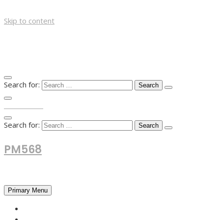
Skip to content
Search for:
TOP MENU
Search for:
PM568
Financial and Business News
Primary Menu
HOME
FOREX NEWS