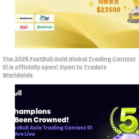
The 2026 FastBull Gold Global Trading Contest
S1 is officially open! Open to Traders
Worldwide