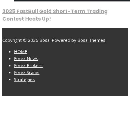
2025 FastBull Gold Short-Term Trading
Contest Heats Up!
Copyright © 2026 Bosa. Powered by
Bosa Themes
HOME
Forex News
Forex Brokers
Forex Scams
Strategies