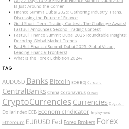
Only 2 Days to Go! FastBull Finance Summit Dubai 2025
Is Just Around the Corner
Finance Summit Dubai 2025: Gathering Industry Titans,
Discussing the Future of Finance
Gold Short-Term Trading Contest: The Challenge Awaits!
FastBull Announces Second Trading Contest
FastBull Finance Summit Dubai 2025 Roundtable Insights:
Decoding Global Market Trends
FastBull Financial Summit Dubai 2025: Global Vision,
Leading Financial Frontiers!
What is the Forex Exhibition 2024?
TAG
Banks
Bitcoin
AUDUSD
BOE
BOJ
Cardano
CentralBanks
China
Coronavirus
Crosses
CryptoCurrencies
Currencies
Dogecoin
EconomicIndicator
ECB
DollarIndex
Employment
Forex
EURUSD
Fed
Forex Brokers
Ethereum