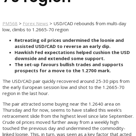
PM568
>
Forex News
>
USD/CAD rebounds from multi-day
low, climbs to 1.2665-70 region
Retreating oil prices undermined the loonie and
assisted USD/CAD to reverse an early dip.
Hawkish Fed expectations helped cushion the USD
downside and extended some support.
The set-up favours bullish trades and supports
prospects for a move to the 1.2700 mark.
The USD/CAD pair quickly recovered around 25-30 pips from
the early European session low and shot to the 1.2665-70
region in the last hour.
The pair attracted some buying near the 1.2640 area on
Thursday and for now, seems to have stalled this week's
retracement slide from the highest level since late September.
Crude oil prices moved further away from a weekly high
touched the previous day and undermined the commodity-
linked loonie. This, in turn, was seen as a key factor that acted