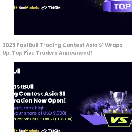
2025 FastBull Trading Contest Asia S1 Wraps
Up, Top Five Traders Announced!