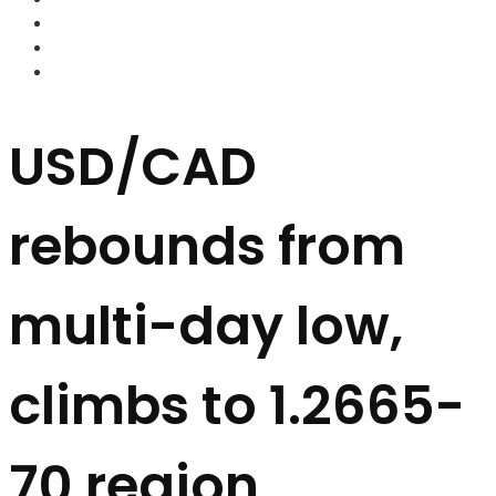
FOREX BROKERS
FOREX SCAMS
STRATEGIES
USD/CAD
rebounds from
multi-day low,
climbs to 1.2665-
70 region