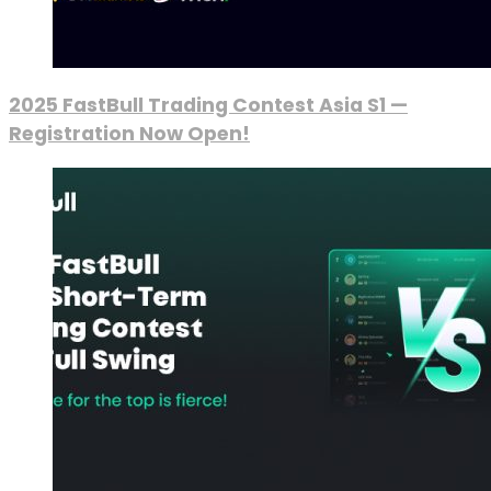
2025 FastBull Trading Contest Asia S1 —
Registration Now Open!